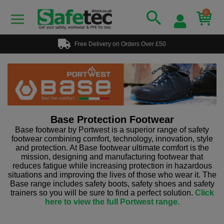
0
Free Delivery on Orders Over £50
Base Protection Footwear
Base footwear by Portwest is a superior range of safety
footwear combining comfort, technology, innovation, style
and protection. At Base footwear ultimate comfort is the
mission, designing and manufacturing footwear that
reduces fatigue while increasing protection in hazardous
situations and improving the lives of those who wear it. The
Base range includes safety boots, safety shoes and safety
trainers so you will be sure to find a perfect solution.
Click
here to view the full Portwest range.