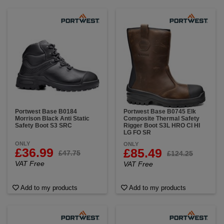
Portwest Base B0184
Portwest Base B0745 Elk
Morrison Black Anti Static
Composite Thermal Safety
Safety Boot S3 SRC
Rigger Boot S3L HRO CI HI
LG FO SR
ONLY
ONLY
£36.99
£85.49
£47.75
£124.25
VAT Free
VAT Free
Add to my products
Add to my products