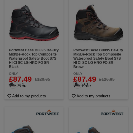
Portwest Base B0895 Be-Dry
Portwest Base B0895 Be-Dry
Mid/Be-Rock Top Composite
Mid/Be-Rock Top Composite
Waterproof Safety Boot S7S
Waterproof Safety Boot S7S
HI CI SC LG HRO FO SR -
HI CI SC LG HRO FO SR -
Black
Brown
ONLY
ONLY
£87.49
£87.49
£120.65
£120.65
+ 1
+ 1
VAT Free
VAT Free
Add to my products
Add to my products