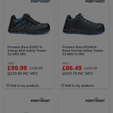
Portwest Base B1007 K-
Portwest Base B1000 K-
Energy BOA Safety Trainer
Road Thermal Safety Trainer
S3 HRO SRC
S3 HRO CI SRC
ONLY
ONLY
£99.99
£86.49
£138.99
£119.49
(
)
(
)
£119.99 INC VAT
£103.79 INC VAT
Add to my products
Add to my products