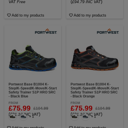
(
)
VAT Free
£94.79 INC VAT
Add to my products
Add to my products
Portwest Base B1004 K-
Portwest Base B1004 K-
Step/K-Speed/K-Move/K-Start
Step/K-Speed/K-Move/K-Start
Safety Trainer S1P HRO SRC
Safety Trainer S1P HRO SRC
- Black Blue
- Black Orange
FROM
FROM
£75.99
£75.99
£104.99
£104.99
(
)
(
)
£91.19 INC VAT
£91.19 INC VAT
+ 1
+ 1
Add to my products
Add to my products