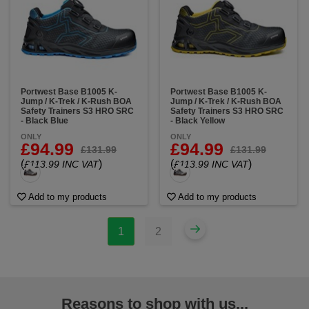
Portwest Base B1005 K-
Portwest Base B1005 K-
Jump / K-Trek / K-Rush BOA
Jump / K-Trek / K-Rush BOA
Safety Trainers S3 HRO SRC
Safety Trainers S3 HRO SRC
- Black Blue
- Black Yellow
ONLY
ONLY
£94.99
£94.99
£131.99
£131.99
(
)
(
)
£113.99 INC VAT
£113.99 INC VAT
Add to my products
Add to my products
1
2
Reasons to shop with us...