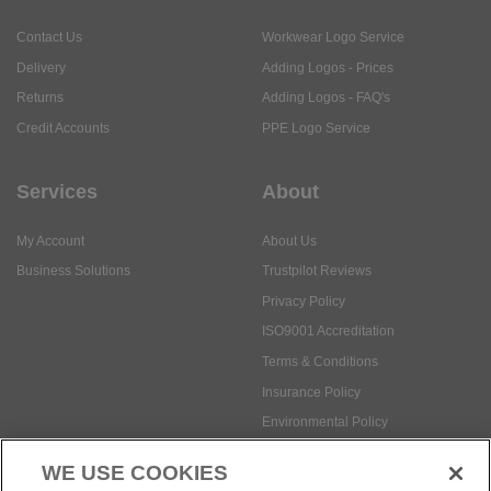
Contact Us
Workwear Logo Service
Delivery
Adding Logos - Prices
Returns
Adding Logos - FAQ's
Credit Accounts
PPE Logo Service
Services
About
My Account
About Us
Business Solutions
Trustpilot Reviews
Privacy Policy
ISO9001 Accreditation
Terms & Conditions
Insurance Policy
Environmental Policy
Health and Safety Policy
WE USE COOKIES
Modern Slavery Statement