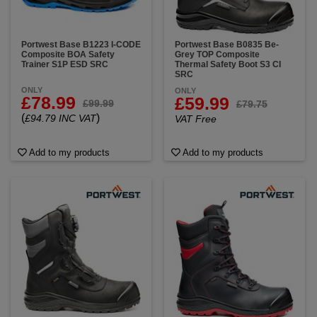
Portwest Base B1223 I-CODE
Portwest Base B0835 Be-
Composite BOA Safety
Grey TOP Composite
Trainer S1P ESD SRC
Thermal Safety Boot S3 CI
SRC
ONLY
ONLY
£78.99
£59.99
£99.99
£79.75
(
)
£94.79 INC VAT
VAT Free
Add to my products
Add to my products