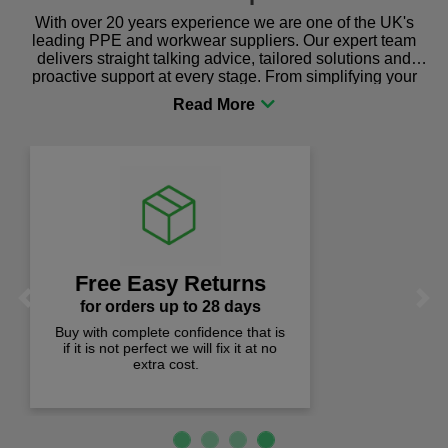
With over 20 years experience we are one of the UK's
leading PPE and workwear suppliers. Our expert team
delivers straight talking advice, tailored solutions and
proactive support at every stage. From simplifying your
procurement to sourcing the right gear for safety and
comfort you can be sure you are in the right place!
Lowest Prices
Previous
Next
prices checked weekly
Quality products at the lowest prices.
We check prices weekly to ensure
you pay less!