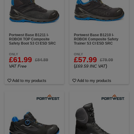
Portwest Base B1211 I-
Portwest Base B1210 I-
ROBOX TOP Composite
ROBOX Composite Safety
Safety Boot S3 CI ESD SRC
Trainer S3 CI ESD SRC
ONLY
ONLY
£61.99
£57.99
£84.89
£79.09
(
)
VAT Free
£69.59 INC VAT
Add to my products
Add to my products