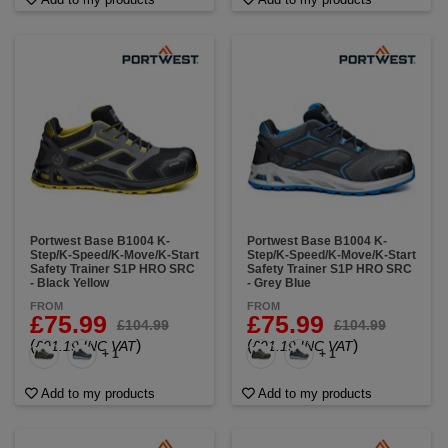
Portwest Base B1004 K-
Portwest Base B1004 K-
Step/K-Speed/K-Move/K-Start
Step/K-Speed/K-Move/K-Start
Safety Trainer S1P HRO SRC
Safety Trainer S1P HRO SRC
- Black Yellow
- Grey Blue
FROM
FROM
£75.99
£75.99
£104.99
£104.99
(
)
(
)
£91.19 INC VAT
£91.19 INC VAT
+ 1
+ 1
Add to my products
Add to my products