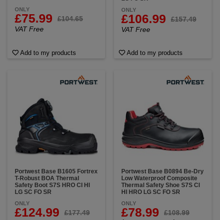
ONLY
ONLY
£75.99
£106.99
£104.65
£157.49
VAT Free
VAT Free
Add to my products
Add to my products
Portwest Base B1605 Fortrex
Portwest Base B0894 Be-Dry
T-Robust BOA Thermal
Low Waterproof Composite
Safety Boot S7S HRO CI HI
Thermal Safety Shoe S7S CI
LG SC FO SR
HI HRO LG SC FO SR
ONLY
ONLY
£124.99
£78.99
£177.49
£108.99