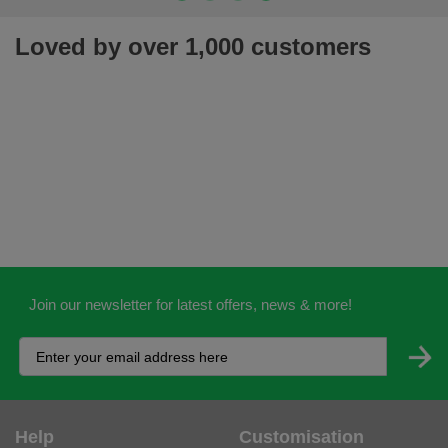
Loved by over 1,000 customers
Join our newsletter for latest offers, news & more!
Help
Customisation