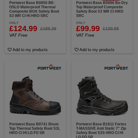
Portwest Base B0850 BE-
Portwest Base B0896 Be-Dry
OSLO Waterproof Thermal
Top Waterproof Composite
Composite BOA Safety Boot
Safety Boot S3 WR CI HRO
S3 WR CI HI HRO SRC
SRC
ONLY
ONLY
£124.99
£99.99
£185.35
£130.55
VAT Free
VAT Free
Add to my products
Add to my products
Portwest Base B0741 Bison
Portwest Base B1611 Fortex
Top Thermal Safety Boot S3L
T-MASSIVE Anti Static 7" Zip
HRO CI HI LG FO SR
Safety Boot S3S HRO CI HI
LG FO SR