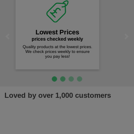
Fast Free Delivery
on all orders over £50
We offer free fast delivery when you
Previous
Next
spend just £50 UK mainland.
Loved by over 1,000 customers