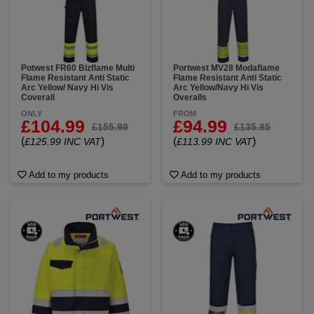
Potwest FR60 Bizflame Multi
Portwest MV28 Modaflame
Flame Resistant Anti Static
Flame Resistant Anti Static
Arc Yellow/ Navy Hi Vis
Arc Yellow/Navy Hi Vis
Coverall
Overalls
ONLY
FROM
£104.99
£94.99
£155.99
£135.85
(
)
(
)
£125.99 INC VAT
£113.99 INC VAT
Add to my products
Add to my products