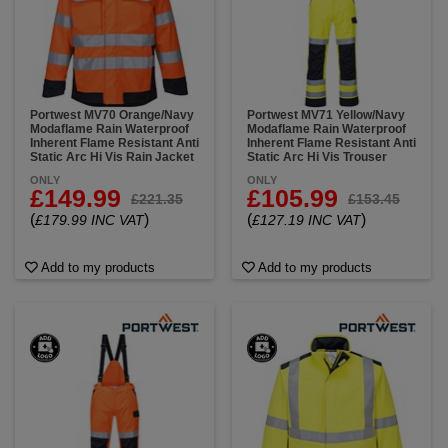
Portwest MV70 Orange/Navy
Portwest MV71 Yellow/Navy
Modaflame Rain Waterproof
Modaflame Rain Waterproof
Inherent Flame Resistant Anti
Inherent Flame Resistant Anti
Static Arc Hi Vis Rain Jacket
Static Arc Hi Vis Trouser
ONLY
ONLY
£149.99
£105.99
£221.35
£153.45
(
)
(
)
£179.99 INC VAT
£127.19 INC VAT
Add to my products
Add to my products