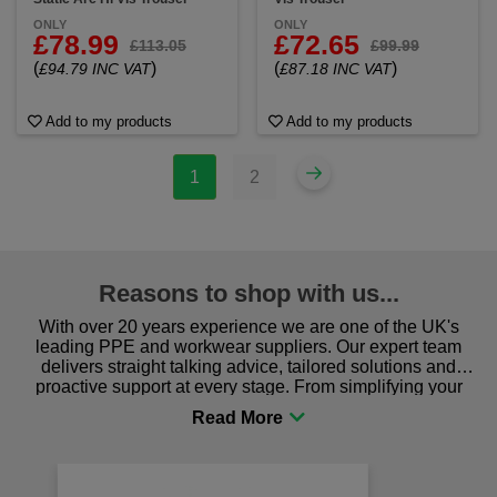
ONLY
ONLY
£78.99
£72.65
£113.05
£99.99
(
)
(
)
£94.79 INC VAT
£87.18 INC VAT
Add to my products
Add to my products
1
2
Reasons to shop with us...
With over 20 years experience we are one of the UK's
leading PPE and workwear suppliers. Our expert team
delivers straight talking advice, tailored solutions and
proactive support at every stage. From simplifying your
procurement to sourcing the right gear for safety and
comfort you can be sure you are in the right place!