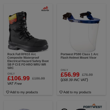
Rock Fall RF810 Arc
Portwest PS90 Class 1 Arc
Composite Waterproof
Flash Helmet Mount Visor
Electrical Hazard Safety Boot
SB P CI E FO HRO WRU WR
SRC
ONLY
£56.99
ONLY
£76.99
£106.99
£186.99
(
)
£68.39 INC VAT
VAT Free
Add to my products
Add to my products