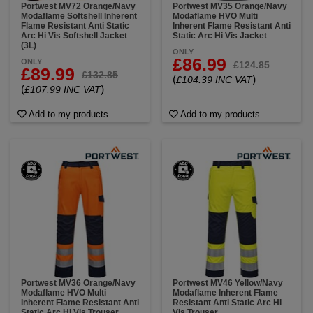
Portwest MV72 Orange/Navy
Portwest MV35 Orange/Navy
Modaflame Softshell Inherent
Modaflame HVO Multi
Flame Resistant Anti Static
Inherent Flame Resistant Anti
Arc Hi Vis Softshell Jacket
Static Arc Hi Vis Jacket
(3L)
ONLY
£86.99
ONLY
£124.85
£89.99
£132.85
(
)
£104.39 INC VAT
(
)
£107.99 INC VAT
Add to my products
Add to my products
Portwest MV36 Orange/Navy
Portwest MV46 Yellow/Navy
Modaflame HVO Multi
Modaflame Inherent Flame
Inherent Flame Resistant Anti
Resistant Anti Static Arc Hi
Static Arc Hi Vis Trouser
Vis Trouser