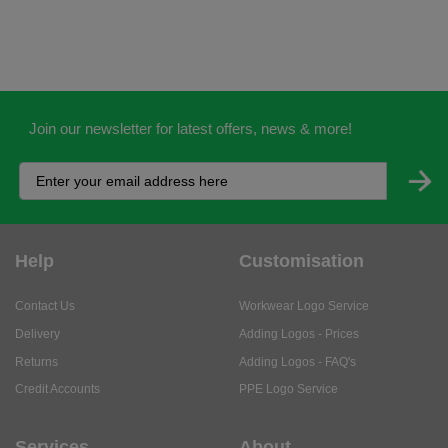
Join our newsletter for latest offers, news & more!
Help
Customisation
Contact Us
Workwear Logo Service
Delivery
Adding Logos - Prices
Returns
Adding Logos - FAQ's
Credit Accounts
PPE Logo Service
Services
About
My Account
About Us
Business Solutions
Trustpilot Reviews