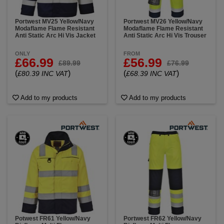
Portwest MV25 Yellow/Navy
Portwest MV26 Yellow/Navy
Modaflame Flame Resistant
Modaflame Flame Resistant
Anti Static Arc Hi Vis Jacket
Anti Static Arc Hi Vis Trouser
ONLY
FROM
£66.99
£56.99
£89.99
£76.99
(
)
(
)
£80.39 INC VAT
£68.39 INC VAT
Add to my products
Add to my products
Potwest FR61 Yellow/Navy
Portwest FR62 Yellow/Navy