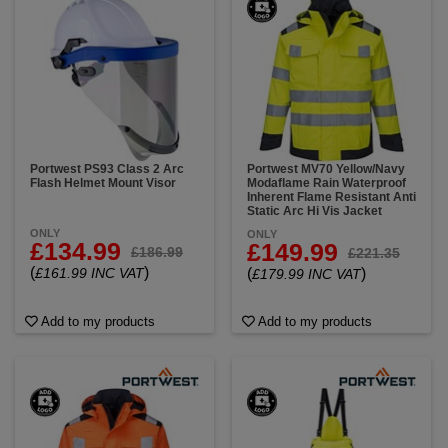
Portwest PS93 Class 2 Arc
Portwest MV70 Yellow/Navy
Flash Helmet Mount Visor
Modaflame Rain Waterproof
Inherent Flame Resistant Anti
Static Arc Hi Vis Jacket
ONLY
ONLY
£134.99
£149.99
£186.99
£221.35
(
)
£161.99 INC VAT
(
)
£179.99 INC VAT
Add to my products
Add to my products