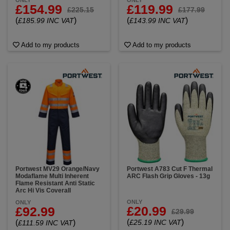
ONLY
ONLY
£154.99
£119.99
£225.15
£177.99
(
)
(
)
£185.99 INC VAT
£143.99 INC VAT
Add to my products
Add to my products
Portwest MV29 Orange/Navy
Portwest A783 Cut F Thermal
Modaflame Multi Inherent
ARC Flash Grip Gloves - 13g
Flame Resistant Anti Static
Arc Hi Vis Coverall
ONLY
ONLY
£20.99
£92.99
£29.99
(
)
(
)
£25.19 INC VAT
£111.59 INC VAT