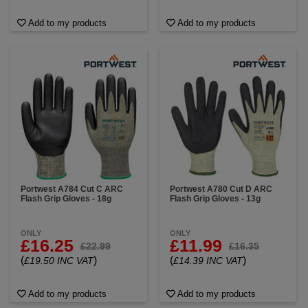
Add to my products
Add to my products
Portwest A784 Cut C ARC
Portwest A780 Cut D ARC
Flash Grip Gloves - 18g
Flash Grip Gloves - 13g
ONLY
ONLY
£16.25
£11.99
£22.99
£16.35
(
)
(
)
£19.50 INC VAT
£14.39 INC VAT
Add to my products
Add to my products