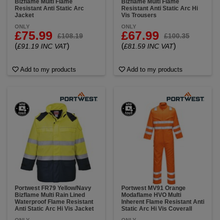
Bizflame Multi Flame
Bizflame Multi Flame
Resistant Anti Static Arc
Resistant Anti Static Arc Hi
Jacket
Vis Trousers
ONLY
ONLY
£75.99
£67.99
£108.19
£100.35
(
)
(
)
£91.19 INC VAT
£81.59 INC VAT
Add to my products
Add to my products
Portwest FR79 Yellow/Navy
Portwest MV91 Orange
Bizflame Multi Rain Lined
Modaflame HVO Multi
Waterproof Flame Resistant
Inherent Flame Resistant Anti
Anti Static Arc Hi Vis Jacket
Static Arc Hi Vis Coverall