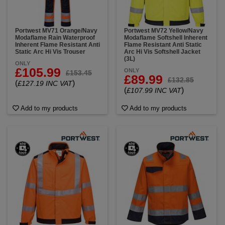
Portwest MV71 Orange/Navy
Portwest MV72 Yellow/Navy
Modaflame Rain Waterproof
Modaflame Softshell Inherent
Inherent Flame Resistant Anti
Flame Resistant Anti Static
Static Arc Hi Vis Trouser
Arc Hi Vis Softshell Jacket
(3L)
ONLY
£105.99
ONLY
£153.45
£89.99
£132.85
(
)
£127.19 INC VAT
(
)
£107.99 INC VAT
Add to my products
Add to my products