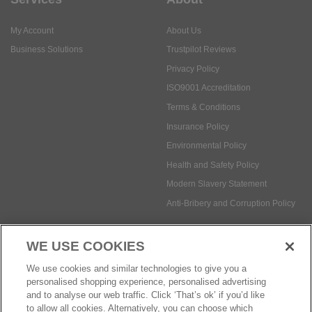
Privacy Policy
ISO9001 Accreditation
Terms & Conditions
Insurance Policy
Environmental Policy
Health and Safety Policy
Modern Slavery Statement
Anti-Bribery and Corruption Policy
Social Media
WE USE COOKIES
Payment methods:
We use cookies and similar technologies to give you a
personalised shopping experience, personalised advertising
and to analyse our web traffic. Click ‘That’s ok’ if you’d like
to allow all cookies. Alternatively, you can choose which
© Safetec Direct Ltd Company No: 03173724