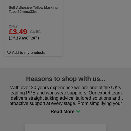
Self Adhesive Yellow Marking
Tape 50mmx33m
ONLY
£3.49
£4.50
(
)
£4.19 INC VAT
Add to my products
Reasons to shop with us...
With over 20 years experience we are one of the UK's
leading PPE and workwear suppliers. Our expert team
delivers straight talking advice, tailored solutions and
proactive support at every stage. From simplifying your
procurement to sourcing the right gear for safety and
comfort you can be sure you are in the right place!