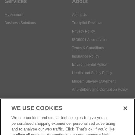
Services
About
My Account
About Us
Business Solutions
Trustpilot Reviews
Privacy Policy
ISO9001 Accreditation
Terms & Conditions
Insurance Policy
Environmental Policy
Health and Safety Policy
Modern Slavery Statement
Anti-Bribery and Corruption Policy
WE USE COOKIES
Social Media
We use cookies and similar technologies to give you a
personalised shopping experience, personalised advertising
and to analyse our web traffic. Click ‘That’s ok’ if you’d like
to allow all cookies. Alternatively, you can choose which