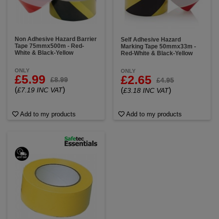
Non Adhesive Hazard Barrier
Self Adhesive Hazard
Tape 75mmx500m - Red-
Marking Tape 50mmx33m -
White & Black-Yellow
Red-White & Black-Yellow
ONLY
ONLY
£5.99
£2.65
£8.99
£4.95
(
)
£7.19 INC VAT
(
)
£3.18 INC VAT
Add to my products
Add to my products