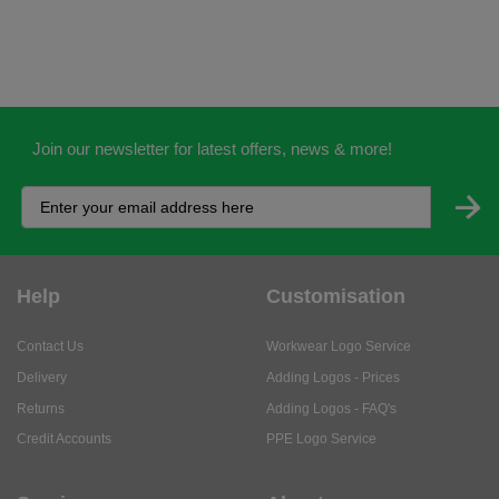
Join our newsletter for latest offers, news & more!
Help
Customisation
Contact Us
Workwear Logo Service
Delivery
Adding Logos - Prices
Returns
Adding Logos - FAQ's
Credit Accounts
PPE Logo Service