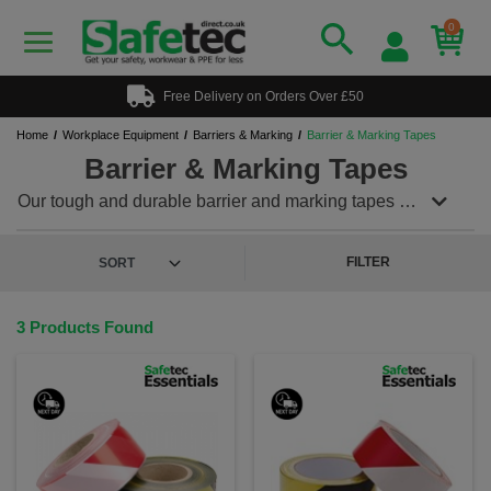
0
Free Delivery on Orders Over £50
Home
Workplace Equipment
Barriers & Marking
Barrier & Marking Tapes
Barrier & Marking Tapes
Our tough and durable barrier and marking tapes are
ideal for prohibiting access or highlighting
hazardous areas. Areas can be marked quickly and
simply. Use as a temporary barrier or permenant
FILTER
notice for danger or hazardous area.
3 Products Found