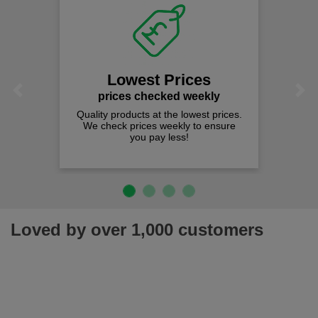
Lowest Prices
Previous
Next
prices checked weekly
Quality products at the lowest prices.
We check prices weekly to ensure
you pay less!
Loved by over 1,000 customers