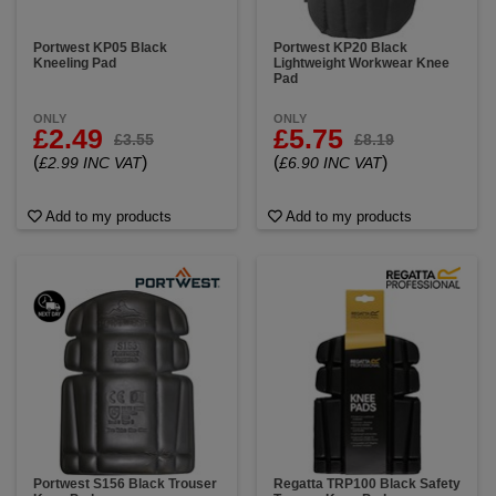
Portwest KP05 Black
Portwest KP20 Black
Kneeling Pad
Lightweight Workwear Knee
Pad
ONLY
ONLY
£2.49
£5.75
£3.55
£8.19
(
)
(
)
£2.99 INC VAT
£6.90 INC VAT
Add to my products
Add to my products
Portwest S156 Black Trouser
Regatta TRP100 Black Safety