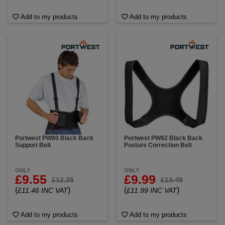
Add to my products
Add to my products
Portwest PW80 Black Back
Portwest PW82 Black Back
Support Belt
Posture Correction Belt
ONLY
ONLY
£9.55
£9.99
£12.35
£13.49
(
)
(
)
£11.46 INC VAT
£11.99 INC VAT
Add to my products
Add to my products