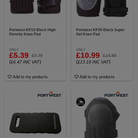
Portwest KP10 Black High
Portwest KP30 Black Super
Density Knee Pad
Gel Knee Pad
ONLY
ONLY
£5.39
£10.99
£7.79
£14.55
(
)
(
)
£6.47 INC VAT
£13.19 INC VAT
Add to my products
Add to my products