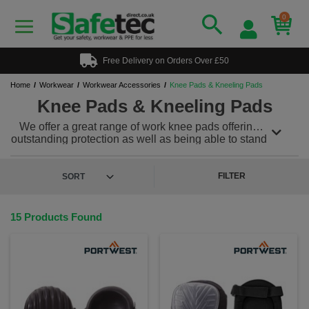
0
Free Delivery on Orders Over £50
Home
Workwear
Workwear Accessories
Knee Pads & Kneeling Pads
Knee Pads & Kneeling Pads
We offer a great range of work knee pads offering
outstanding protection as well as being able to stand
up to the stresses of the everyday working
environment. Our knee pads for work range offers
kneepads for strapping directly to the leg or
FILTER
kneepads designed to fit snugly into work trousers
with knee pad pockets. We also offer a range of
kneeling pads which are one of the most useful and
15 Products Found
versatile PPE products you will ever own and
amazing value for money!