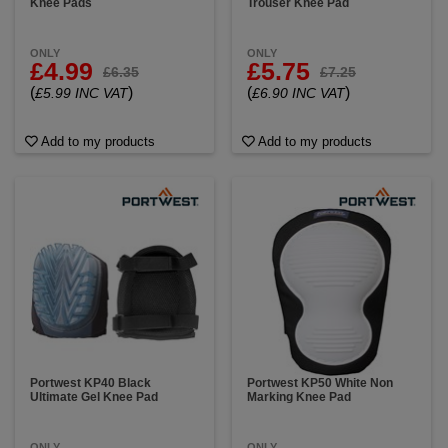
Knee Pads
Trouser Knee Pad
ONLY
ONLY
£4.99
£5.75
£6.35
£7.25
(
)
(
)
£5.99 INC VAT
£6.90 INC VAT
Add to my products
Add to my products
Portwest KP40 Black
Portwest KP50 White Non
Ultimate Gel Knee Pad
Marking Knee Pad
ONLY
ONLY