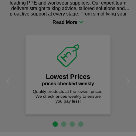
leading PPE and workwear suppliers. Our expert team
delivers straight talking advice, tailored solutions and
proactive support at every stage. From simplifying your
procurement to sourcing the right gear for safety and
comfort you can be sure you are in the right place!
Fast Fre
on all ord
We offer free fas
spend just £
est Prices
Previous
Next
 checked weekly
cts at the lowest prices.
rices weekly to ensure
ou pay less!