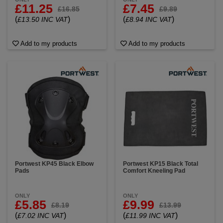
£11.25
£7.45
£16.85
£9.89
(
)
(
)
£13.50 INC VAT
£8.94 INC VAT
Add to my products
Add to my products
Portwest KP45 Black Elbow
Portwest KP15 Black Total
Pads
Comfort Kneeling Pad
ONLY
ONLY
£5.85
£9.99
£8.19
£13.99
(
)
(
)
£7.02 INC VAT
£11.99 INC VAT