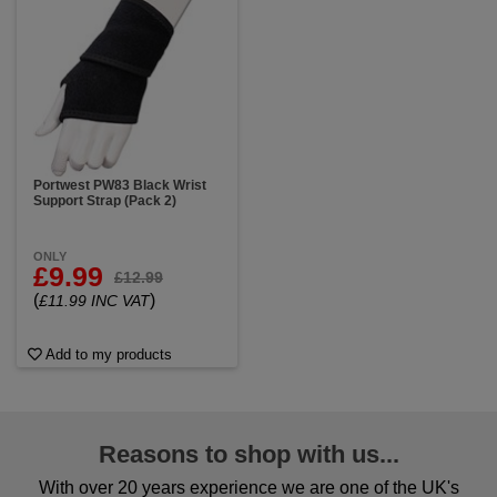
Portwest PW83 Black Wrist
Support Strap (Pack 2)
ONLY
£9.99
£12.99
(
)
£11.99 INC VAT
Add to my products
Reasons to shop with us...
With over 20 years experience we are one of the UK's