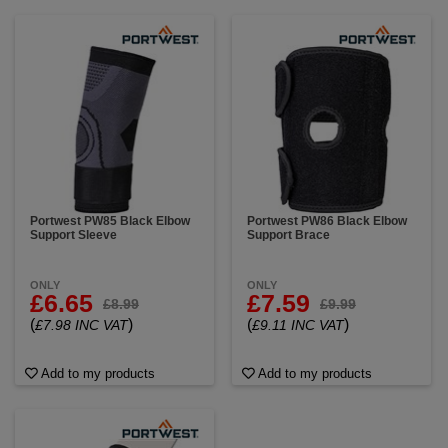
Portwest PW85 Black Elbow
Portwest PW86 Black Elbow
Support Sleeve
Support Brace
ONLY
ONLY
£6.65
£7.59
£8.99
£9.99
(
)
(
)
£7.98 INC VAT
£9.11 INC VAT
Add to my products
Add to my products