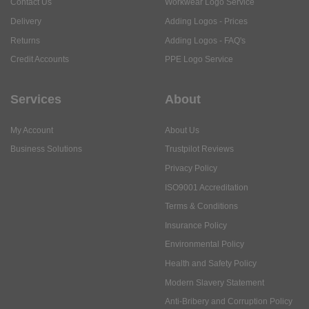
Contact Us
Workwear Logo Service
Delivery
Adding Logos - Prices
Returns
Adding Logos - FAQ's
Credit Accounts
PPE Logo Service
Services
About
My Account
About Us
Business Solutions
Trustpilot Reviews
Privacy Policy
ISO9001 Accreditation
Terms & Conditions
Insurance Policy
Environmental Policy
Health and Safety Policy
Modern Slavery Statement
Anti-Bribery and Corruption Policy