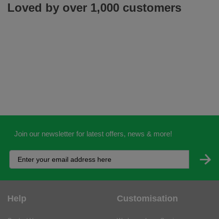
Loved by over 1,000 customers
Join our newsletter for latest offers, news & more!
Help
Customisation