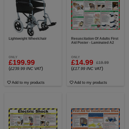
Lightweight Wheelchair
Resuscitation Of Adults First
Aid Poster - Laminated A2
ONLY
ONLY
£199.99
£14.99
£19.99
(
)
(
)
£239.99 INC VAT
£17.99 INC VAT
Add to my products
Add to my products