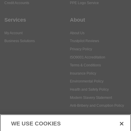
My Account
About Us
Business Solutions
Trustpilot Reviews
Privacy Policy
ISO9001 Accreditation
Terms & Conditions
Insurance Policy
Environmental Policy
Health and Safety Policy
Modern Slavery Statement
Anti-Bribery and Corruption Policy
Social Media
WE USE COOKIES
Payment methods: