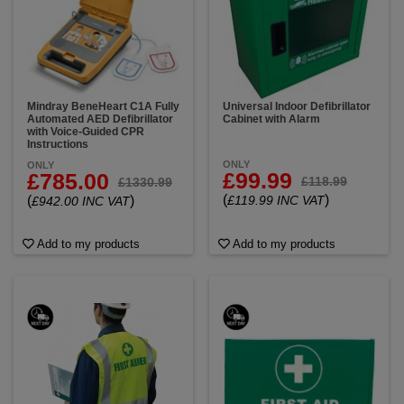
Mindray BeneHeart C1A Fully
Universal Indoor Defibrillator
Automated AED Defibrillator
Cabinet with Alarm
with Voice-Guided CPR
Instructions
ONLY
ONLY
£99.99
£785.00
£118.99
£1330.99
(
)
(
)
£119.99 INC VAT
£942.00 INC VAT
Add to my products
Add to my products