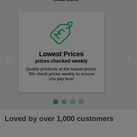
comfort you can be sure you are in the right place!
Fast Free Delivery
on all orders over £50
We offer free fast delivery when you
Previous
Next
spend just £50 UK mainland.
Loved by over 1,000 customers