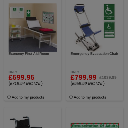
Economy First Aid Room
Emergency Evacuation Chair
ONLY
ONLY
£599.95
£799.99
£1039.99
(
)
(
)
£719.94 INC VAT
£959.99 INC VAT
Add to my products
Add to my products