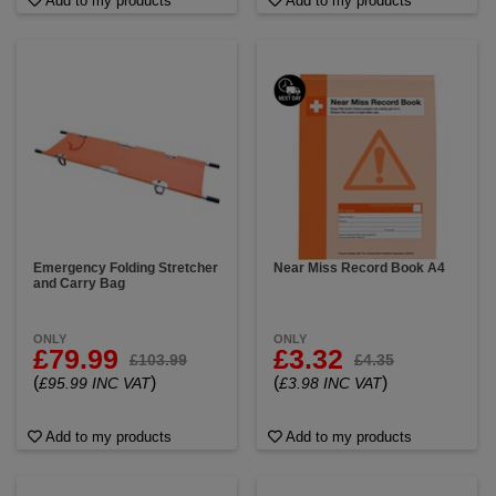
Add to my products
Add to my products
Emergency Folding Stretcher
Near Miss Record Book A4
and Carry Bag
ONLY
ONLY
£79.99
£3.32
£103.99
£4.35
(
)
(
)
£95.99 INC VAT
£3.98 INC VAT
Add to my products
Add to my products