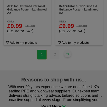
AED for Untrained Personal
Defibrillator & CPR First Aid
Guidance Poster - Laminated
Guidance Poster - Laminated
A2
A2
ONLY
ONLY
£9.99
£9.99
£12.99
£12.99
(
)
(
)
£11.99 INC VAT
£11.99 INC VAT
Add to my products
Add to my products
1
2
Reasons to shop with us...
With over 20 years experience we are one of the UK's
leading PPE and workwear suppliers. Our expert team
delivers straight talking advice, tailored solutions and
proactive support at every stage. From simplifying your
procurement to sourcing the right gear for safety and