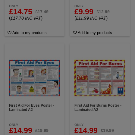
ONLY
ONLY
£14.75
£9.99
£17.49
£12.99
(
)
(
)
£17.70 INC VAT
£11.99 INC VAT
Add to my products
Add to my products
First Aid For Eyes Poster -
First Aid For Burns Poster -
Laminated A2
Laminated A2
ONLY
ONLY
£14.99
£14.99
£19.99
£19.99