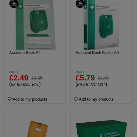
workplace guidelines related to these topics. In
workplaces, adherence to safety protocols and
proper training of personnel can significantly
contribute to a safer environment for everyone.
Accident Book A4
Accident Book Folder A4
ONLY
ONLY
£2.49
£5.79
£3.25
£6.49
(
)
(
)
£2.99 INC VAT
£6.95 INC VAT
Add to my products
Add to my products