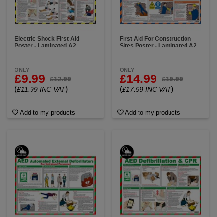
Electric Shock First Aid
First Aid For Construction
Poster - Laminated A2
Sites Poster - Laminated A2
ONLY
ONLY
£9.99
£14.99
£12.99
£19.99
(
)
(
)
£11.99 INC VAT
£17.99 INC VAT
Add to my products
Add to my products