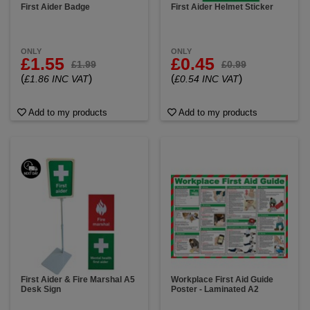
First Aider Badge
First Aider Helmet Sticker
ONLY
ONLY
£1.55
£0.45
£1.99
£0.99
(
)
(
)
£1.86 INC VAT
£0.54 INC VAT
Add to my products
Add to my products
First Aider & Fire Marshal A5
Workplace First Aid Guide
Desk Sign
Poster - Laminated A2