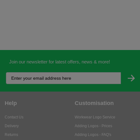
Join our newsletter for latest offers, news & more!
Help
Customisation
Contact Us
Workwear Logo Service
Delivery
Adding Logos - Prices
Returns
Adding Logos - FAQ's
Credit Accounts
PPE Logo Service
Services
About