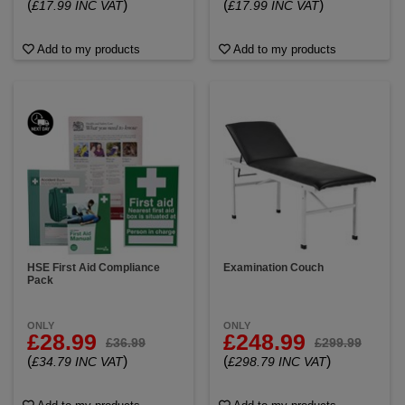
(
)
(
)
£17.99 INC VAT
£17.99 INC VAT
Add to my products
Add to my products
HSE First Aid Compliance
Examination Couch
Pack
ONLY
ONLY
£28.99
£248.99
£36.99
£299.99
(
)
(
)
£34.79 INC VAT
£298.79 INC VAT