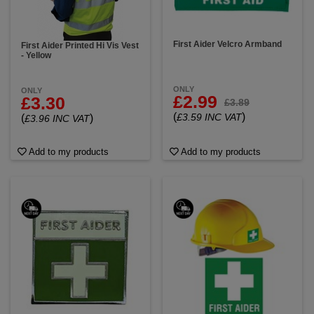
First Aider Velcro Armband
First Aider Printed Hi Vis Vest
- Yellow
ONLY
ONLY
£2.99
£3.30
£3.89
(
)
£3.59 INC VAT
(
)
£3.96 INC VAT
Add to my products
Add to my products