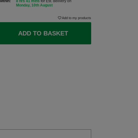
within:
8 hrs 41 mins
for Est. delivery on
Monday, 10th August
Add to my products
ADD TO BASKET