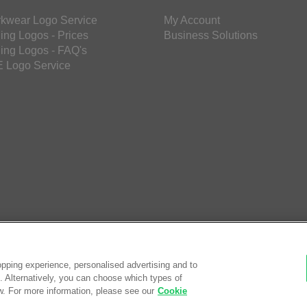
kwear Logo Service
My Account
ing Logos - Prices
Business Solutions
ing Logos - FAQ's
 Logo Service
pping experience, personalised advertising and to
es. Alternatively, you can choose which types of
w. For more information, please see our
Cookie
© Saf
eCom