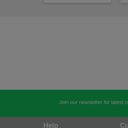
Join our newsletter for latest 
Help
Cu