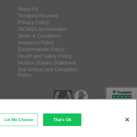
About Us
Trustpilot Reviews
Privacy Policy
ISO9001 Accreditation
Terms & Conditions
Insurance Policy
Environmental Policy
Health and Safety Policy
Modern Slavery Statement
Anti-Bribery and Corruption
Policy
Rated Excellent
Let Me Choose
That's Ok
etec Direct Ltd Company No: 03173724
merce by iocea