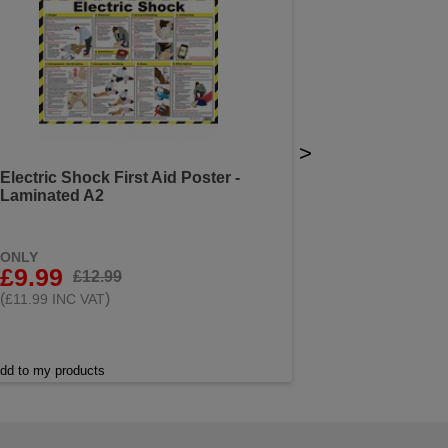
>
Electric Shock First Aid Poster -
Laminated A2
ONLY
£9.99
£12.99
(
)
£11.99 INC VAT
dd to my products