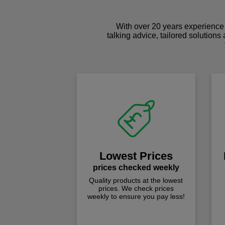
With over 20 years experience 
talking advice, tailored solutions
Lowest Prices
prices checked weekly
Quality products at the lowest
prices. We check prices
weekly to ensure you pay less!