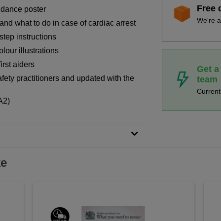
Free 
uidance poster
We're a
and what to do in case of cardiac arrest
step instructions
lour illustrations
irst aiders
Get a
fety practitioners and updated with the
team
Curren
A2)
ke