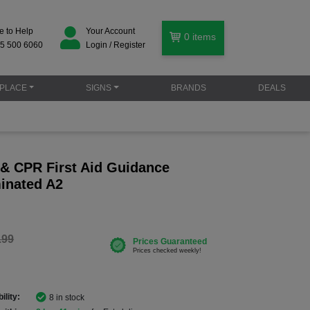
e to Help
Your Account
0
items
5 500 6060
Login / Register
PLACE
SIGNS
BRANDS
DEALS
r & CPR First Aid Guidance
minated A2
.99
ility:
8 in stock