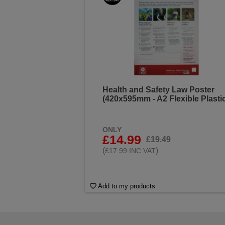
Health and Safety Law Poster
(420x595mm - A2 Flexible Plasti
ONLY
£14.99
£19.49
(
)
£17.99 INC VAT
Add to my products