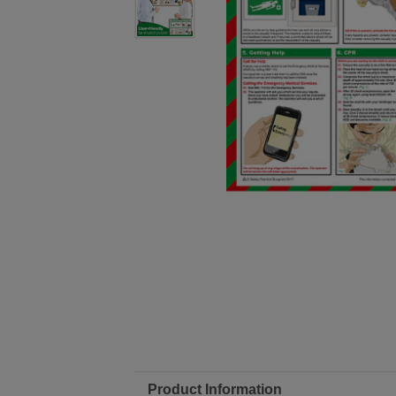
Product Information