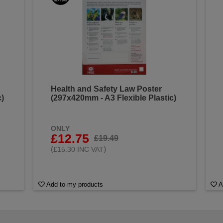
Health and Safety Law Poster
c)
(297x420mm - A3 Flexible Plastic)
ONLY
£12.75
£19.49
(
)
£15.30 INC VAT
Add to my products
A