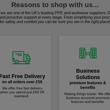
Reasons to shop with us...
we are one of the UK's leading PPE and workwear suppliers. Ou
 and proactive support at every stage. From simplifying your pro
for safety and comfort you can be sure you are in the right place
Business
Fast Free Delivery
Solutions
on all orders over £50
premium features &
benefits
We offer free fast delivery
when you spend just £50 UK
Making things easier. We offe
mainland.
business accounts premium
features and benefits