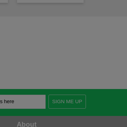
SIGN ME UP
About