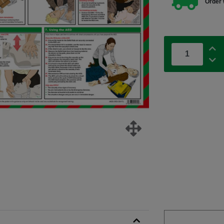
Order 