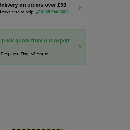
delivery on orders over £50
lways here to help!
0345 500 6060
 quick quote from our expert
t Response Time
<2 Hours