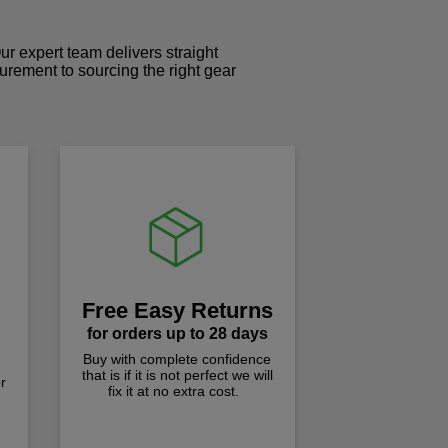
r expert team delivers straight
curement to sourcing the right gear
!
Free Easy Returns
for orders up to 28 days
Buy with complete confidence
that is if it is not perfect we will
r
fix it at no extra cost.