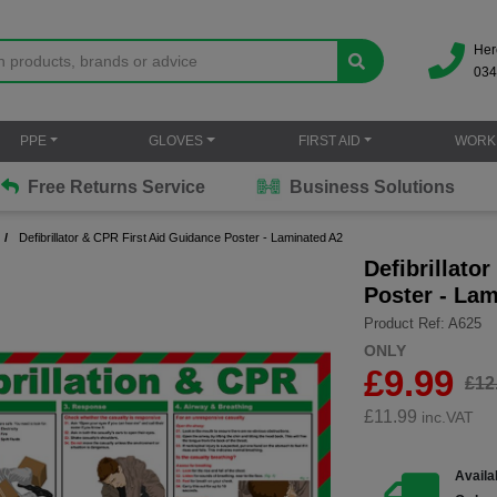
Her
034
PPE
GLOVES
FIRST AID
WORK
Free Returns Service
Business Solutions
Defibrillator & CPR First Aid Guidance Poster - Laminated A2
Defibrillato
Poster - La
Product Ref: A625
ONLY
£9.99
£12
£
11.99
inc.VAT
Availab