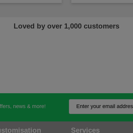
Loved by over 1,000 customers
offers, news & more!
stomisation
Services