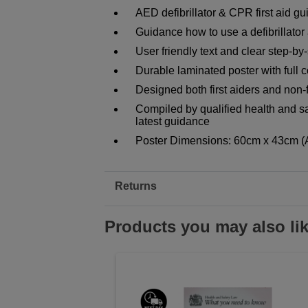
AED defibrillator & CPR first aid g
Guidance how to use a defibrillator 
User friendly text and clear step-by-
Durable laminated poster with full co
Designed both first aiders and non-f
Compiled by qualified health and sa
latest guidance
Poster Dimensions: 60cm x 43cm (
Returns
Products you may also li