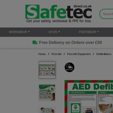
WORKWEAR
HI VIS
FOOTWEAR
Free Delivery on Orders over £50
Home
First Aid
First Aid Equipment
Defibrillators