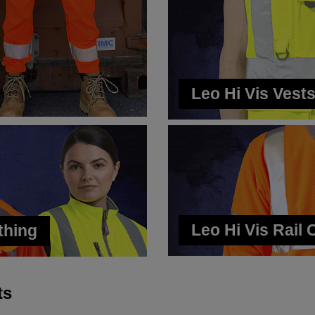
Leo Hi Vis Vest
Leo Hi Vis Rail 
thing
ts