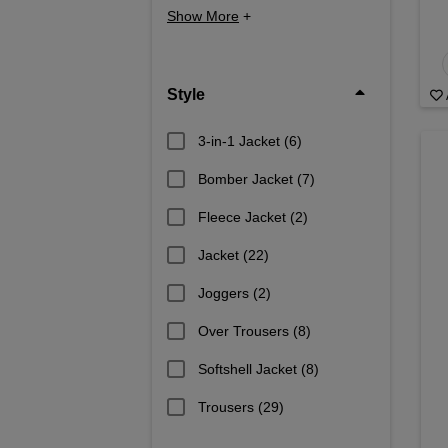
Show More
+
Style
3-in-1 Jacket
(6)
Bomber Jacket
(7)
Fleece Jacket
(2)
Jacket
(22)
Joggers
(2)
Over Trousers
(8)
Softshell Jacket
(8)
Trousers
(29)