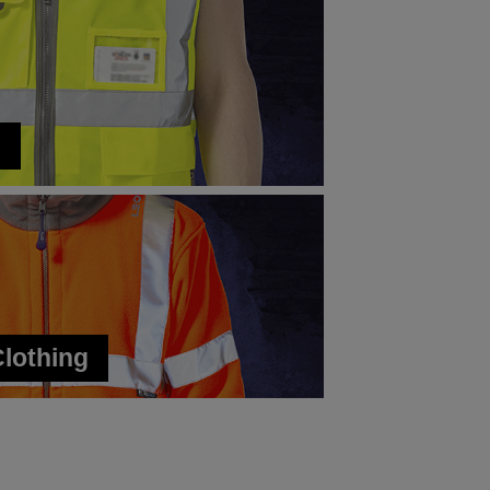
s
Clothing