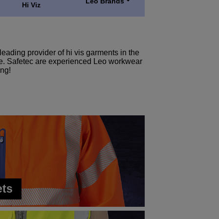
Leo Brands
Hi Viz
eading provider of hi vis garments in the
more. Safetec are experienced Leo workwear
ing!
ets