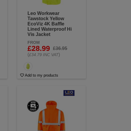
Leo Workwear
Tawstock Yellow
EcoViz 4K Baffle
Lined Waterproof Hi
Vis Jacket
FROM
£28.99
£36.95
(
)
£34.79 INC VAT
Add to my products