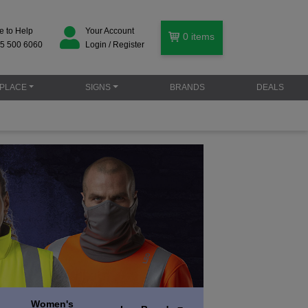
e to Help
Your Account
0
items
5 500 6060
Login / Register
PLACE
SIGNS
BRANDS
DEALS
Women's