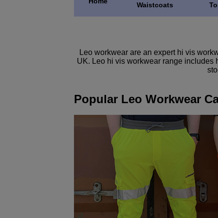
Home
Waistcoats
To
Leo workwear are an expert hi vis workwe
UK. Leo hi vis workwear range includes hi
sto
Popular Leo Workwear Ca