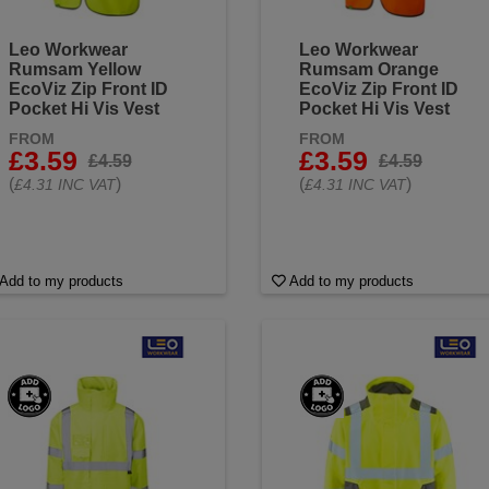
Leo Workwear
Leo Workwear
Rumsam Yellow
Rumsam Orange
EcoViz Zip Front ID
EcoViz Zip Front ID
Pocket Hi Vis Vest
Pocket Hi Vis Vest
FROM
FROM
£3.59
£3.59
£4.59
£4.59
(
)
(
)
£4.31 INC VAT
£4.31 INC VAT
Add to my products
Add to my products