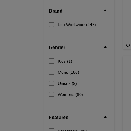
Brand
Leo Workwear
(247)
Gender
Kids
(1)
Mens
(186)
Unisex
(9)
Womens
(60)
Features