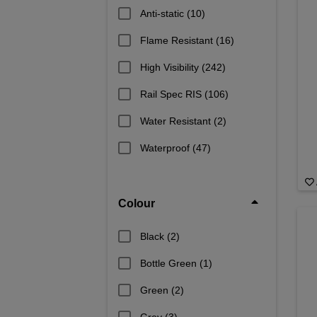
Anti-static
(10)
Flame Resistant
(16)
High Visibility
(242)
Rail Spec RIS
(106)
Water Resistant
(2)
Waterproof
(47)
Colour
Black
(2)
Bottle Green
(1)
Green
(2)