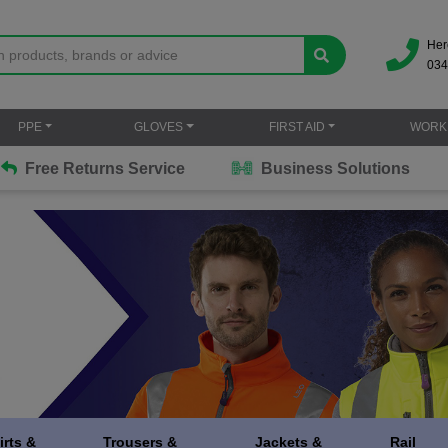
Her
034
PPE
GLOVES
FIRST AID
WORK
Free Returns Service
Business Solutions
irts &
Trousers &
Jackets &
Rail