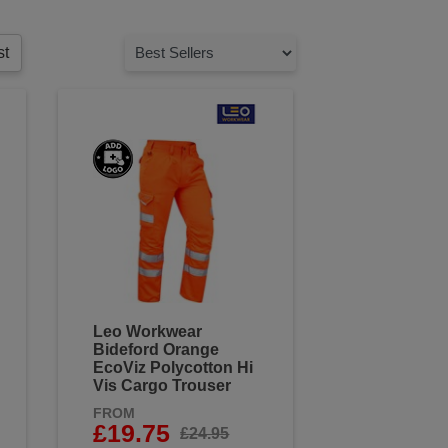
st
Leo Workwear
Bideford Orange
EcoViz Polycotton Hi
Vis Cargo Trouser
FROM
£19.75
£24.95