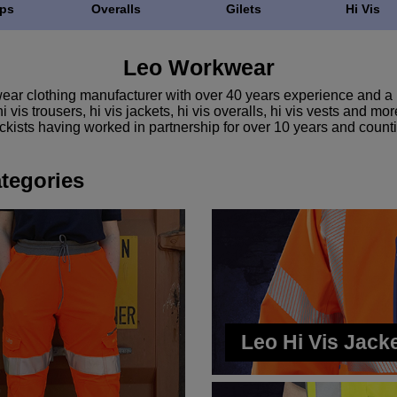
ps
Overalls
Gilets
Hi Vis
Leo Workwear
ar clothing manufacturer with over 40 years experience and a l
 vis trousers, hi vis jackets, hi vis overalls, hi vis vests and 
ckists having worked in partnership for over 10 years and count
tegories
Leo Hi Vis Jack