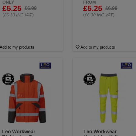
ONLY
FROM
£5.25
£5.25
£6.99
£6.99
(
)
(
)
£6.30 INC VAT
£6.30 INC VAT
Add to my products
Add to my products
Leo Workwear
Leo Workwear