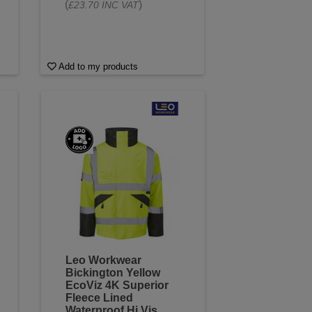
(
)
£23.70 INC VAT
Add to my products
Leo Workwear
Bickington Yellow
EcoViz 4K Superior
Fleece Lined
Waterproof Hi Vis