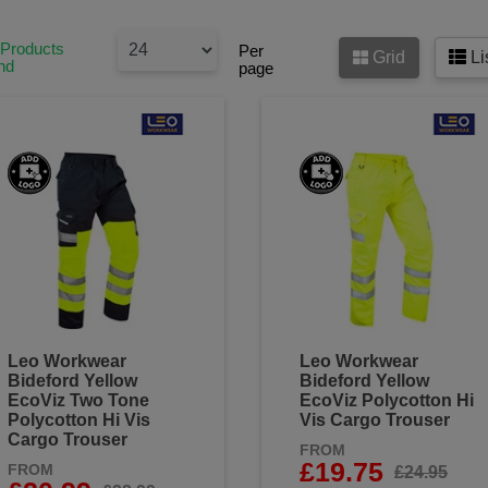
 Products
Per
Grid
Li
nd
page
Leo Workwear
Leo Workwear
Bideford Yellow
Bideford Yellow
EcoViz Two Tone
EcoViz Polycotton Hi
Polycotton Hi Vis
Vis Cargo Trouser
Cargo Trouser
FROM
£19.75
FROM
£24.95