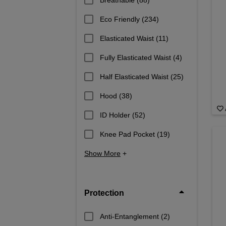
Breathable
(88)
Eco Friendly
(234)
Elasticated Waist
(11)
Fully Elasticated Waist
(4)
Half Elasticated Waist
(25)
Hood
(38)
ID Holder
(52)
Knee Pad Pocket
(19)
Show More
+
Protection
Anti-Entanglement
(2)