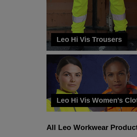
Leo Hi Vis Trousers
Leo Hi Vis Women's Clo
All Leo Workwear Produc