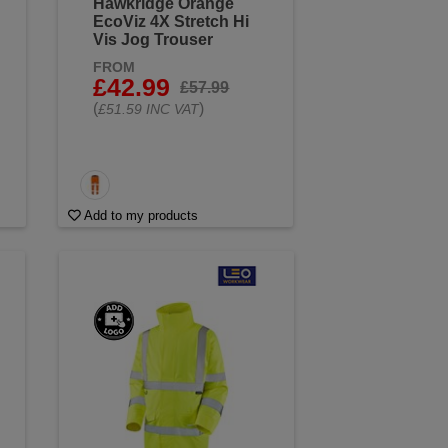
Hawkridge Orange
EcoViz 4X Stretch Hi
Vis Jog Trouser
FROM
£42.99
£57.99
(
)
£51.59 INC VAT
Add to my products