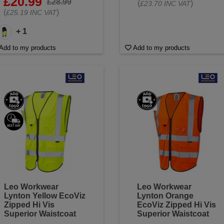
£20.99
£28.99
(
)
£23.70 INC VAT
(
)
£25.19 INC VAT
+ 1
Add to my products
Add to my products
Leo Workwear
Leo Workwear
Lynton Yellow EcoViz
Lynton Orange
Zipped Hi Vis
EcoViz Zipped Hi Vis
Superior Waistcoat
Superior Waistcoat