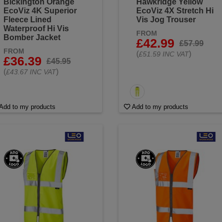
Bickington Orange
Hawkridge Yellow
EcoViz 4K Superior
EcoViz 4X Stretch Hi
Fleece Lined
Vis Jog Trouser
Waterproof Hi Vis
FROM
Bomber Jacket
£42.99
£57.99
FROM
(
)
£51.59 INC VAT
£36.39
£45.95
(
)
£43.67 INC VAT
Add to my products
Add to my products