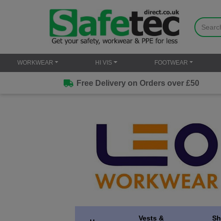
WORKWEAR
HI VIS
FOOTWEAR
Free Delivery on Orders over £50
Vests &
Sh