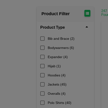
247
Product Filter
Fou
Product Type
Bib and Brace
(2)
Bodywarmers
(6)
Expander
(4)
Hijab
(1)
Hoodies
(4)
Jackets
(45)
Overalls
(4)
Polo Shirts
(40)