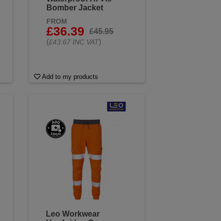
Bomber Jacket
FROM
£36.39
£45.95
(
)
£43.67 INC VAT
Add to my products
Leo Workwear