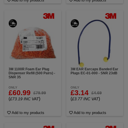
Add to my products
Add to my products
3M 1100R Foam Ear Plug
3M EAR Earcaps Banded Ear
Dispenser Refill (500 Pairs) -
Plugs EC-01-000 - SNR 23dB
SNR 35
ONLY
ONLY
£60.99
£3.14
£79.99
£4.69
(
)
(
)
£73.19 INC VAT
£3.77 INC VAT
Add to my products
Add to my products