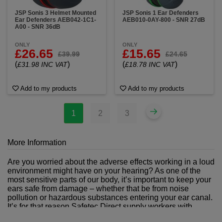
JSP Sonis 3 Helmet Mounted
JSP Sonis 1 Ear Defenders
Ear Defenders AEB042-1C1-
AEB010-0AY-800 - SNR 27dB
A00 - SNR 36dB
ONLY
ONLY
£26.65
£15.65
£39.99
£24.65
(
)
(
)
£31.98 INC VAT
£18.78 INC VAT
Add to my products
Add to my products
1
2
3
More Information
Are you worried about the adverse effects working in a loud
environment might have on your hearing? As one of the
most sensitive parts of our body, it’s important to keep your
ears safe from damage – whether that be from noise
pollution or hazardous substances entering your ear canal.
It’s for that reason Safetec Direct supply workers with
hearing protection products as part of our comprehensive