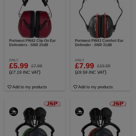
Portwest PW42 Clip On Ear
Portwest PW43 Comfort Ear
Defenders - SNR 25dB
Defender - SNR 31dB
ONLY
ONLY
£5.99
£7.99
£7.99
£10.55
(
)
(
)
£7.19 INC VAT
£9.59 INC VAT
Add to my products
Add to my products