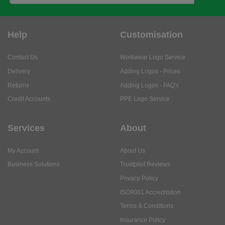
Contact Us
Workwear Logo Service
Delivery
Adding Logos - Prices
Returns
Adding Logos - FAQ's
Credit Accounts
PPE Logo Service
Services
About
My Account
About Us
Business Solutions
Trustpilot Reviews
Privacy Policy
ISO9001 Accreditation
Terms & Conditions
Insurance Policy
Environmental Policy
Health and Safety Policy
Modern Slavery Statement