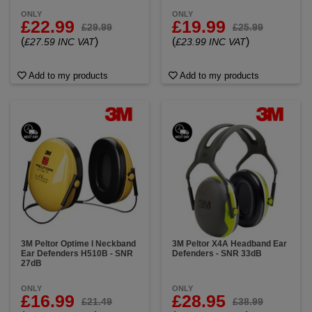
ONLY
ONLY
£22.99
£19.99
£29.99
£25.99
(
)
(
)
£27.59 INC VAT
£23.99 INC VAT
Add to my products
Add to my products
3M Peltor Optime I Neckband
3M Peltor X4A Headband Ear
Ear Defenders H510B - SNR
Defenders - SNR 33dB
27dB
ONLY
ONLY
£16.99
£28.95
£21.49
£38.99