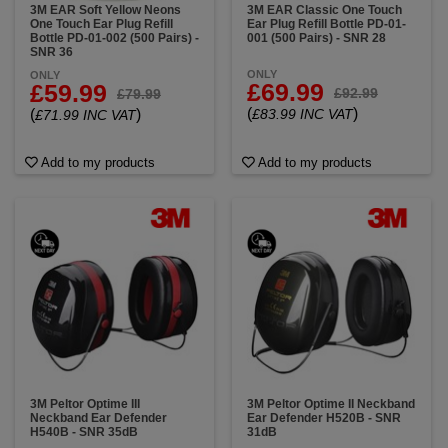
3M EAR Soft Yellow Neons
3M EAR Classic One Touch
One Touch Ear Plug Refill
Ear Plug Refill Bottle PD-01-
Bottle PD-01-002 (500 Pairs) -
001 (500 Pairs) - SNR 28
SNR 36
ONLY
ONLY
£69.99
£59.99
£92.99
£79.99
(
)
(
)
£83.99 INC VAT
£71.99 INC VAT
Add to my products
Add to my products
3M Peltor Optime III
3M Peltor Optime II Neckband
Neckband Ear Defender
Ear Defender H520B - SNR
H540B - SNR 35dB
31dB