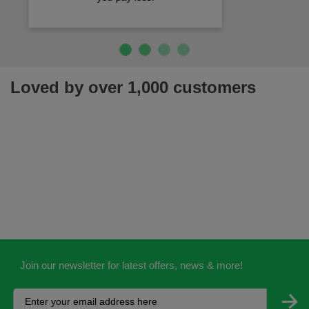
Loved by over 1,000 customers
Join our newsletter for latest offers, news & more!
Help
Customisation