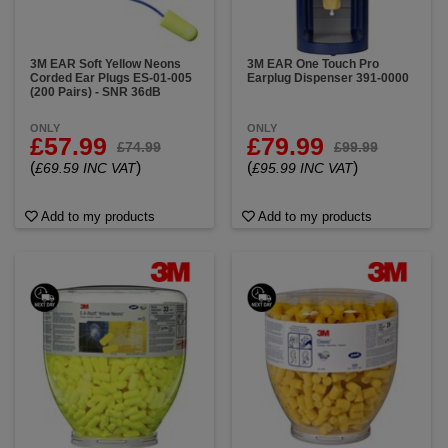
3M EAR Soft Yellow Neons
3M EAR One Touch Pro
Corded Ear Plugs ES-01-005
Earplug Dispenser 391-0000
(200 Pairs) - SNR 36dB
ONLY
ONLY
£57.99
£79.99
£74.99
£99.99
(
)
(
)
£69.59 INC VAT
£95.99 INC VAT
Add to my products
Add to my products