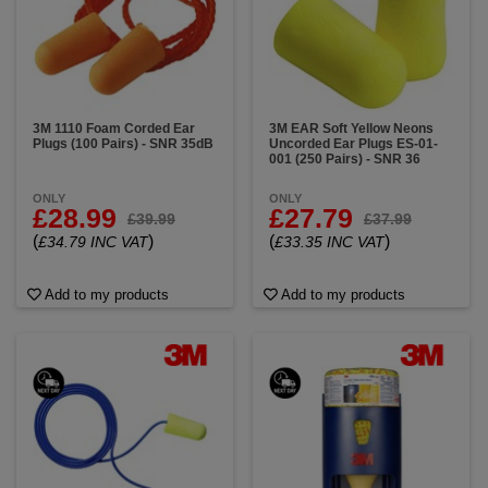
3M 1110 Foam Corded Ear
3M EAR Soft Yellow Neons
Plugs (100 Pairs) - SNR 35dB
Uncorded Ear Plugs ES-01-
001 (250 Pairs) - SNR 36
ONLY
ONLY
£28.99
£27.79
£39.99
£37.99
(
)
(
)
£34.79 INC VAT
£33.35 INC VAT
Add to my products
Add to my products