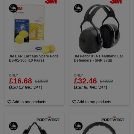
3M EAR Earcaps Spare Pods
3M Peltor X5A Headband Ear
ES-01-300 (10 Pairs)
Defenders - SNR 37dB
ONLY
ONLY
£16.68
£32.46
£19.99
£43.99
(
)
(
)
£20.02 INC VAT
£38.95 INC VAT
Add to my products
Add to my products