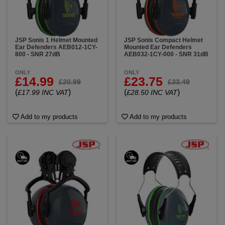
JSP Sonis 1 Helmet Mounted
JSP Sonis Compact Helmet
Ear Defenders AEB012-1CY-
Mounted Ear Defenders
800 - SNR 27dB
AEB032-1CY-000 - SNR 31dB
ONLY
ONLY
£14.99
£23.75
£20.99
£33.49
(
)
(
)
£17.99 INC VAT
£28.50 INC VAT
Add to my products
Add to my products