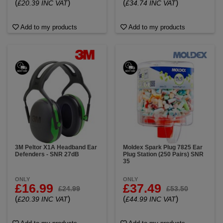
(
)
(
)
£20.39 INC VAT
£34.74 INC VAT
Add to my products
Add to my products
3M Peltor X1A Headband Ear
Moldex Spark Plug 7825 Ear
Defenders - SNR 27dB
Plug Station (250 Pairs) SNR
35
ONLY
ONLY
£16.99
£37.49
£24.99
£53.50
(
)
(
)
£20.39 INC VAT
£44.99 INC VAT