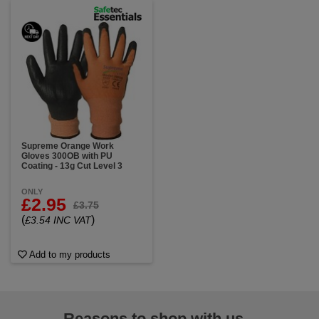
Supreme Orange Work
Gloves 300OB with PU
Coating - 13g Cut Level 3
ONLY
£2.95
£3.75
(
)
£3.54 INC VAT
Add to my products
Reasons to shop with us...