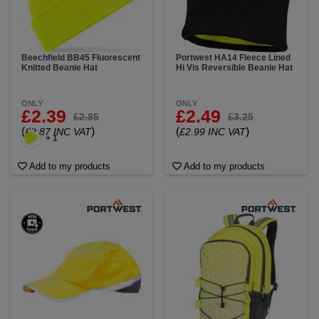
Beechfield BB45 Fluorescent
Portwest HA14 Fleece Lined
Knitted Beanie Hat
Hi Vis Reversible Beanie Hat
ONLY
ONLY
£2.39
£2.49
£2.85
£3.25
(
)
(
)
£2.87 INC VAT
£2.99 INC VAT
+ 1
Add to my products
Add to my products