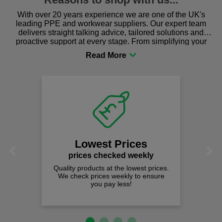
With over 20 years experience we are one of the UK's
leading PPE and workwear suppliers. Our expert team
delivers straight talking advice, tailored solutions and
proactive support at every stage. From simplifying your
procurement to sourcing the right gear for safety and
comfort you can be sure you are in the right place!
Fast Fre
on all ord
We offer free fas
spend just £
est Prices
Previous
Next
 checked weekly
cts at the lowest prices.
rices weekly to ensure
ou pay less!