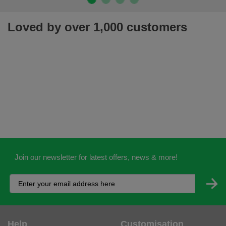
Loved by over 1,000 customers
Join our newsletter for latest offers, news & more!
Help
Customisation