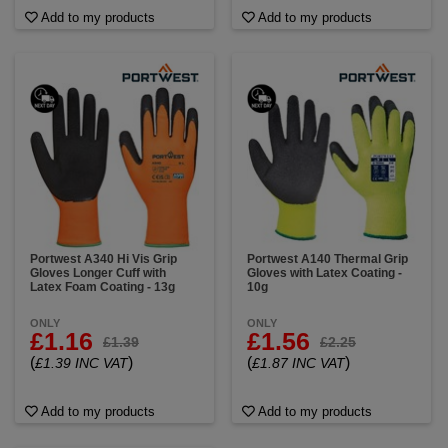
Add to my products
Add to my products
Portwest A340 Hi Vis Grip
Portwest A140 Thermal Grip
Gloves Longer Cuff with
Gloves with Latex Coating -
Latex Foam Coating - 13g
10g
ONLY
ONLY
£1.16
£1.56
£1.39
£2.25
(
)
(
)
£1.39 INC VAT
£1.87 INC VAT
Add to my products
Add to my products