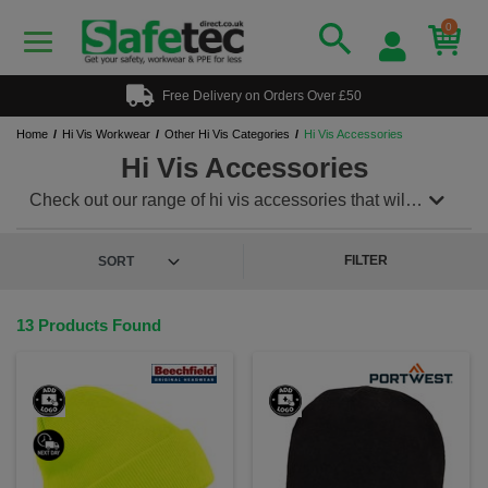
0
Free Delivery on Orders Over £50
Home
Hi Vis Workwear
Other Hi Vis Categories
Hi Vis Accessories
Hi Vis Accessories
Check out our range of hi vis accessories that will
give you and your team that extra level of safety.
Included in our range handy and practical hi vis
backpacks, hi vis beanie hats, hi vis caps and hi vis
FILTER
straps and much more all supplied by well-known
workwear brands.
13 Products Found