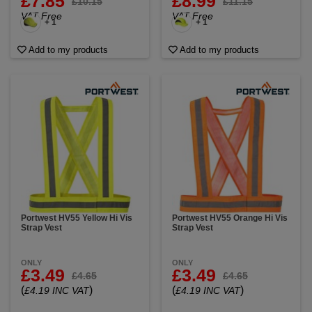
£7.85
£8.99
£10.15
£11.15
VAT Free
VAT Free
+ 1
+ 1
Add to my products
Add to my products
Portwest HV55 Yellow Hi Vis
Portwest HV55 Orange Hi Vis
Strap Vest
Strap Vest
ONLY
ONLY
£3.49
£3.49
£4.65
£4.65
(
)
(
)
£4.19 INC VAT
£4.19 INC VAT