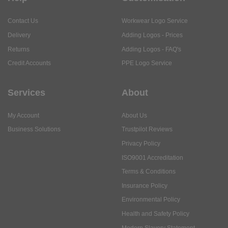
Contact Us
Workwear Logo Service
Delivery
Adding Logos - Prices
Returns
Adding Logos - FAQ's
Credit Accounts
PPE Logo Service
Services
About
My Account
About Us
Business Solutions
Trustpilot Reviews
Privacy Policy
ISO9001 Accreditation
Terms & Conditions
Insurance Policy
Environmental Policy
Health and Safety Policy
Modern Slavery Statement