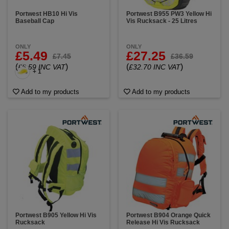
Portwest HB10 Hi Vis
Portwest B955 PW3 Yellow Hi
Baseball Cap
Vis Rucksack - 25 Litres
ONLY
ONLY
£5.49
£27.25
£7.45
£36.59
(
)
(
)
£6.59 INC VAT
£32.70 INC VAT
+ 1
Add to my products
Add to my products
Portwest B905 Yellow Hi Vis
Portwest B904 Orange Quick
Rucksack
Release Hi Vis Rucksack