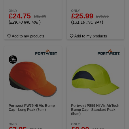
ONLY
ONLY
£24.75
£25.99
£32.69
£35.85
(
)
(
)
£29.70 INC VAT
£31.19 INC VAT
Add to my products
Add to my products
Portwest PW79 Hi Vis Bump
Portwest PS59 Hi Vis AirTech
Cap - Long Peak (7cm)
Bump Cap - Standard Peak
(5cm)
ONLY
ONLY