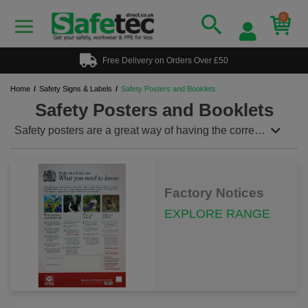
0
Free Delivery on Orders Over £50
Home
Safety Signs & Labels
Safety Posters and Booklets
Safety Posters and Booklets
Safety posters are a great way of having the correct
information to hand at all times. Dispalay the
relevent poster in the relevent area within the
workplace to aid the safety of all members of staff.
Ensure you have a fire log book and accident report
Factory Notices
book to stay within the law and to report all injuries of
staff and visitors.
EXPLORE RANGE