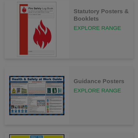
Statutory Posters &
Booklets
EXPLORE RANGE
Guidance Posters
EXPLORE RANGE