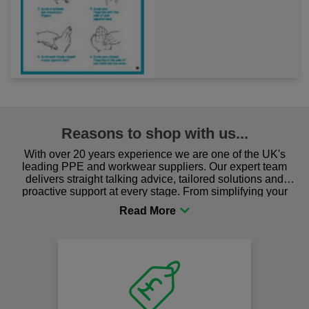
Reasons to shop with us...
With over 20 years experience we are one of the UK's
leading PPE and workwear suppliers. Our expert team
delivers straight talking advice, tailored solutions and
proactive support at every stage. From simplifying your
procurement to sourcing the right gear for safety and
comfort you can be sure you are in the right place!