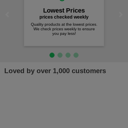
Lowest Prices
Previous
Next
prices checked weekly
Quality products at the lowest prices.
We check prices weekly to ensure
you pay less!
Loved by over 1,000 customers