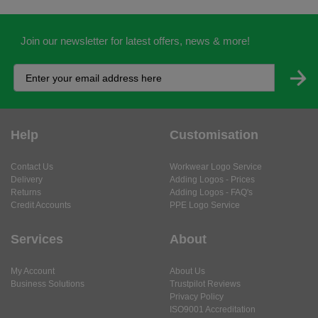
Join our newsletter for latest offers, news & more!
Help
Customisation
Contact Us
Workwear Logo Service
Delivery
Adding Logos - Prices
Returns
Adding Logos - FAQ's
Credit Accounts
PPE Logo Service
Services
About
My Account
About Us
Business Solutions
Trustpilot Reviews
Privacy Policy
ISO9001 Accreditation