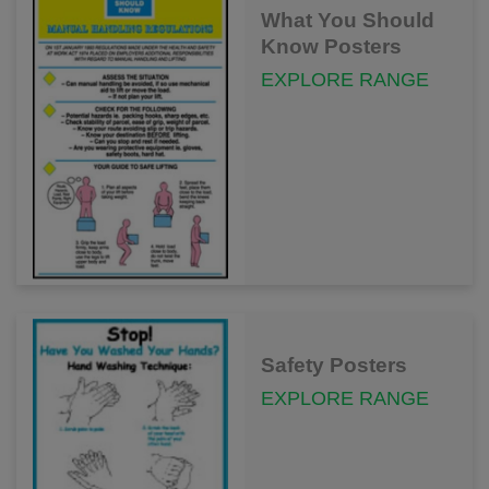
What You Should
Know Posters
EXPLORE RANGE
Safety Posters
EXPLORE RANGE