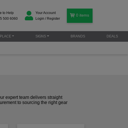
e to Help
Your Account
0
items
5 500 6060
Login / Register
PLACE
SIGNS
BRANDS
DEALS
r expert team delivers straight
curement to sourcing the right gear
!