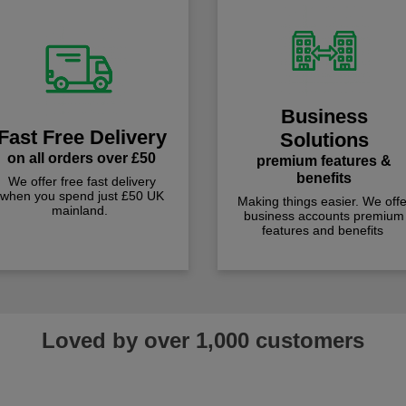
Business
Fast Free Delivery
Solutions
on all orders over £50
premium features &
benefits
We offer free fast delivery
when you spend just £50 UK
Making things easier. We offe
mainland.
business accounts premium
features and benefits
Loved by over 1,000 customers