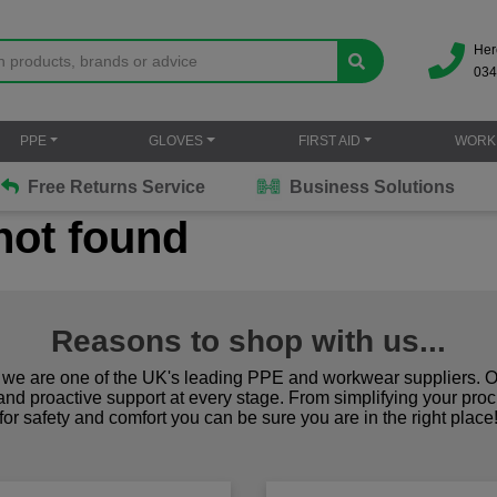
Her
034
PPE
GLOVES
FIRST AID
WORK
Free Returns Service
Business Solutions
not found
Reasons to shop with us...
we are one of the UK's leading PPE and workwear suppliers. Ou
 and proactive support at every stage. From simplifying your pro
for safety and comfort you can be sure you are in the right place