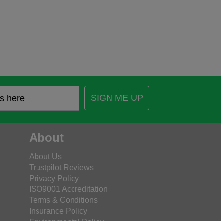
SIGN ME UP
About
About Us
Trustpilot Reviews
Privacy Policy
ISO9001 Accreditation
Terms & Conditions
Insurance Policy