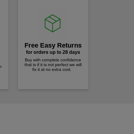
Free Easy Returns
for orders up to 28 days
Buy with complete confidence
that is if it is not perfect we will
r
fix it at no extra cost.