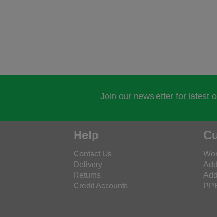
Join our newsletter for latest 
Help
Cu
Contact Us
Wor
Delivery
Add
Returns
Add
Credit Accounts
PPE