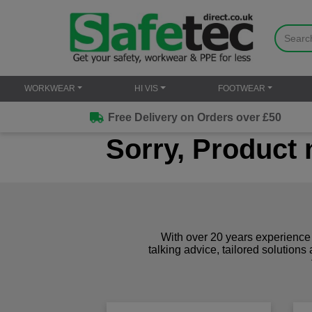
WORKWEAR
HI VIS
FOOTWEAR
Free Delivery on Orders over £50
Sorry, Product 
With over 20 years experience 
talking advice, tailored solutions