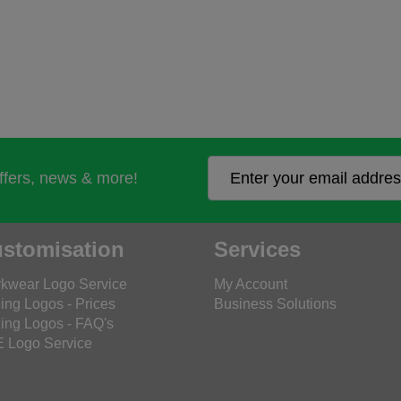
offers, news & more!
stomisation
Services
kwear Logo Service
My Account
ing Logos - Prices
Business Solutions
ing Logos - FAQ's
 Logo Service