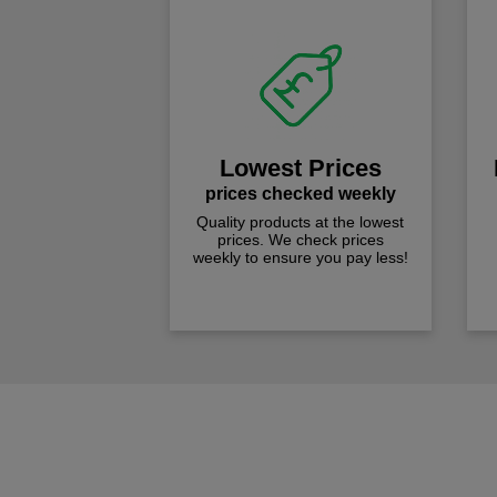
Lowest Prices
prices checked weekly
Quality products at the lowest
prices. We check prices
weekly to ensure you pay less!