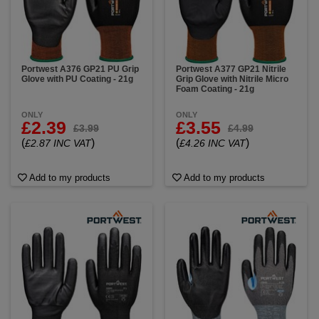
These ultra-thin gloves offer exceptional tactile
sensitivity while providing trusted cut resistance,
making them the perfect solution for intricate tasks in
high-risk environments. Made with high-performance
fibers these cut gloves are designed to meet cut
resistance standards from Cut B to Cut E, all while
Portwest A376 GP21 PU Grip
Portwest A377 GP21 Nitrile
Glove with PU Coating - 21g
Grip Glove with Nitrile Micro
delivering unmatched flexibility. The fine 21-gauge
Foam Coating - 21g
liner allows for close-fitting comfort and full range of
motion so you can handle even the smallest
ONLY
ONLY
components with confidence.
£2.39
£3.55
£3.99
£4.99
(
)
(
)
£2.87 INC VAT
£4.26 INC VAT
Add to my products
Add to my products