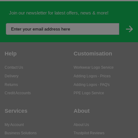
Join our newsletter for latest offers, news & more!
Help
Customisation
Contact Us
Workwear Logo Service
Delivery
Adding Logos - Prices
Returns
Adding Logos - FAQ's
Credit Accounts
PPE Logo Service
Services
About
My Account
About Us
Business Solutions
Trustpilot Reviews