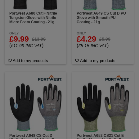
Portwest A680 Cut F Nitrile
Portwest A649 CS Cut D PU
Tungsten Glove with Nitrile
Glove with Smooth PU
Micro Foam Coating - 21g
Coating - 21g
ONLY
ONLY
£9.99
£4.29
£13.99
£5.99
(
)
(
)
£11.99 INC VAT
£5.15 INC VAT
Add to my products
Add to my products
Portwest A648 CS Cut D
Portwest A652 CS21 Cut E