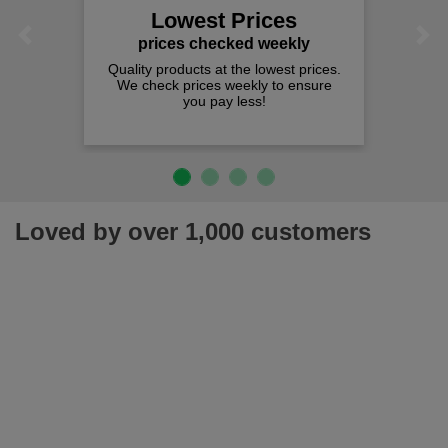
Lowest Prices
Previous
Next
prices checked weekly
Quality products at the lowest prices.
We check prices weekly to ensure
you pay less!
Loved by over 1,000 customers