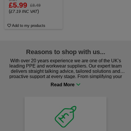
£5.99
£8.49
(
)
£7.19 INC VAT
Add to my products
Reasons to shop with us...
With over 20 years experience we are one of the UK's
leading PPE and workwear suppliers. Our expert team
delivers straight talking advice, tailored solutions and
proactive support at every stage. From simplifying your
procurement to sourcing the right gear for safety and
comfort you can be sure you are in the right place!