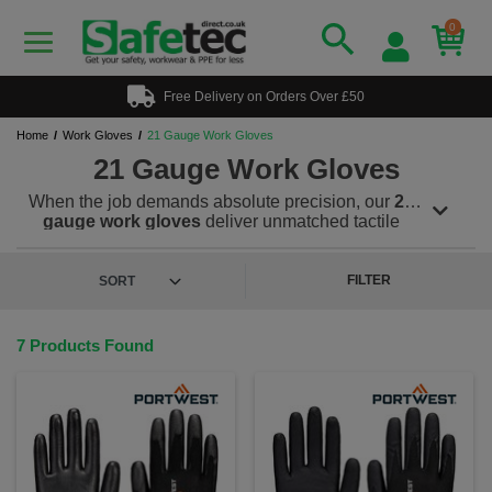
0
Free Delivery on Orders Over £50
Home
Work Gloves
21 Gauge Work Gloves
21 Gauge Work Gloves
When the job demands absolute precision, our
21
gauge work gloves
deliver unmatched tactile
sensitivity and flexibility. These ultra-thin gloves feel
like a second skin allowing workers to handle small
components and tools with ease while still offering
FILTER
essential protection. At just 0.8mm thick, our 21
gauge gloves are among the thinnest in the industry
yet they’re built to last. The seamless knit liner
7 Products Found
conforms snugly to the hand for a breathable, sweat-
reducing fit, while PU and ntrile palm coatings
enhance grip and protect against abrasions.
Within our range we also offer EN388 certified 21
gauge cut resistant gloves, engineered for
professionals who demand both safety and control.