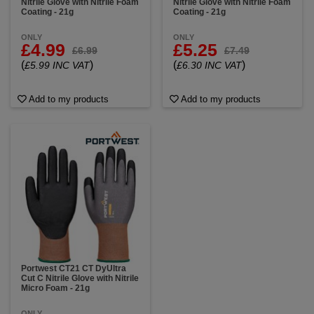
Nitrile Glove with Nitrile Foam
Nitrile Glove with Nitrile Foam
Coating - 21g
Coating - 21g
ONLY
ONLY
£4.99
£5.25
£6.99
£7.49
(
)
(
)
£5.99 INC VAT
£6.30 INC VAT
Add to my products
Add to my products
Portwest CT21 CT DyUltra
Cut C Nitrile Glove with Nitrile
Micro Foam - 21g
ONLY