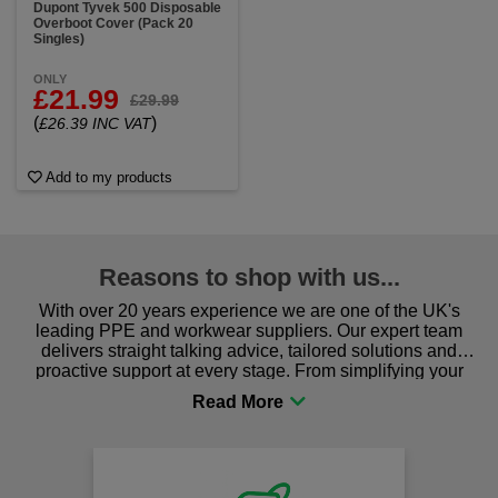
Dupont Tyvek 500 Disposable
Overboot Cover (Pack 20
Singles)
ONLY
£21.99
£29.99
(
)
£26.39 INC VAT
Add to my products
Reasons to shop with us...
With over 20 years experience we are one of the UK's
leading PPE and workwear suppliers. Our expert team
delivers straight talking advice, tailored solutions and
proactive support at every stage. From simplifying your
procurement to sourcing the right gear for safety and
comfort you can be sure you are in the right place!