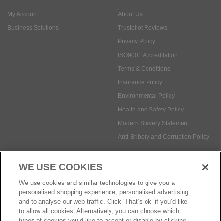
My Account
About Us
Business Solutions
Trustpilot Reviews
Privacy Policy
ISO9001 Accreditation
Terms & Conditions
Insurance Policy
Environmental Policy
Health and Safety Policy
Modern Slavery Statement
Anti-Bribery and Corruption Policy
WE USE COOKIES
Social Media
We use cookies and similar technologies to give you a
personalised shopping experience, personalised advertising
and to analyse our web traffic. Click ‘That’s ok’ if you’d like
to allow all cookies. Alternatively, you can choose which
types of cookies you’d like to accept or disable by clicking