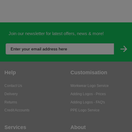
Join our newsletter for latest offers, news & more!
Help
Customisation
Contact Us
Workwear Logo Service
Delivery
Adding Logos - Prices
Returns
Adding Logos - FAQ's
Credit Accounts
PPE Logo Service
Services
About