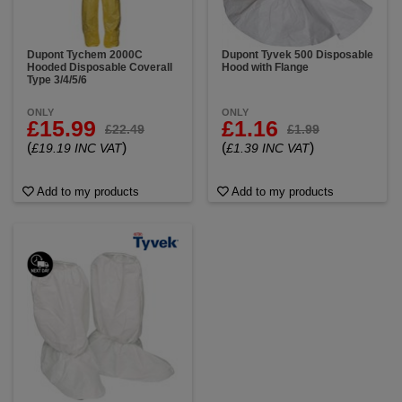
Dupont Tychem 2000C
Dupont Tyvek 500 Disposable
Hooded Disposable Coverall
Hood with Flange
Type 3/4/5/6
ONLY
ONLY
£15.99
£1.16
£22.49
£1.99
(
)
(
)
£19.19 INC VAT
£1.39 INC VAT
Add to my products
Add to my products