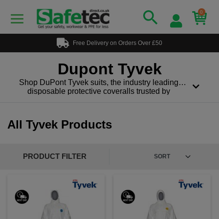
0
Free Delivery on Orders Over £50
Dupont Tyvek
Shop DuPont Tyvek suits, the industry leading
disposable protective coveralls trusted by
professionals worldwide. Designed for reliable
protection and all-day comfort, Tyvek suits provide
an effective barrier against hazardous dry particles,
All Tyvek Products
fibres and light liquid splashes without sacrificing
breathability or mobility.
DuPont Tyvek is made from high-density
PRODUCT FILTER
polyethylene fibres that create a tough, lightweight,
and breathable material. Tyvek helps reduce heat
build up while maintaining dependable protection in
demanding work environments.
DuPont Tyvek suits are commonly used in:
Construction and demolition, asbestos and mould