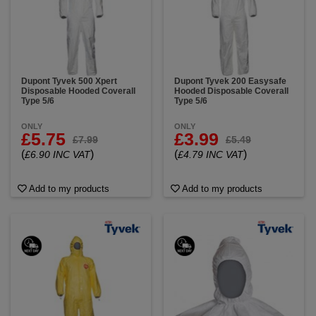
remediation, painting and spray applications,
industrial manufacturing and maintenance,
laboratories and cleanroom environments and
agriculture and pesticide handling.
When you buy genuine DuPont Tyvek, you’re
Dupont Tyvek 500 Xpert
Dupont Tyvek 200 Easysafe
choosing proven PPE engineered for performance,
Disposable Hooded Coverall
Hooded Disposable Coverall
safety and consistency. Tyvek coveralls meet
Type 5/6
Type 5/6
recognized industry standards and are trusted by
professionals who demand dependable protection
ONLY
ONLY
on every job. Browse our selection of DuPont Tyvek
£5.75
£3.99
£7.99
£5.49
protective suits and find the right coverall for your
(
)
(
)
£6.90 INC VAT
£4.79 INC VAT
application today.
Add to my products
Add to my products