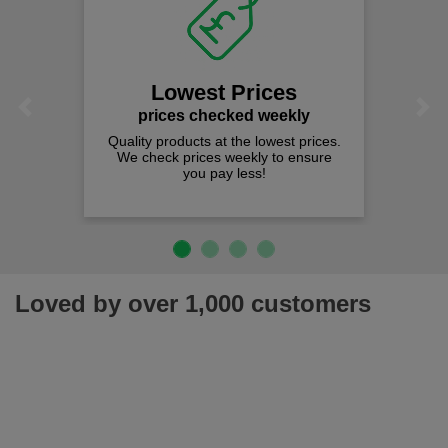
Lowest Prices
Previous
Next
prices checked weekly
Quality products at the lowest prices.
We check prices weekly to ensure
you pay less!
Loved by over 1,000 customers