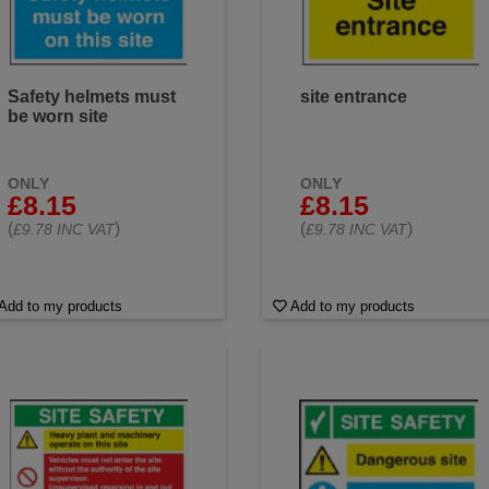
Safety helmets must
site entrance
be worn site
ONLY
ONLY
£8.15
£8.15
(
)
(
)
£9.78 INC VAT
£9.78 INC VAT
Add to my products
Add to my products