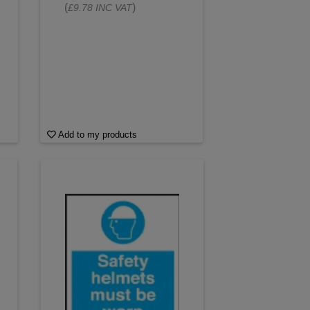
(
)
£9.78 INC VAT
Add to my products