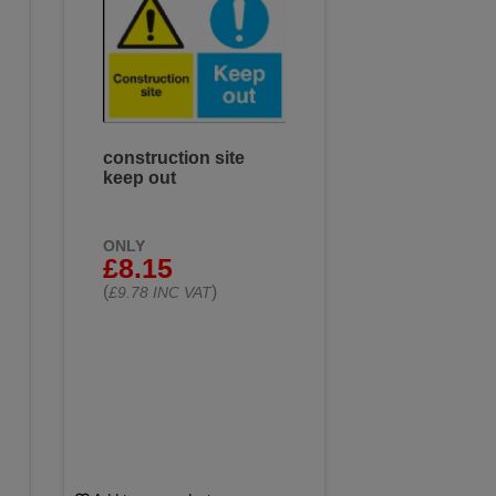
construction site
keep out
ONLY
£8.15
(
)
£9.78 INC VAT