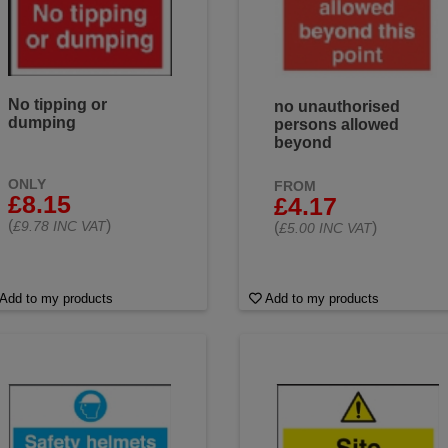
No tipping or
no unauthorised
dumping
persons allowed
beyond
ONLY
FROM
£8.15
£4.17
(
)
£9.78 INC VAT
(
)
£5.00 INC VAT
Add to my products
Add to my products