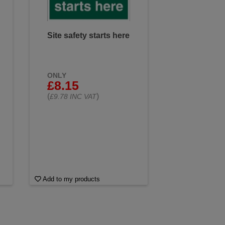
Site safety starts here
ONLY
£8.15
(
)
£9.78 INC VAT
Add to my products