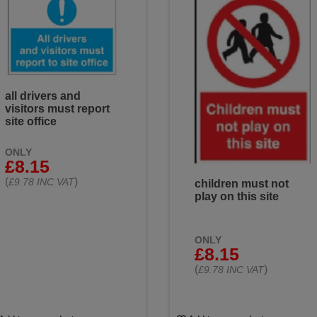
all drivers and
visitors must report
site office
ONLY
£8.15
(
)
£9.78 INC VAT
children must not
play on this site
ONLY
£8.15
(
)
£9.78 INC VAT