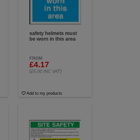
safety helmets must
be worn in this area
FROM
£4.17
(
)
£5.00 INC VAT
Add to my products