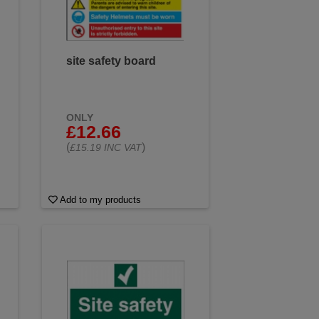
site safety board
ONLY
£12.66
(
)
£15.19 INC VAT
Add to my products