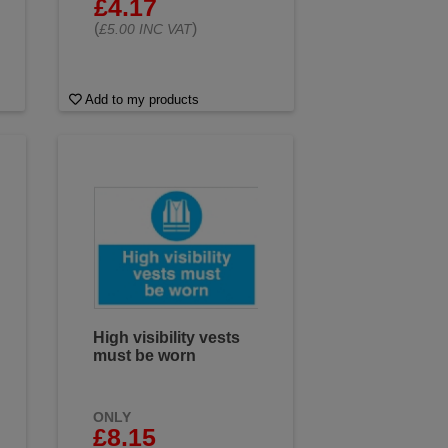
£4.17
(
)
£5.00 INC VAT
Add to my products
High visibility vests
must be worn
ONLY
£8.15