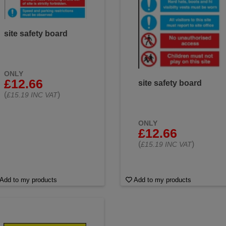
site safety board
ONLY
£12.66
site safety board
(
)
£15.19 INC VAT
ONLY
£12.66
(
)
£15.19 INC VAT
Add to my products
Add to my products