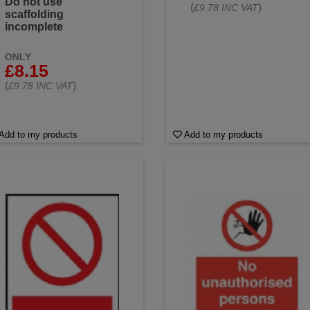
Do not use
(
)
£9.78 INC VAT
scaffolding
incomplete
ONLY
£8.15
(
)
£9.78 INC VAT
Add to my products
Add to my products