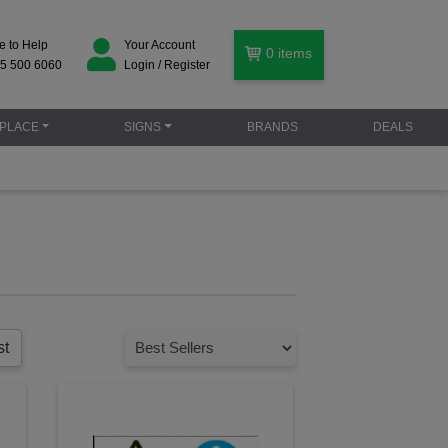
e to Help
Your Account
0
items
5 500 6060
Login / Register
PLACE
SIGNS
BRANDS
DEALS
st