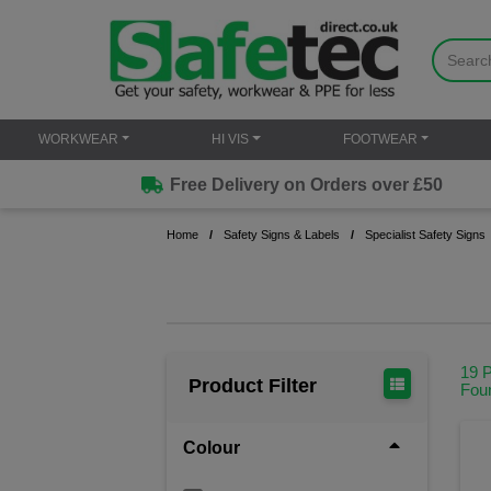
WORKWEAR
HI VIS
FOOTWEAR
Free Delivery on Orders over £50
Home
Safety Signs & Labels
Specialist Safety Signs
19 
Product Filter
Fou
Colour