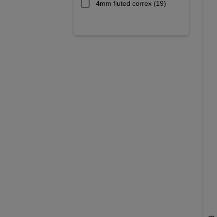
4mm fluted correx
(19)