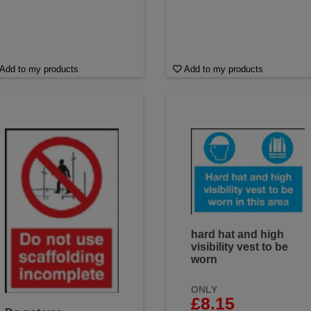
Add to my products
Add to my products
hard hat and high
visibility vest to be
worn
ONLY
£8.15