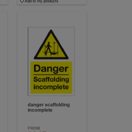
Add to my products
danger scaffolding
incomplete
FROM