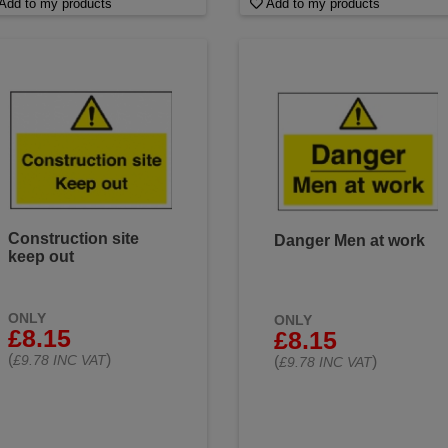
Add to my products
Add to my products
Construction site
Danger Men at work
keep out
ONLY
ONLY
£8.15
£8.15
(
)
£9.78 INC VAT
(
)
£9.78 INC VAT