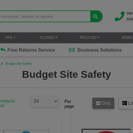
Her
034
PPE
GLOVES
FIRST AID
WORK
Free Returns Service
Business Solutions
Budget Site Safety
Budget Site Safety
Products
Per
Grid
Li
nd
page