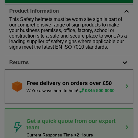
Product Information
This Safety helmets must be worn site sign is part of
our comprehensive range of sign products to make
your business premises, office, factory, school or
construction site a safe and secure place to work. As a
leading supplier of safety signs where applicable our
signs meet the latest EN ISO 7010 standards.
Returns
Free delivery on orders over £50
We're always here to help!
0345 500 6060
Get a quick quote from our expert
team
Current Response Time
<2 Hours