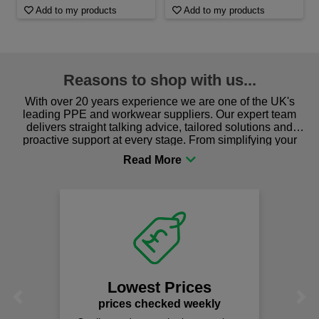
Add to my products
Add to my products
Reasons to shop with us...
With over 20 years experience we are one of the UK's
leading PPE and workwear suppliers. Our expert team
delivers straight talking advice, tailored solutions and
proactive support at every stage. From simplifying your
procurement to sourcing the right gear for safety and
comfort you can be sure you are in the right place!
Lowest Prices
Previous
Next
prices checked weekly