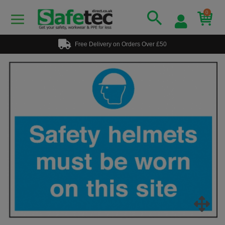
0
Free Delivery on Orders Over £50