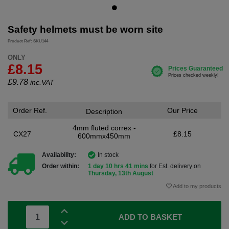
Safety helmets must be worn site
Product Ref: SKU144
ONLY
£8.15
£
9.78
inc.VAT
Order Ref.
Our Price
Description
4mm fluted correx -
CX27
£8.15
600mmx450mm
Availability:
In stock
Order within:
1 day 10 hrs 41 mins
for Est. delivery on
Thursday, 13th August
Add to my products
ADD TO BASKET