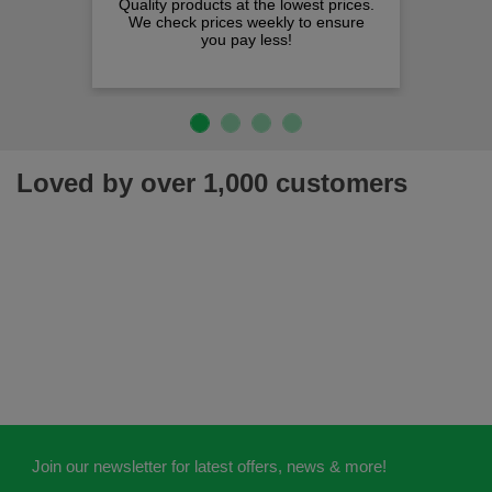
Quality products at the lowest prices.
We check prices weekly to ensure
you pay less!
Loved by over 1,000 customers
Join our newsletter for latest offers, news & more!