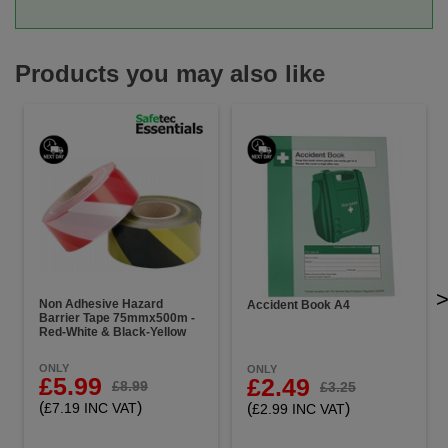
Products you may also like
Non Adhesive Hazard
Accident Book A4
Barrier Tape 75mmx500m -
Red-White & Black-Yellow
ONLY
ONLY
£5.99
£2.49
£8.99
£3.25
(
)
(
)
£7.19 INC VAT
£2.99 INC VAT