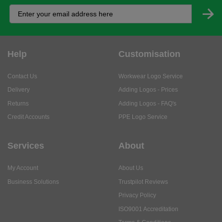
Help
Customisation
Contact Us
Workwear Logo Service
Delivery
Adding Logos - Prices
Returns
Adding Logos - FAQ's
Credit Accounts
PPE Logo Service
Services
About
My Account
About Us
Business Solutions
Trustpilot Reviews
Privacy Policy
ISO9001 Accreditation