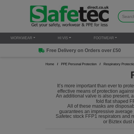
WORKWEAR
HI VIS
FOOTWEAR
Free Delivery on Orders over £50
Home
PPE Personal Protection
Respiratory Protecti
It’s more important than ever to prot
effective means of protection again
An additional valve is also present, 
fold flat shaped F
All of these masks are disposab
guarantees an impressive average li
Safetec stock FFP1 respirators and m
or Biztex dust 