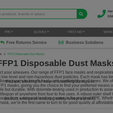
Her
034
PPE
GLOVES
FIRST AID
WORK
Free Returns Service
Business Solutions
on
FFP1 Disposable Dust Masks
FFP1 Disposable Dust Mask
ect your airwaves. Our range of FFP1 face masks and respirators 
st low-level and non-hazardous dust particles. Each mask has be
allowing users to breath freely and comfortably at all times. We 
the face, allowing for ease of breathing during use.
FP1 masks, giving you the choice to find your preferred means of
le but durable. With dolomite-testing used in production to ass
fespan of anywhere from four to five uses. A robust outer shell 
asks from a range of leading names in the world of PPE. Whethe
product, while also ensuring safety is kept a priority.
mask, we’re the first name to turn to for good quality at affordabl