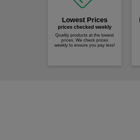
Lowest Prices
prices checked weekly
Quality products at the lowest
prices. We check prices
weekly to ensure you pay less!