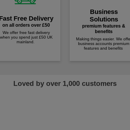
Business
Fast Free Delivery
Solutions
on all orders over £50
premium features &
benefits
We offer free fast delivery
when you spend just £50 UK
Making things easier. We offe
mainland.
business accounts premium
features and benefits
Loved by over 1,000 customers