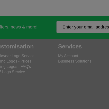
offers, news & more!
stomisation
Services
kwear Logo Service
My Account
ing Logos - Prices
Business Solutions
ing Logos - FAQ's
 Logo Service