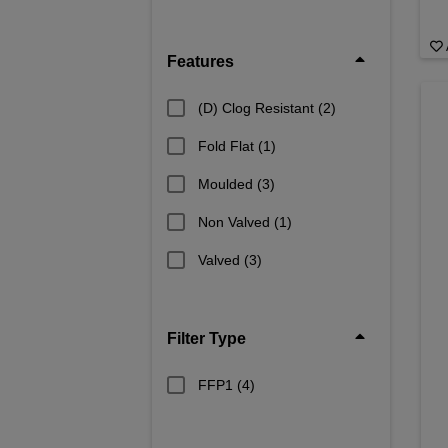
Features
(D) Clog Resistant
(2)
Fold Flat
(1)
Moulded
(3)
Non Valved
(1)
Valved
(3)
Filter Type
FFP1
(4)