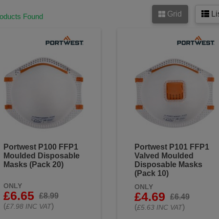
Grid
Li
roducts Found
Portwest P100 FFP1
Portwest P101 FFP1
Moulded Disposable
Valved Moulded
Masks (Pack 20)
Disposable Masks
(Pack 10)
ONLY
ONLY
£6.65
£4.69
£8.99
£6.49
(
)
£7.98 INC VAT
(
)
£5.63 INC VAT