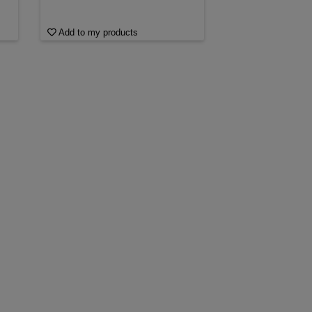
Add to my products