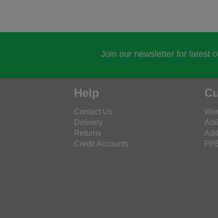
Join our newsletter for latest 
Help
Cu
Contact Us
Wor
Delivery
Add
Returns
Add
Credit Accounts
PPE