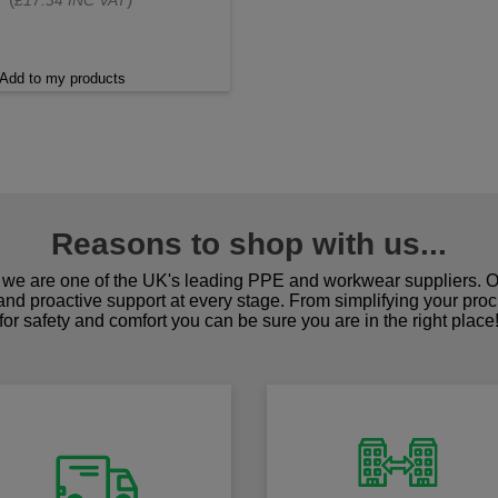
£17.34 INC VAT
Add to my products
Reasons to shop with us...
we are one of the UK's leading PPE and workwear suppliers. Ou
 and proactive support at every stage. From simplifying your pro
for safety and comfort you can be sure you are in the right place