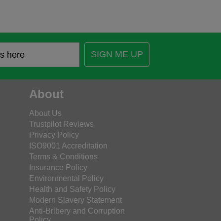
SIGN ME UP
About
About Us
Trustpilot Reviews
Privacy Policy
ISO9001 Accreditation
Terms & Conditions
Insurance Policy
Environmental Policy
Health and Safety Policy
Modern Slavery Statement
Anti-Bribery and Corruption
Policy