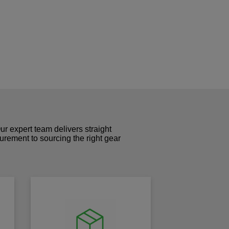
r expert team delivers straight
curement to sourcing the right gear
!