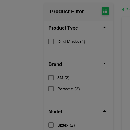
4 P
Product Filter
Product Type
Dust Masks
(4)
Brand
3M
(2)
Portwest
(2)
Model
Biztex
(2)