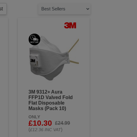
st
3M 9312+ Aura
FFP1D Valved Fold
Flat Disposable
Masks (Pack 10)
ONLY
£10.30
£24.99
(
)
£12.36 INC VAT