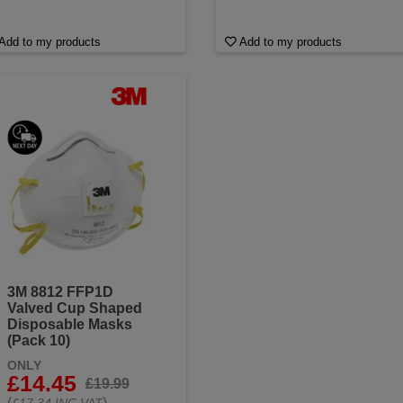
Add to my products
Add to my products
3M 8812 FFP1D
Valved Cup Shaped
Disposable Masks
(Pack 10)
ONLY
£14.45
£19.99
(
)