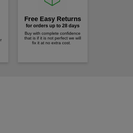
Free Easy Returns
for orders up to 28 days
Buy with complete confidence
that is if it is not perfect we will
r
fix it at no extra cost.