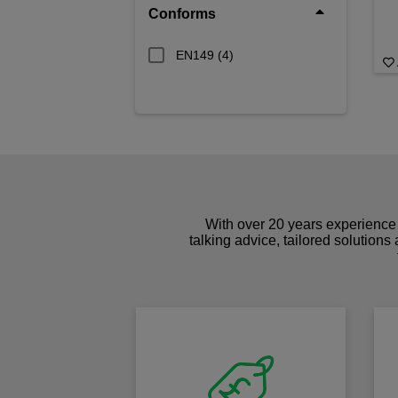
Conforms
EN149
(4)
With over 20 years experience 
talking advice, tailored solutions