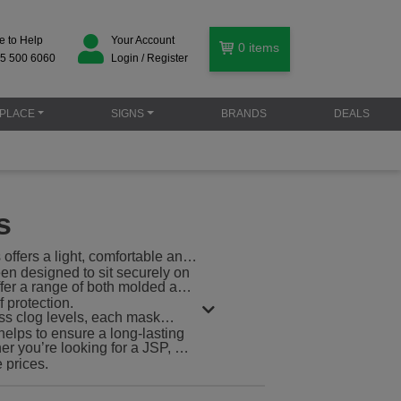
e to Help
Your Account
0
items
5 500 6060
Login / Register
PLACE
SIGNS
BRANDS
DEALS
s
offers a light, comfortable and
en designed to sit securely on
offer a range of both molded and
 protection.
ess clog levels, each mask
helps to ensure a long-lasting
r you’re looking for a JSP, 3M
e prices.