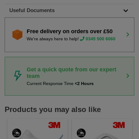
Useful Documents
Free delivery on orders over £50
We're always here to help!
0345 500 6060
Get a quick quote from our expert
team
Current Response Time
<2 Hours
Products you may also like