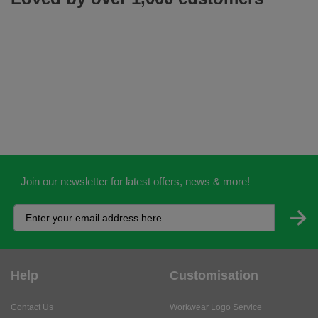
Join our newsletter for latest offers, news & more!
Help
Customisation
Contact Us
Workwear Logo Service