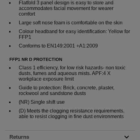
Flatfold 3 panel design is easy to store and
accommodates facial movement for wearer
comfort
Large soft nose foam is comfortable on the skin
Colour headband for easy identification: Yellow for
FFP1
Conforms to EN149:2001 +A1:2009
FFP1 NR D PROTECTION
Class 1 efficiency, for low risk hazards- non toxic
dusts, fumes and aqueous mists. APF:4 X
workplace exposure limit
Guide to protection: Brick, concrete, plaster,
rockwool and sandstone dusts
(NR) Single shift use
(D) Meets the clogging resistance requirements,
able to resist clogging in fine dust environments
Returns