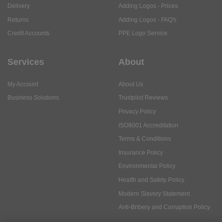
Delivery
Adding Logos - Prices
Returns
Adding Logos - FAQ's
Credit Accounts
PPE Logo Service
Services
About
My Account
About Us
Business Solutions
Trustpilot Reviews
Privacy Policy
ISO9001 Accreditation
Terms & Conditions
Insurance Policy
Environmental Policy
Health and Safety Policy
Modern Slavery Statement
Anti-Bribery and Corruption Policy