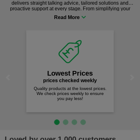
delivers straight talking advice, tailored solutions and
proactive support at every stage. From simplifying your
procurement to sourcing the right gear for safety and
comfort you can be sure you are in the right place!
Lowest Prices
Previous
Next
prices checked weekly
Quality products at the lowest prices.
We check prices weekly to ensure
you pay less!
Loved by over 1,000 customers