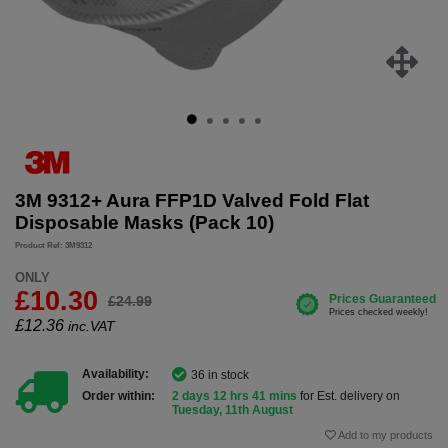
3M 9312+ Aura FFP1D Valved Fold Flat
Disposable Masks (Pack 10)
Product Ref: 3M9312
ONLY
£10.30
£24.99
£
12.36
inc.VAT
Availability:
36 in stock
Order within:
2 days 12 hrs 41 mins
for Est. delivery on
Tuesday, 11th August
Add to my products