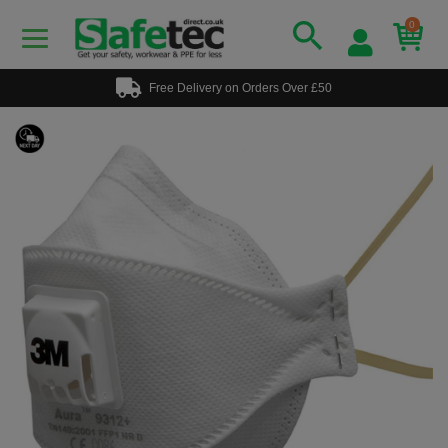
0
Free Delivery on Orders Over £50