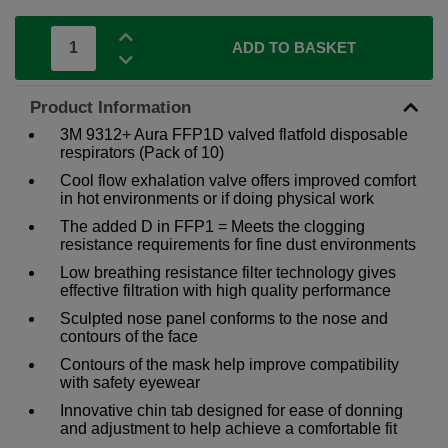
ADD TO BASKET
Product Information
3M 9312+ Aura FFP1D valved flatfold disposable
respirators (Pack of 10)
Cool flow exhalation valve offers improved comfort
in hot environments or if doing physical work
The added D in FFP1 = Meets the clogging
resistance requirements for fine dust environments
Low breathing resistance filter technology gives
effective filtration with high quality performance
Sculpted nose panel conforms to the nose and
contours of the face
Contours of the mask help improve compatibility
with safety eyewear
Innovative chin tab designed for ease of donning
and adjustment to help achieve a comfortable fit