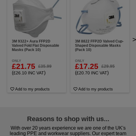
3M 9322+ Aura FFP2D
3M 8822 FFP2D Valved Cup-
Valved Fold Flat Disposable
Shaped Disposable Masks
Masks (Pack 10)
(Pack 10)
ONLY
ONLY
£21.75
£17.25
£35.99
£29.95
(
)
(
)
£26.10 INC VAT
£20.70 INC VAT
Add to my products
Add to my products
Reasons to shop with us...
With over 20 years experience we are one of the UK's
leading PPE and workwear suppliers. Our expert team