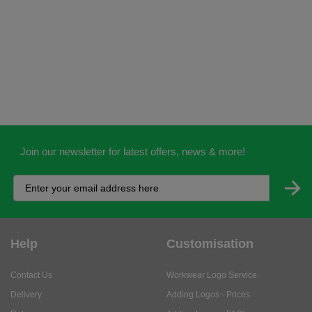
Join our newsletter for latest offers, news & more!
Help
Customisation
Contact Us
Workwear Logo Service
Delivery
Adding Logos - Prices