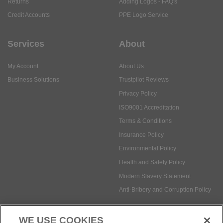
Returns
Adding Logos - FAQ's
Credit Accounts
PPE Logo Service
Services
About
My Account
About Us
Business Solutions
Trustpilot Reviews
Privacy Policy
ISO9001 Accreditation
Terms & Conditions
Insurance Policy
Environmental Policy
Health and Safety Policy
Modern Slavery Statement
Anti-Bribery and Corruption Policy
WE USE COOKIES