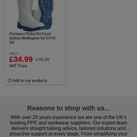
Portwest FD84 PU Food
Safety Wellington S4 CI FO
SR
ONLY
£34.99
£45.49
VAT Free
Add to my products
Reasons to shop with us...
With over 20 years experience we are one of the UK's
leading PPE and workwear suppliers. Our expert team
delivers straight talking advice, tailored solutions and
proactive support at every stage. From simplifying your