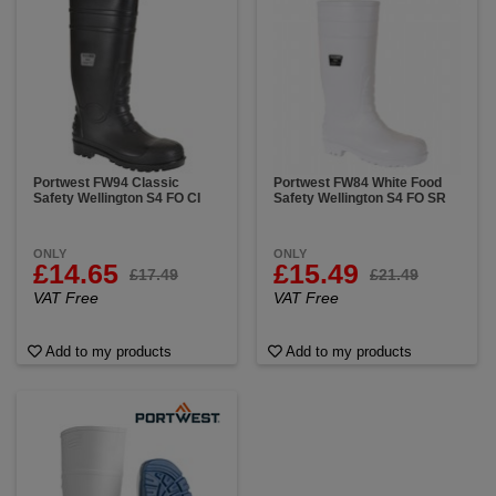
Portwest FW94 Classic
Portwest FW84 White Food
Safety Wellington S4 FO CI
Safety Wellington S4 FO SR
ONLY
ONLY
£14.65
£15.49
£17.49
£21.49
VAT Free
VAT Free
Add to my products
Add to my products