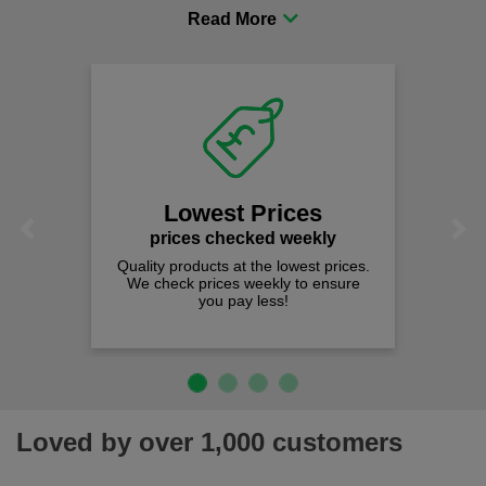
procurement to sourcing the right gear for safety and
comfort you can be sure you are in the right place!
Lowest Prices
Previous
Next
prices checked weekly
Quality products at the lowest prices.
We check prices weekly to ensure
you pay less!
Loved by over 1,000 customers