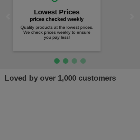
We offer free fast delivery when you
Previous
Next
spend just £50 UK mainland.
Loved by over 1,000 customers
Join our newsletter for latest offers, news & more!