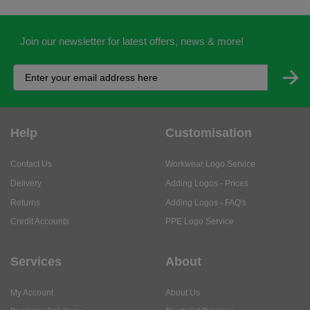
Help
Customisation
Contact Us
Workwear Logo Service
Delivery
Adding Logos - Prices
Returns
Adding Logos - FAQ's
Credit Accounts
PPE Logo Service
Services
About
My Account
About Us
Business Solutions
Trustpilot Reviews
Privacy Policy
ISO9001 Accreditation
Terms & Conditions