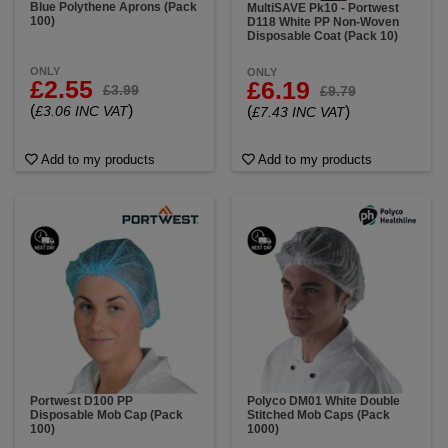
Blue Polythene Aprons (Pack
MultiSAVE Pk10 - Portwest
100)
D118 White PP Non-Woven
Disposable Coat (Pack 10)
ONLY
ONLY
£2.55
£6.19
£3.99
£9.79
(
)
(
)
£3.06 INC VAT
£7.43 INC VAT
Add to my products
Add to my products
Portwest D100 PP
Polyco DM01 White Double
Disposable Mob Cap (Pack
Stitched Mob Caps (Pack
100)
1000)