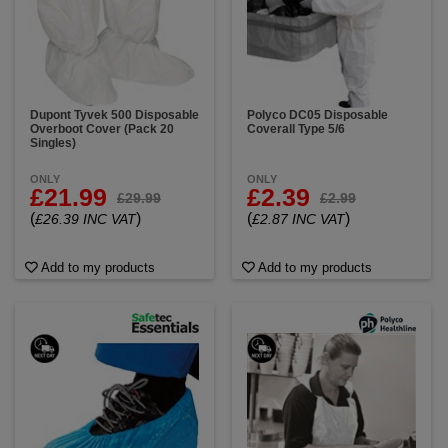
Dupont Tyvek 500 Disposable
Polyco DC05 Disposable
Overboot Cover (Pack 20
Coverall Type 5/6
Singles)
ONLY
ONLY
£21.99
£2.39
£29.99
£2.99
(
)
(
)
£26.39 INC VAT
£2.87 INC VAT
Add to my products
Add to my products