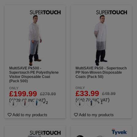
MultiSAVE Pk500 -
MultiSAVE Pk50 - Supertouch
Supertouch PE Polyethylene
PP Non-Woven Disposable
Visitor Disposable Coat
Coats (Pack 50)
(Pack 500)
ONLY
ONLY
£33.99
£199.99
£49.99
£279.99
(
)
(
)
£40.79 INC VAT
£239.99 INC VAT
+ 2
+ 1
Add to my products
Add to my products