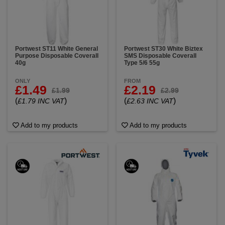
Portwest ST11 White General
Portwest ST30 White Biztex
Purpose Disposable Coverall
SMS Disposable Coverall
40g
Type 5/6 55g
ONLY
FROM
£1.49
£2.19
£1.99
£2.99
(
)
(
)
£1.79 INC VAT
£2.63 INC VAT
Add to my products
Add to my products