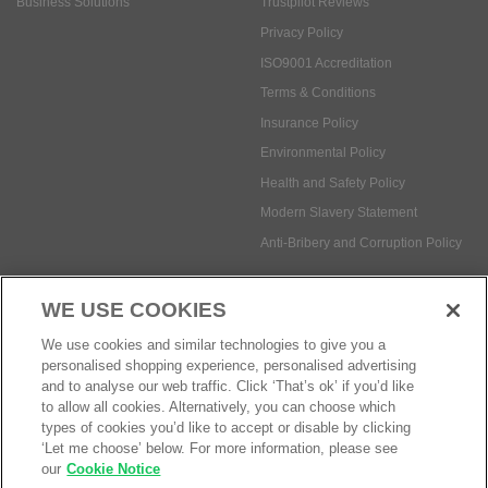
Insurance Policy
Environmental Policy
Health and Safety Policy
Modern Slavery Statement
Anti-Bribery and Corruption Policy
Social Media
WE USE COOKIES
Payment methods:
We use cookies and similar technologies to give you a
personalised shopping experience, personalised advertising
and to analyse our web traffic. Click ‘That’s ok’ if you’d like
to allow all cookies. Alternatively, you can choose which
© Safetec Direct Ltd Company No: 03173724
eCommerce by iocea
types of cookies you’d like to accept or disable by clicking
‘Let me choose’ below. For more information, please see
our
Cookie Notice