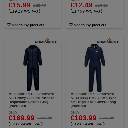
£15.99
£12.49
£22.49
£16.15
(
)
(
)
£19.19 INC VAT
£14.99 INC VAT
Add to my products
Add to my products
MultiSAVE Pk120 - Portwest
MultiSAVE Pk50 - Portwest
ST11 Navy General Purpose
ST30 Navy Biztex SMS Type
Disposable Coverall 40g
5/6 Disposable Coverall 55g
(Pack 120)
(Pack 50)
ONLY
ONLY
£169.99
£103.99
£239.99
£138.99
(
)
(
)
£203.99 INC VAT
£124.79 INC VAT