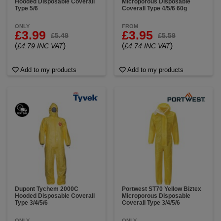
Hooded Disposable Coverall
Microporous Disposable
Type 5/6
Coverall Type 4/5/6 60g
ONLY
FROM
£3.99
£3.95
£5.49
£5.59
(
)
(
)
£4.79 INC VAT
£4.74 INC VAT
Add to my products
Add to my products
Dupont Tychem 2000C
Portwest ST70 Yellow Biztex
Hooded Disposable Coverall
Microporous Disposable
Type 3/4/5/6
Coverall Type 3/4/5/6
ONLY
ONLY