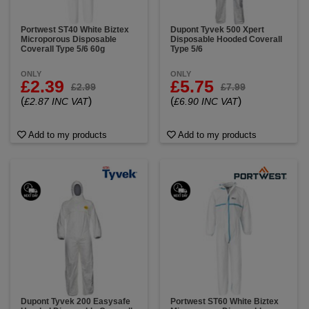
Portwest ST40 White Biztex
Dupont Tyvek 500 Xpert
Microporous Disposable
Disposable Hooded Coverall
Coverall Type 5/6 60g
Type 5/6
ONLY
ONLY
£2.39
£5.75
£2.99
£7.99
(
)
(
)
£2.87 INC VAT
£6.90 INC VAT
Add to my products
Add to my products
Dupont Tyvek 200 Easysafe
Portwest ST60 White Biztex