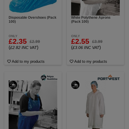
Disposable Overshoes (Pack
White Polythene Aprons
100)
(Pack 100)
ONLY
ONLY
£2.35
£2.55
£2.99
£3.99
(
)
(
)
£2.82 INC VAT
£3.06 INC VAT
Add to my products
Add to my products