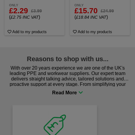
ONLY
ONLY
£2.29
£15.70
£3.99
£24.99
(
)
(
)
£2.75 INC VAT
£18.84 INC VAT
Add to my products
Add to my products
Reasons to shop with us...
With over 20 years experience we are one of the UK's
leading PPE and workwear suppliers. Our expert team
delivers straight talking advice, tailored solutions and
proactive support at every stage. From simplifying your
procurement to sourcing the right gear for safety and
comfort you can be sure you are in the right place!
Fast Free Delivery
on all orders over £50