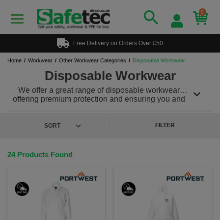
0
Free Delivery on Orders Over £50
Home
Workwear
Other Workwear Categories
Disposable Workwear
Disposable Workwear
We offer a great range of disposable workwear
offering premium protection and ensuring you and
your teams safety while in the working environment.
Our disposable workwear range offers powerful
protection against many workplace hazards and can
FILTER
be teamed with a range of other workwear and PPE
to meet any of your protection needs.
24 Products Found