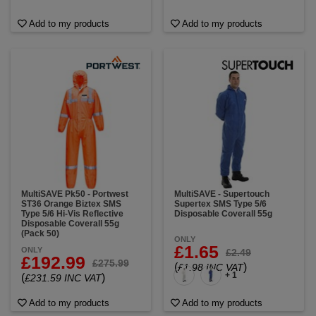
Add to my products
Add to my products
MultiSAVE Pk50 - Portwest
MultiSAVE - Supertouch
ST36 Orange Biztex SMS
Supertex SMS Type 5/6
Type 5/6 Hi-Vis Reflective
Disposable Coverall 55g
Disposable Coverall 55g
(Pack 50)
ONLY
£1.65
ONLY
£2.49
£192.99
£275.99
(
)
£1.98 INC VAT
+ 1
(
)
£231.59 INC VAT
Add to my products
Add to my products