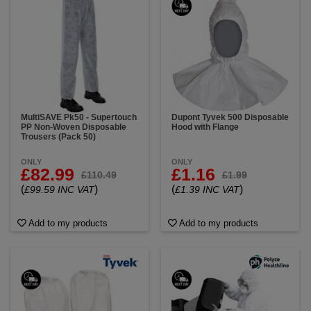
MultiSAVE Pk50 - Supertouch
Dupont Tyvek 500 Disposable
PP Non-Woven Disposable
Hood with Flange
Trousers (Pack 50)
ONLY
ONLY
£82.99
£1.16
£110.49
£1.99
(
)
(
)
£99.59 INC VAT
£1.39 INC VAT
Add to my products
Add to my products