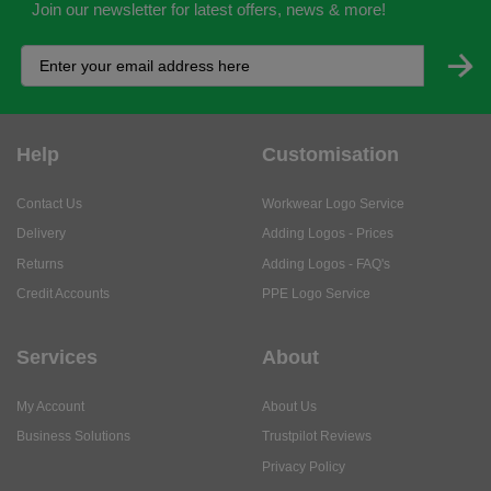
Join our newsletter for latest offers, news & more!
Help
Customisation
Contact Us
Workwear Logo Service
Delivery
Adding Logos - Prices
Returns
Adding Logos - FAQ's
Credit Accounts
PPE Logo Service
Services
About
My Account
About Us
Business Solutions
Trustpilot Reviews
Privacy Policy