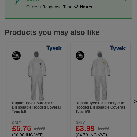
Current Response Time
<2 Hours
Products you may also like
Dupont Tyvek 500 Xpert
Dupont Tyvek 200 Easysafe
Disposable Hooded Coverall
Hooded Disposable Coverall
Type 5/6
Type 5/6
ONLY
ONLY
£5.75
£3.99
£7.99
£5.49
(
)
(
)
£6.90 INC VAT
£4.79 INC VAT