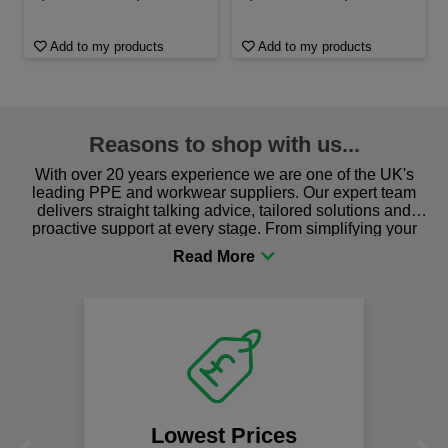
Add to my products
Add to my products
Reasons to shop with us...
With over 20 years experience we are one of the UK's
leading PPE and workwear suppliers. Our expert team
delivers straight talking advice, tailored solutions and
proactive support at every stage. From simplifying your
procurement to sourcing the right gear for safety and
comfort you can be sure you are in the right place!
Lowest Prices