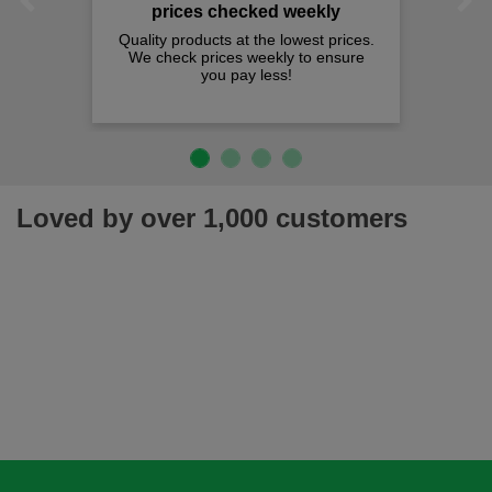
Previous
Next
prices checked weekly
Quality products at the lowest prices.
We check prices weekly to ensure
you pay less!
Loved by over 1,000 customers