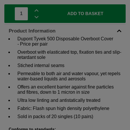
ADD TO BASKET
Product Information
Dupont Tyvek 500 Disposable Overboot Cover
- Price per pair
Overboot with elasticated top, fixation ties and slip-
retardant sole
Stiched internal seams
Permeable to both air and water vapour, yet repels
water-based liquids and aerosols
Offers an excellent barrier against fine particles
and fibres, down to 1 micron in size
Ultra low linting and antistatically treated
Fabric: Flash spun high density polyethylene
Sold in packs of 20 singles (10 pairs)
Conforms to standards: