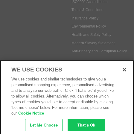
ISO9001 Accreditation
Terms & Conditions
Insurance Policy
Environmental Policy
Health and Safety Policy
Modern Slavery Statement
Anti-Bribery and Corruption Policy
WE USE COOKIES
Social Media
We use cookies and similar technologies to give you a
personalised shopping experience, personalised advertising
and to analyse our web traffic. Click ‘That’s ok’ if you’d like
to allow all cookies. Alternatively, you can choose which
types of cookies you’d like to accept or disable by clicking
Payment methods:
‘Let me choose’ below. For more information, please see
our
Cookie Notice
Let Me Choose
That's Ok
© Safetec Direct Ltd Company No: 03173724
eCommerce by iocea