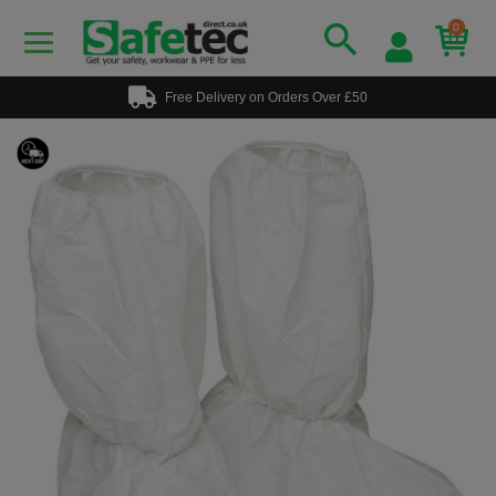
0
Free Delivery on Orders Over £50