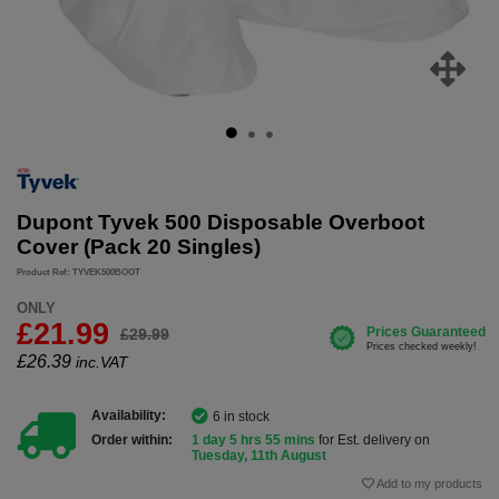
Dupont Tyvek 500 Disposable Overboot
Cover (Pack 20 Singles)
Product Ref: TYVEK500BOOT
ONLY
£21.99
£29.99
£
26.39
inc.VAT
Availability:
6 in stock
Order within:
1 day 5 hrs 55 mins
for Est. delivery on
Tuesday, 11th August
Add to my products