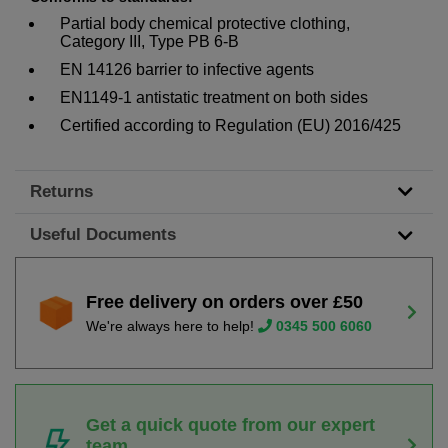
Partial body chemical protective clothing,
Category III, Type PB 6-B
EN 14126 barrier to infective agents
EN1149-1 antistatic treatment on both sides
Certified according to Regulation (EU) 2016/425
Returns
Useful Documents
Free delivery on orders over £50
We're always here to help!
0345 500 6060
Get a quick quote from our expert
team