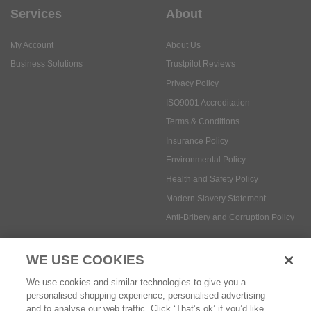
Services
About
My Account
About Us
Business Solutions
Trustpilot Reviews
Privacy Policy
ISO9001 Accreditation
Terms & Conditions
Insurance Policy
Environmental Policy
Health and Safety Policy
Modern Slavery Statement
Anti-Bribery and Corruption Policy
WE USE COOKIES
Social Media
We use cookies and similar technologies to give you a
personalised shopping experience, personalised advertising
and to analyse our web traffic. Click ‘That’s ok’ if you’d like