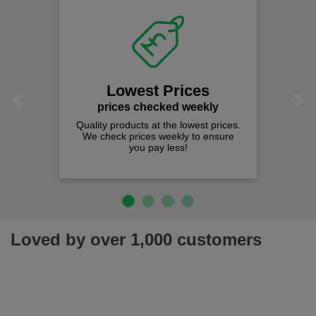
Lowest Prices
Previous
Next
prices checked weekly
Quality products at the lowest prices.
We check prices weekly to ensure
you pay less!
Loved by over 1,000 customers