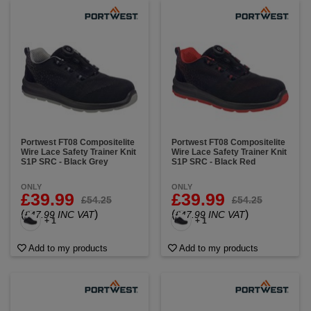
Portwest FT08 Compositelite
Portwest FT08 Compositelite
Wire Lace Safety Trainer Knit
Wire Lace Safety Trainer Knit
S1P SRC - Black Grey
S1P SRC - Black Red
ONLY
ONLY
£39.99
£39.99
£54.25
£54.25
(
)
(
)
£47.99 INC VAT
£47.99 INC VAT
+ 1
+ 1
Add to my products
Add to my products