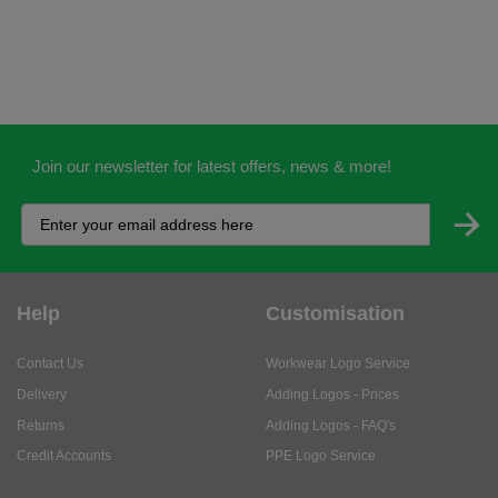
Join our newsletter for latest offers, news & more!
Help
Customisation
Contact Us
Workwear Logo Service
Delivery
Adding Logos - Prices
Returns
Adding Logos - FAQ's
Credit Accounts
PPE Logo Service