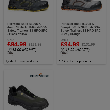
Portwest Base B1005 K-
Portwest Base B1005 K-
Jump / K-Trek / K-Rush BOA
Jump / K-Trek / K-Rush BOA
Safety Trainers S3 HRO SRC
Safety Trainers S3 HRO SRC
- Black Yellow
- Grey Orange
ONLY
ONLY
£94.99
£94.99
£131.99
£131.99
(
)
(
)
£113.99 INC VAT
£113.99 INC VAT
Add to my products
Add to my products