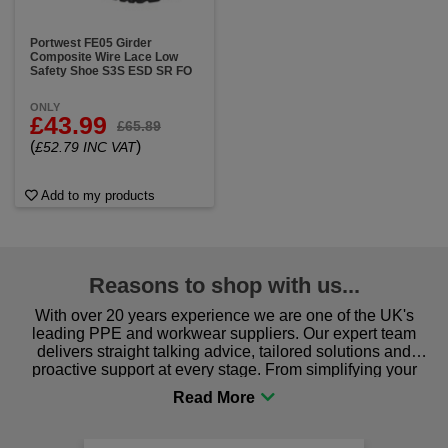
Portwest FE05 Girder
Composite Wire Lace Low
Safety Shoe S3S ESD SR FO
ONLY
£43.99
£65.89
(
)
£52.79 INC VAT
Add to my products
Reasons to shop with us...
With over 20 years experience we are one of the UK's
leading PPE and workwear suppliers. Our expert team
delivers straight talking advice, tailored solutions and
proactive support at every stage. From simplifying your
procurement to sourcing the right gear for safety and
comfort you can be sure you are in the right place!