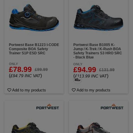
Portwest Base B1223 I-CODE
Portwest Base B1005 K-
Composite BOA Safety
Jump / K-Trek / K-Rush BOA
Trainer S1P ESD SRC
Safety Trainers S3 HRO SRC
- Black Blue
ONLY
ONLY
£78.99
£94.99
£99.99
£131.99
(
)
£94.79 INC VAT
(
)
£113.99 INC VAT
Add to my products
Add to my products