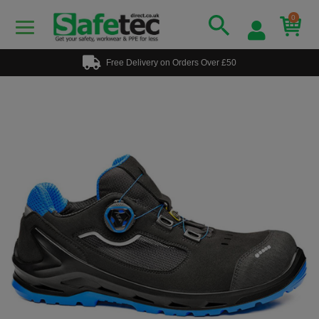
0
Free Delivery on Orders Over £50