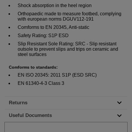
Shock absorption in the heel region
Orthopaedic made to measure footbed, complying
with european norms DGUV112-191
Comforms to EN 20345, Anti-static
Safety Rating: S1P ESD
Slip Resistant Sole Rating: SRC - Slip resistant
outsole to prevent slips and trips on ceramic and
steel surfaces
Comforms to standards:
EN ISO 20345: 2011 S1P (ESD SRC)
EN 61340-4-3 Class 3
Returns
Useful Documents