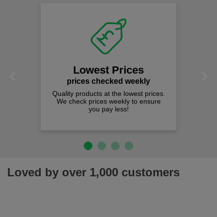
Lowest Prices
Previous
Next
prices checked weekly
Quality products at the lowest prices.
We check prices weekly to ensure
you pay less!
Loved by over 1,000 customers