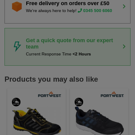
Free delivery on orders over £50
We're always here to help!
0345 500 6060
Get a quick quote from our expert
team
Current Response Time
<2 Hours
Products you may also like