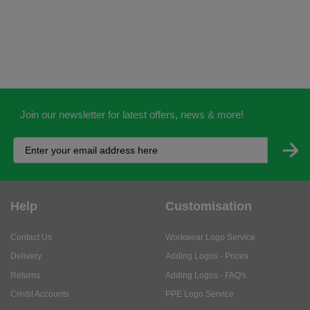
Join our newsletter for latest offers, news & more!
Help
Customisation
Contact Us
Workwear Logo Service
Delivery
Adding Logos - Prices
Returns
Adding Logos - FAQ's
Credit Accounts
PPE Logo Service