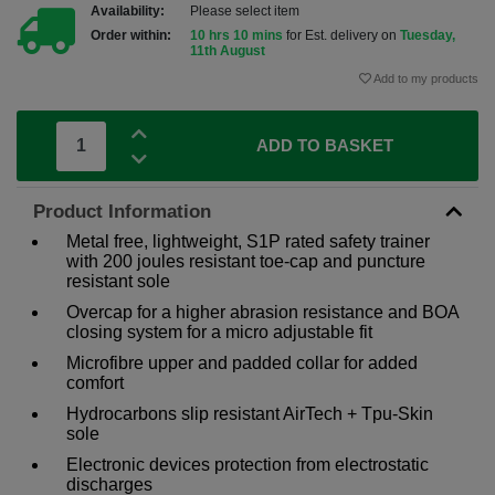
Availability:
Please select item
Order within:
10 hrs 10 mins
for Est. delivery on
Tuesday,
11th August
Add to my products
ADD TO BASKET
Product Information
Metal free, lightweight, S1P rated safety trainer
with 200 joules resistant toe-cap and puncture
resistant sole
Overcap for a higher abrasion resistance and BOA
closing system for a micro adjustable fit
Microfibre upper and padded collar for added
comfort
Hydrocarbons slip resistant AirTech + Tpu-Skin
sole
Electronic devices protection from electrostatic
discharges