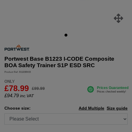
Portwest Base B1223 I-CODE Composite
BOA Safety Trainer S1P ESD SRC
Product Ref: B1223BKB
ONLY
£78.99
£99.99
£
94.79
inc.VAT
Choose size:
Add Multiple
Size guide