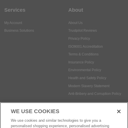
Services
About
My Account
About Us
Business Solutions
Trustpilot Reviews
Privacy Policy
ISO9001 Accreditation
Terms & Conditions
Insurance Policy
Environmental Policy
Health and Safety Policy
Modern Slavery Statement
Anti-Bribery and Corruption Policy
WE USE COOKIES
Social Media
We use cookies and similar technologies to give you a
personalised shopping experience, personalised advertising