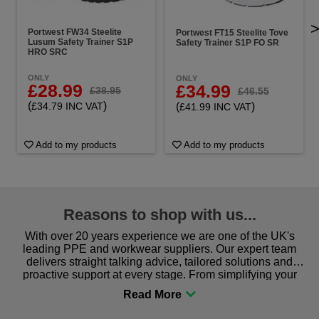
Portwest FW34 Steelite
Portwest FT15 Steelite Tove
Lusum Safety Trainer S1P
Safety Trainer S1P FO SR
HRO SRC
ONLY
ONLY
£28.99
£34.99
£38.95
£46.55
(
)
(
)
£34.79 INC VAT
£41.99 INC VAT
Add to my products
Add to my products
Reasons to shop with us...
With over 20 years experience we are one of the UK's
leading PPE and workwear suppliers. Our expert team
delivers straight talking advice, tailored solutions and
proactive support at every stage. From simplifying your
procurement to sourcing the right gear for safety and
comfort you can be sure you are in the right place!