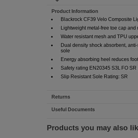
Product Information
Blackrock CF39 Velo Composite Lig
Lightweight metal-free toe cap and 
Water resistant mesh and TPU upp
Dual density shock absorbent, anti-sl
sole
Energy absorbing heel reduces foot
Safety rating EN20345 S3L FO SR
Slip Resistant Sole Rating: SR
Returns
Useful Documents
Products you may also li