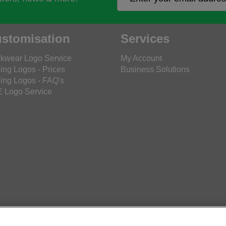
stomisation
Services
kwear Logo Service
My Account
ing Logos - Prices
Business Solutions
ing Logos - FAQ's
 Logo Service