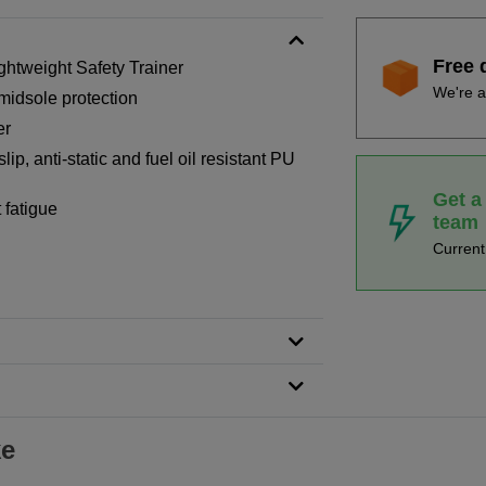
Free 
htweight Safety Trainer
We're a
midsole protection
er
ip, anti-static and fuel oil resistant PU
Get a
 fatigue
team
Curren
ke