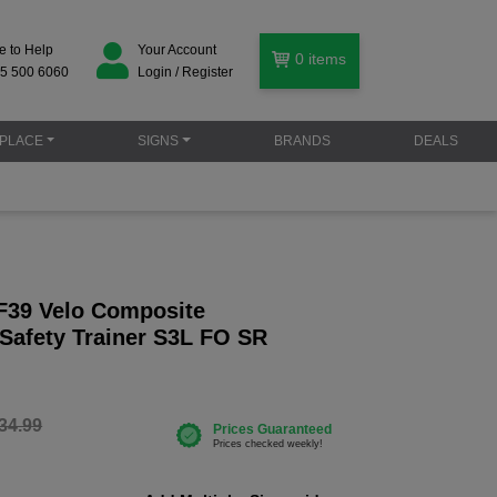
e to Help
Your Account
0
items
5 500 6060
Login / Register
PLACE
SIGNS
BRANDS
DEALS
F39 Velo Composite
 Safety Trainer S3L FO SR
34.99