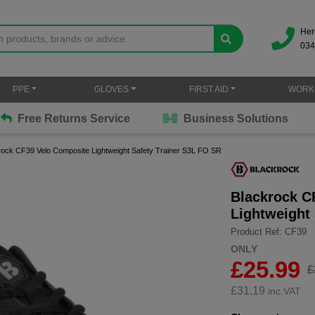
Her
034
PPE
GLOVES
FIRST AID
WORK
Free Returns Service
Business Solutions
rock CF39 Velo Composite Lightweight Safety Trainer S3L FO SR
Blackrock C
Lightweight
Product Ref: CF39
ONLY
£25.99
£
£
31.19
inc.VAT