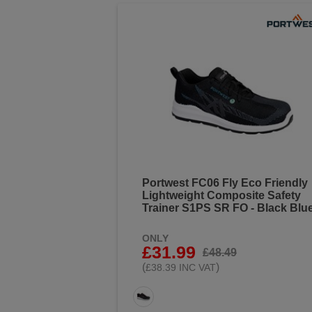
Portwest FC06 Fly Eco Friendly
Lightweight Composite Safety
Trainer S1PS SR FO - Black Blu
ONLY
£31.99
£48.49
(
)
£38.39 INC VAT