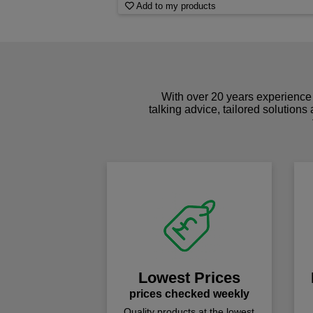
Add to my products
With over 20 years experience 
talking advice, tailored solutions
Lowest Prices
prices checked weekly
Quality products at the lowest