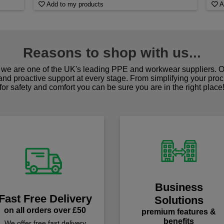
Add to my products
A
Reasons to shop with us...
we are one of the UK's leading PPE and workwear suppliers. Ou
 and proactive support at every stage. From simplifying your pro
for safety and comfort you can be sure you are in the right place
Business
Fast Free Delivery
Solutions
on all orders over £50
premium features &
benefits
We offer free fast delivery