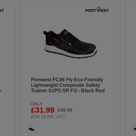
Portwest FC06 Fly Eco Friendly
Lightweight Composite Safety
e
Trainer S1PS SR FO - Black Red
ONLY
£31.99
£48.49
(
)
£38.39 INC VAT