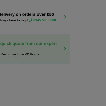
delivery on orders over £50
lways here to help!
0345 500 6060
 quick quote from our expert
t Response Time
<2 Hours