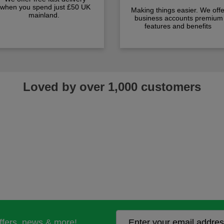
when you spend just £50 UK
Making things easier. We offe
mainland.
business accounts premium
features and benefits
Loved by over 1,000 customers
offers, news & more!