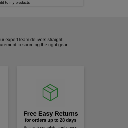
dd to my products
r expert team delivers straight
curement to sourcing the right gear
!
Free Easy Returns
for orders up to 28 days
Buy with complete confidence