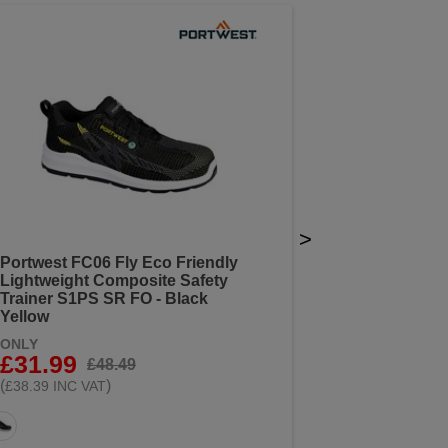
>
Portwest FC06 Fly Eco Friendly
Lightweight Composite Safety
Trainer S1PS SR FO - Black
Yellow
ONLY
£31.99
£48.49
(
)
£38.39 INC VAT