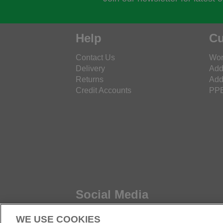
Help
Cu
Contact Us
Wor
Delivery
Add
Returns
Add
Credit Accounts
PPE
Social Media
WE USE COOKIES