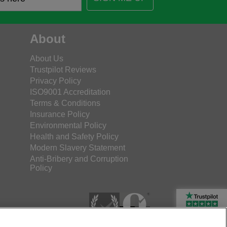
About
About Us
Trustpilot Reviews
Privacy Policy
ISO9001 Accreditation
Terms & Conditions
Insurance Policy
Environmental Policy
Health and Safety Policy
Modern Slavery Statement
Anti-Bribery and Corruption
Policy
Rated Excellent