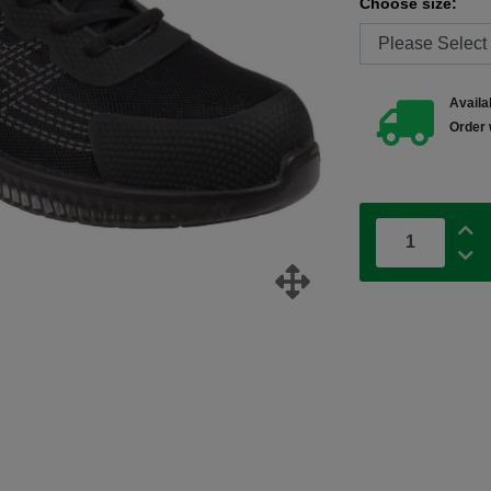
Choose size:
Availab
Order 