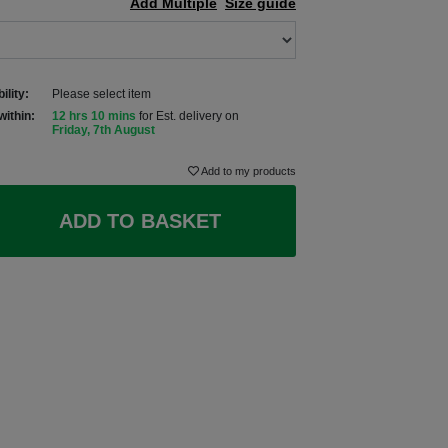
Add Multiple
Size guide
ility:
Please select item
within:
12 hrs 10 mins
for Est. delivery on
Friday, 7th August
Add to my products
ADD TO BASKET