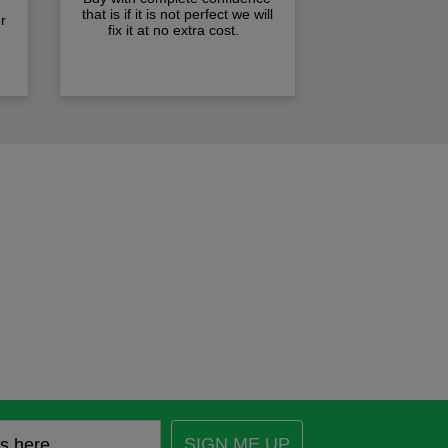
that is if it is not perfect we will
r
fix it at no extra cost.
SIGN ME UP