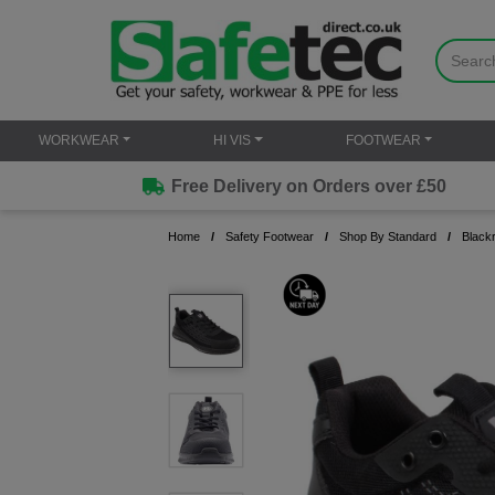
WORKWEAR
HI VIS
FOOTWEAR
Free Delivery on Orders over £50
Home
Safety Footwear
Shop By Standard
Black