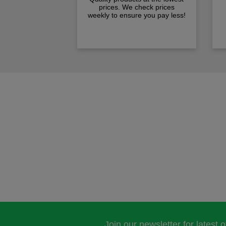
prices. We check prices
weekly to ensure you pay less!
Join our newsletter for latest 