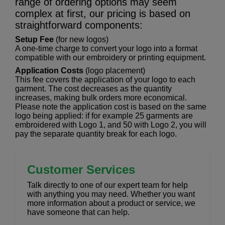
range of ordering options may seem
complex at first, our pricing is based on
straightforward components:
Setup Fee
(for new logos)
A one-time charge to convert your logo into a format
compatible with our embroidery or printing equipment.
Application Costs
(logo placement)
This fee covers the application of your logo to each
garment. The cost decreases as the quantity
increases, making bulk orders more economical.
Please note the application cost is based on the same
logo being applied: if for example 25 garments are
embroidered with Logo 1, and 50 with Logo 2, you will
pay the separate quantity break for each logo.
Customer Services
Talk directly to one of our expert team for help
with anything you may need. Whether you want
more information about a product or service, we
have someone that can help.