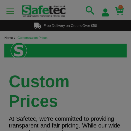
0
Free Delivery on Orders Over £50
Home
Customisation Prices
Custom
Prices
At Safetec, we’re committed to providing
transparent and fair pricing. While our wide