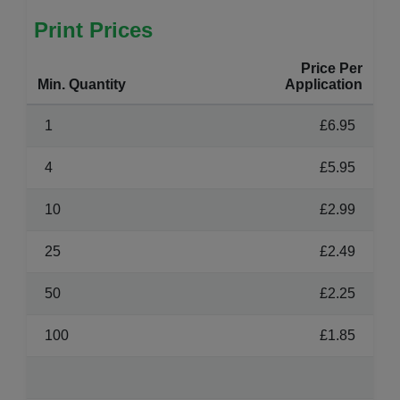
Print Prices
Price Per
Min. Quantity
Application
1
£6.95
4
£5.95
10
£2.99
25
£2.49
50
£2.25
100
£1.85