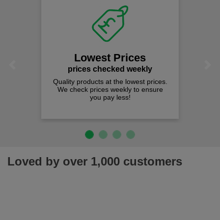
Fast Free 
on all orders
We offer free fast d
spend just £50 
t Prices
Previous
Next
hecked weekly
 at the lowest prices.
es weekly to ensure
pay less!
Loved by over 1,000 customers