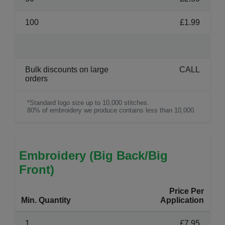
100
£1.99
Bulk discounts on large
CALL
orders
*Standard logo size up to 10,000 stitches.
80% of embroidery we produce contains less than 10,000.
Embroidery (Big Back/Big
Front)
Price Per
Min. Quantity
Application
1
£7.95