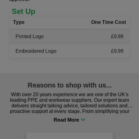
Set Up
Type
One Time Cost
Printed Logo
£9.99
Embroidered Logo
£9.99
Reasons to shop with us...
With over 20 years experience we are one of the UK's
leading PPE and workwear suppliers. Our expert team
delivers straight talking advice, tailored solutions and
proactive support at every stage. From simplifying your
procurement to sourcing the right gear for safety and
comfort you can be sure you are in the right place!