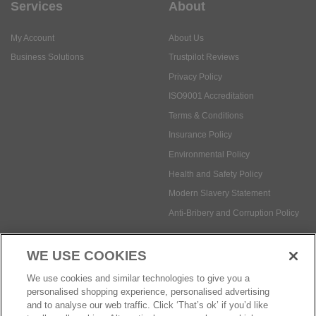
Services
About
My Account
About Us
Business Solutions
Trustpilot Reviews
Privacy Policy
ISO9001 Accreditation
Terms & Conditions
Insurance Policy
Environmental Policy
Health and Safety Policy
Modern Slavery Statement
Anti-Bribery and Corruption Policy
WE USE COOKIES
Social Media
We use cookies and similar technologies to give you a
personalised shopping experience, personalised advertising
and to analyse our web traffic. Click ‘That’s ok’ if you’d like