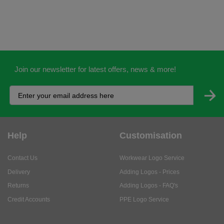
Join our newsletter for latest offers, news & more!
Help
Customisation
Contact Us
Workwear Logo Service
Delivery
Adding Logos - Prices
Returns
Adding Logos - FAQ's
Credit Accounts
PPE Logo Service