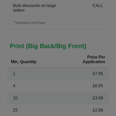
Bulk discounts on large
CALL
orders
*Standard sized logo
Print (Big Back/Big Front)
Price Per
Min. Quantity
Application
1
£7.95
4
£6.95
10
£3.49
25
£2.99