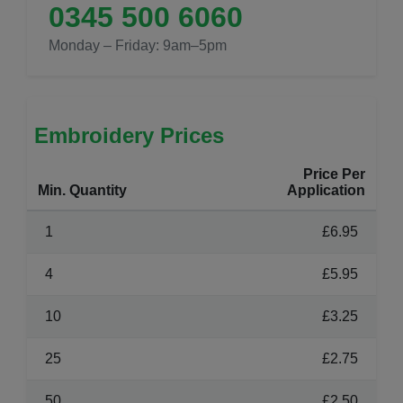
0345 500 6060
Monday – Friday: 9am–5pm
Embroidery Prices
Price Per
Min. Quantity
Application
1
£6.95
4
£5.95
10
£3.25
25
£2.75
50
£2.50