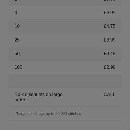
4
£6.95
10
£4.75
25
£3.99
50
£3.49
100
£2.99
Bulk discounts on large
CALL
orders
*Large sized logo up to 20,000 stitches