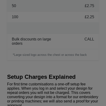
50
£2.75
100
£2.25
Bulk discounts on large
CALL
orders
*Large sized logo across the chest or across the back
Setup Charges Explained
For first time customisations a one-off setup fee
applies. When you log in and select your design for
repeat orders you will not be charged. This covers
converting your design into a format for our embroidery
or printing machines; we will also send a proof for your
approval.