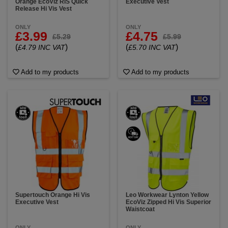
Orange EcoViz RIS Quick
Executive Vest
Release Hi Vis Vest
ONLY
ONLY
£3.99
£4.75
£5.29
£5.99
(
)
(
)
£4.79 INC VAT
£5.70 INC VAT
Add to my products
Add to my products
Supertouch Orange Hi Vis
Leo Workwear Lynton Yellow
Executive Vest
EcoViz Zipped Hi Vis Superior
Waistcoat
ONLY
ONLY