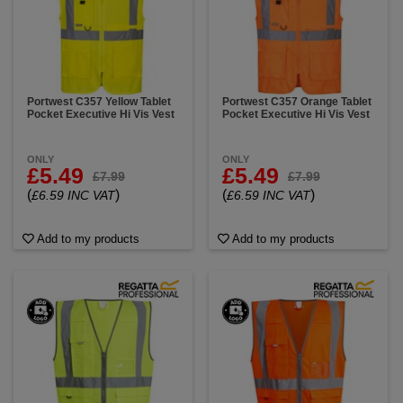
Portwest C357 Yellow Tablet
Portwest C357 Orange Tablet
Pocket Executive Hi Vis Vest
Pocket Executive Hi Vis Vest
ONLY
ONLY
£5.49
£5.49
£7.99
£7.99
(
)
(
)
£6.59 INC VAT
£6.59 INC VAT
Add to my products
Add to my products