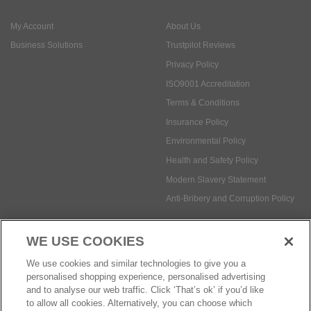
ISO9001 Accreditation
Terms & Conditions
Insurance Policy
Environmental Policy
Health and Safety Policy
Modern Slavery Statement
Anti-Bribery and Corruption Policy
Social Media
WE USE COOKIES
Payment methods:
We use cookies and similar technologies to give you a
personalised shopping experience, personalised advertising
and to analyse our web traffic. Click ‘That’s ok’ if you’d like
to allow all cookies. Alternatively, you can choose which
© Safetec Direct Ltd Company No: 03173724