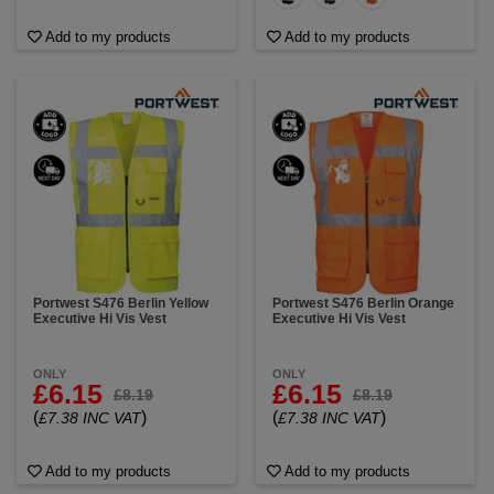
Add to my products
Add to my products
Portwest S476 Berlin Yellow
Portwest S476 Berlin Orange
Executive Hi Vis Vest
Executive Hi Vis Vest
ONLY
ONLY
£6.15
£6.15
£8.19
£8.19
(
)
(
)
£7.38 INC VAT
£7.38 INC VAT
Add to my products
Add to my products