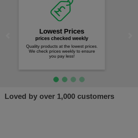
Fast Free Delivery
on all orders over £50
We offer free fast delivery when you
Previous
Next
spend just £50 UK mainland.
Loved by over 1,000 customers