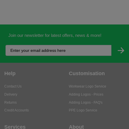
Join our newsletter for latest offers, news & more!
Help
Customisation
Contact Us
Workwear Logo Service
Delivery
Adding Logos - Prices
Returns
Adding Logos - FAQ's
Credit Accounts
PPE Logo Service
Services
About
My Account
About Us
Business Solutions
Trustpilot Reviews
Privacy Policy