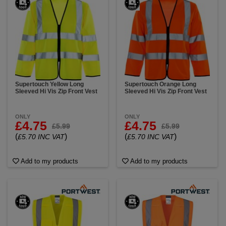
Supertouch Yellow Long
Supertouch Orange Long
Sleeved Hi Vis Zip Front Vest
Sleeved Hi Vis Zip Front Vest
ONLY
ONLY
£4.75
£4.75
£5.99
£5.99
(
)
(
)
£5.70 INC VAT
£5.70 INC VAT
Add to my products
Add to my products