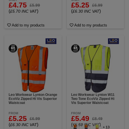
£4.75
£5.25
£5.99
£6.99
(
)
(
)
£5.70 INC VAT
£6.30 INC VAT
Add to my products
Add to my products
Leo Workwear Lynton Orange
Leo Workwear Lynton W11
EcoViz Zipped Hi Vis Superior
Two Tone EcoViz Zipped Hi
Waistcoat
Vis Superior Waistcoat
FROM
FROM
£5.25
£5.49
£6.99
£8.49
(
)
(
)
£6.30 INC VAT
£6.59 INC VAT
+ 13