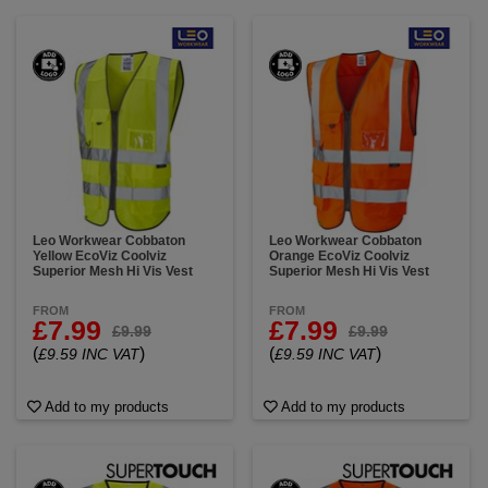
Leo Workwear Cobbaton
Leo Workwear Cobbaton
Yellow EcoViz Coolviz
Orange EcoViz Coolviz
Superior Mesh Hi Vis Vest
Superior Mesh Hi Vis Vest
FROM
FROM
£7.99
£7.99
£9.99
£9.99
(
)
(
)
£9.59 INC VAT
£9.59 INC VAT
Add to my products
Add to my products