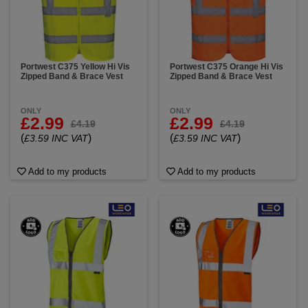
Portwest C375 Yellow Hi Vis
Portwest C375 Orange Hi Vis
Zipped Band & Brace Vest
Zipped Band & Brace Vest
ONLY
ONLY
£2.99
£2.99
£4.19
£4.19
(
)
(
)
£3.59 INC VAT
£3.59 INC VAT
Add to my products
Add to my products