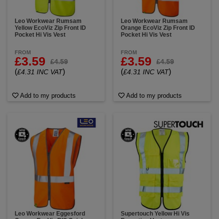
Leo Workwear Rumsam
Leo Workwear Rumsam
Yellow EcoViz Zip Front ID
Orange EcoViz Zip Front ID
Pocket Hi Vis Vest
Pocket Hi Vis Vest
FROM
FROM
£3.59
£3.59
£4.59
£4.59
(
)
(
)
£4.31 INC VAT
£4.31 INC VAT
Add to my products
Add to my products
Leo Workwear Eggesford
Supertouch Yellow Hi Vis