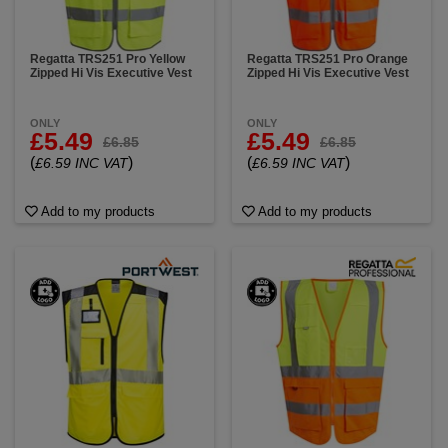
Regatta TRS251 Pro Yellow
Regatta TRS251 Pro Orange
Zipped Hi Vis Executive Vest
Zipped Hi Vis Executive Vest
ONLY
ONLY
£5.49
£5.49
£6.85
£6.85
(
)
(
)
£6.59 INC VAT
£6.59 INC VAT
Add to my products
Add to my products