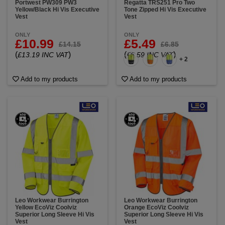
Portwest PW309 PW3
Regatta TRS251 Pro Two
Yellow/Black Hi Vis Executive
Tone Zipped Hi Vis Executive
Vest
Vest
ONLY
ONLY
£10.99
£5.49
£14.15
£6.85
(
)
(
)
£13.19 INC VAT
£6.59 INC VAT
+ 2
Add to my products
Add to my products
Leo Workwear Burrington
Leo Workwear Burrington
Yellow EcoViz Coolviz
Orange EcoViz Coolviz
Superior Long Sleeve Hi Vis
Superior Long Sleeve Hi Vis
Vest
Vest