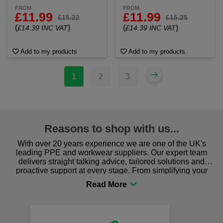
FROM
FROM
£11.99
£11.99
£15.22
£15.25
(
)
(
)
£14.39 INC VAT
£14.39 INC VAT
Add to my products
Add to my products
1
2
3
Reasons to shop with us...
With over 20 years experience we are one of the UK's
leading PPE and workwear suppliers. Our expert team
delivers straight talking advice, tailored solutions and
proactive support at every stage. From simplifying your
procurement to sourcing the right gear for safety and
comfort you can be sure you are in the right place!