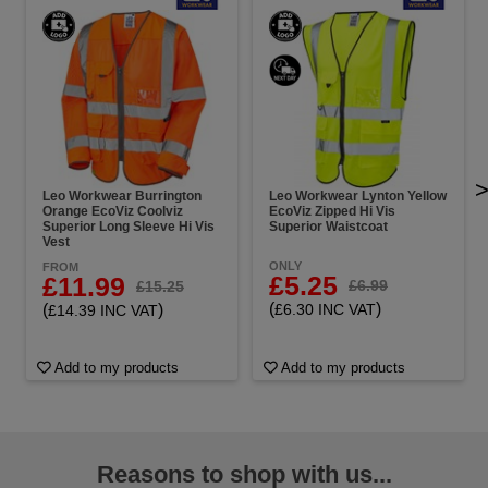
Leo Workwear Burrington
Leo Workwear Lynton Yellow
Orange EcoViz Coolviz
EcoViz Zipped Hi Vis
Superior Long Sleeve Hi Vis
Superior Waistcoat
Vest
ONLY
FROM
£5.25
£11.99
£6.99
£15.25
(
)
(
)
£6.30 INC VAT
£14.39 INC VAT
Add to my products
Add to my products
Reasons to shop with us...