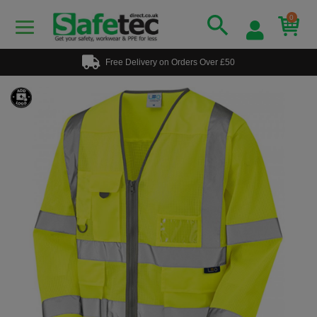
0
Free Delivery on Orders Over £50