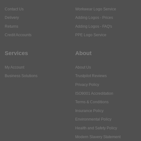
Contact Us
Workwear Logo Service
Delivery
Adding Logos - Prices
Returns
Adding Logos - FAQ's
Credit Accounts
PPE Logo Service
Services
About
My Account
About Us
Business Solutions
Trustpilot Reviews
Privacy Policy
ISO9001 Accreditation
Terms & Conditions
Insurance Policy
Environmental Policy
Health and Safety Policy
Modern Slavery Statement