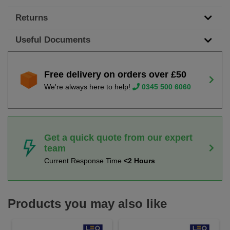
Returns
Useful Documents
Free delivery on orders over £50
We're always here to help!
0345 500 6060
Get a quick quote from our expert
team
Current Response Time
<2 Hours
Products you may also like