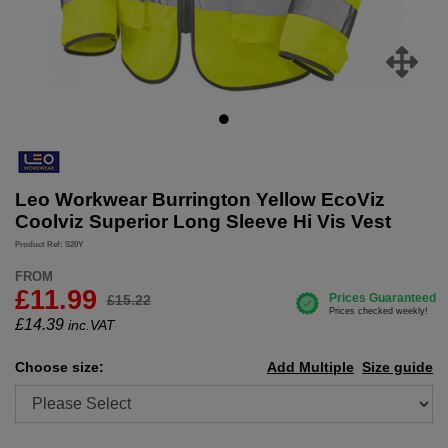
Leo Workwear Burrington Yellow EcoViz
Coolviz Superior Long Sleeve Hi Vis Vest
Product Ref: S20Y
FROM
£11.99
£15.22
£
14.39
inc.VAT
Choose size:
Add Multiple
Size guide