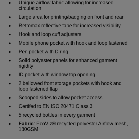
Unique airflow fabric allowing for increased
circulation
Large area for printing/badging on front and rear
Retromax reflective tape for increased visibility
Hook and loop cuff adjusters
Mobile phone pocket with hook and loop fastened
Pen pocket with D ring
Solid polyester panels for enhanced garment
rigidity
ID pocket with window top opening
2 bellowed front storage pockets with hook and
loop fastened flap
Scooped sides to allow pocket access
Certifed to EN ISO 20471 Class 3
5 recycled bottles in every garment
Fabric:
EcoViz® recycled polyester Airflow mesh,
130GSM