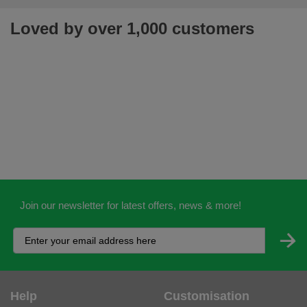
Loved by over 1,000 customers
Join our newsletter for latest offers, news & more!
Help
Customisation