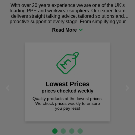
With over 20 years experience we are one of the UK's
leading PPE and workwear suppliers. Our expert team
delivers straight talking advice, tailored solutions and
proactive support at every stage. From simplifying your
procurement to sourcing the right gear for safety and
comfort you can be sure you are in the right place!
Lowest Prices
Previous
Next
prices checked weekly
Quality products at the lowest prices.
We check prices weekly to ensure
you pay less!