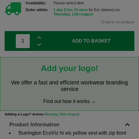
Availability:
Please select item
Order within:
1 day 8 hrs 25 mins
for Est. delivery on
Thursday, 13th August
Add to my products
ADD TO BASKET
Add your logo!
We offer a fast and efficient workwear branding
service
Find out how it works →
Adding a Logo? Arrives
Monday, 10th August
Product Information
Burrington EcoViz hi vis yellow vest with zip front