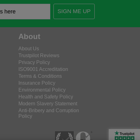
SIGN ME UP
About
About Us
Trustpilot Reviews
Privacy Policy
ISO9001 Accreditation
Terms & Conditions
Insurance Policy
Environmental Policy
Health and Safety Policy
Modern Slavery Statement
Anti-Bribery and Corruption
Policy