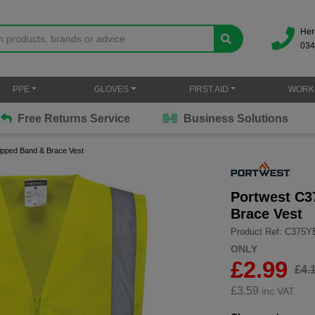
Her
034
PPE
GLOVES
FIRST AID
WORK
Free Returns Service
Business Solutions
Zipped Band & Brace Vest
Portwest C3
Brace Vest
Product Ref: C375
ONLY
£2.99
£4.
£
3.59
inc.VAT