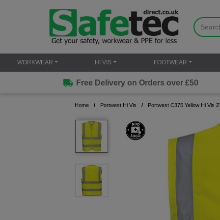
WORKWEAR
HI VIS
FOOTWEAR
Free Delivery on Orders over £50
Home
Portwest Hi Vis
Portwest C375 Yellow Hi Vis 