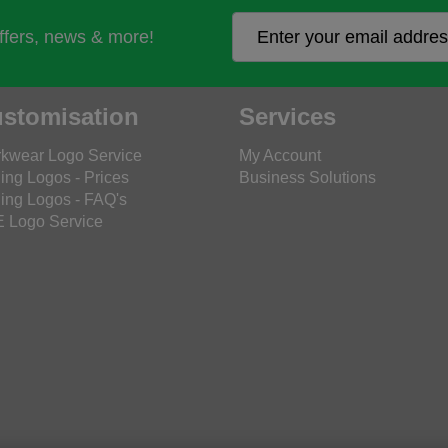
offers, news & more!
stomisation
Services
kwear Logo Service
My Account
ing Logos - Prices
Business Solutions
ing Logos - FAQ's
 Logo Service