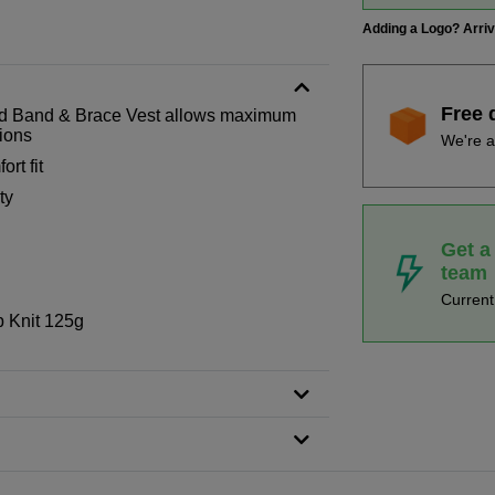
Adding a Logo? Arri
Free 
ed Band & Brace Vest allows maximum
tions
We're a
rt fit
ty
Get a
team
Curren
 Knit 125g