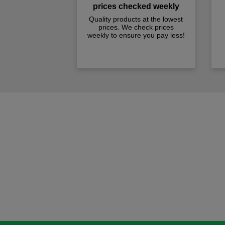
prices checked weekly
Quality products at the lowest
prices. We check prices
weekly to ensure you pay less!