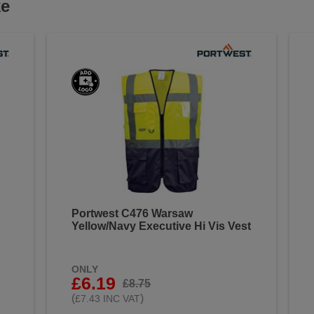
ke
Portwest C476 Warsaw
Yellow/Navy Executive Hi Vis Vest
ONLY
£6.19
£8.75
(
)
£7.43 INC VAT