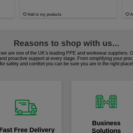
Add to my products
A
Reasons to shop with us...
we are one of the UK's leading PPE and workwear suppliers. Ou
 and proactive support at every stage. From simplifying your pro
for safety and comfort you can be sure you are in the right place
Business
Fast Free Delivery
Solutions