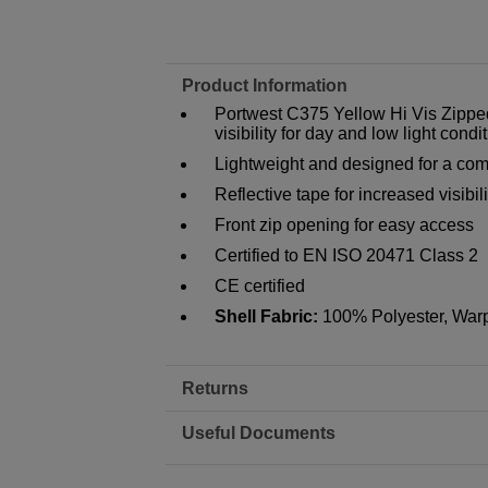
Product Information
Portwest C375 Yellow Hi Vis Zipp
visibility for day and low light condi
Lightweight and designed for a comfo
Reflective tape for increased visibili
Front zip opening for easy access
Certified to EN ISO 20471 Class 2
CE certified
Shell Fabric:
100% Polyester, Warp
Returns
Useful Documents