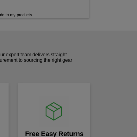
dd to my products
r expert team delivers straight
curement to sourcing the right gear
!
Free Easy Returns