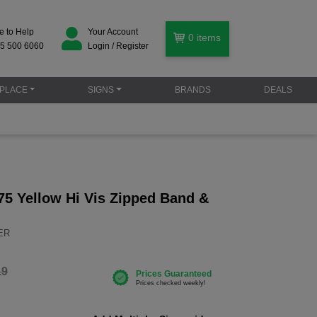
e to Help
Your Account
0
items
5 500 6060
Login / Register
PLACE
SIGNS
BRANDS
DEALS
75 Yellow Hi Vis Zipped Band &
YER
19