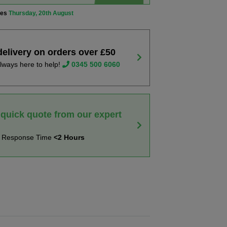
ves
Thursday, 20th August
delivery on orders over £50
lways here to help!
0345 500 6060
 quick quote from our expert
t Response Time
<2 Hours