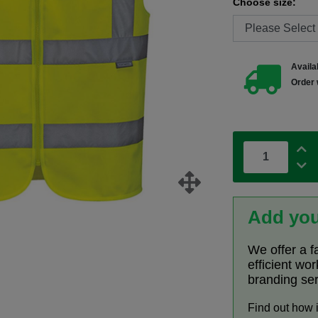
Choose size:
Availab
Order 
Add you
We offer a f
efficient wo
branding se
Find out how 