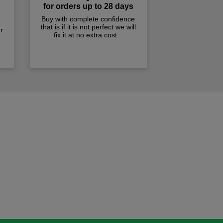
for orders up to 28 days
Buy with complete confidence
that is if it is not perfect we will
r
fix it at no extra cost.