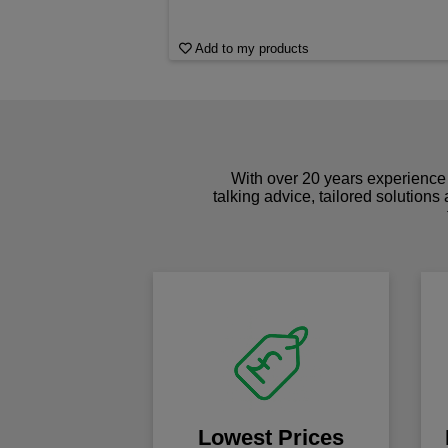
Add to my products
With over 20 years experience 
talking advice, tailored solutions
Lowest Prices