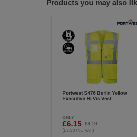
Products you may also li
Portwest S476 Berlin Yellow
Executive Hi Vis Vest
ONLY
£6.15
£8.19
(
)
£7.38 INC VAT