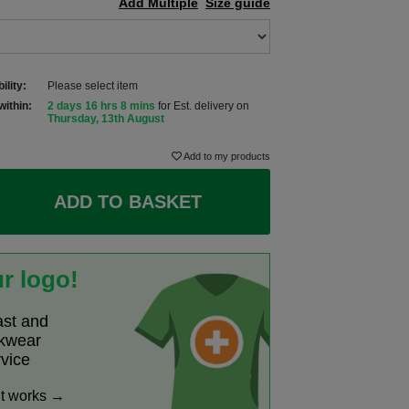
Add Multiple
Size guide
ility:
Please select item
within:
2 days 16 hrs 8 mins
for Est. delivery on
Thursday, 13th August
Add to my products
ADD TO BASKET
r logo!
ast and
rkwear
rvice
it works →