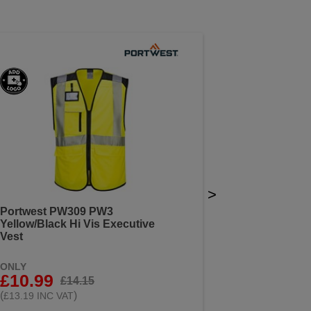
>
Portwest PW309 PW3
Yellow/Black Hi Vis Executive
Vest
ONLY
£10.99
£14.15
(
)
£13.19 INC VAT