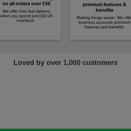
on all orders over £50
premium features &
benefits
We offer free fast delivery
when you spend just £50 UK
Making things easier. We offe
mainland.
business accounts premium
features and benefits
Loved by over 1,000 customers