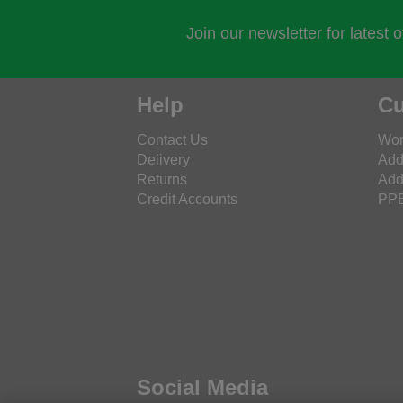
Join our newsletter for latest 
Help
Cu
Contact Us
Wor
Delivery
Add
Returns
Add
Credit Accounts
PPE
Social Media