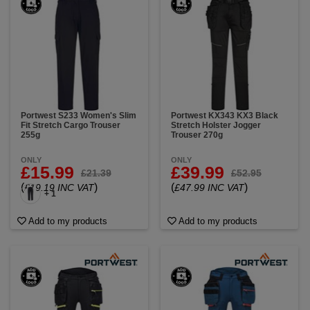
Portwest S233 Women's Slim
Portwest KX343 KX3 Black
Fit Stretch Cargo Trouser
Stretch Holster Jogger
255g
Trouser 270g
ONLY
ONLY
£15.99
£39.99
£21.39
£52.95
(
)
(
)
£19.19 INC VAT
£47.99 INC VAT
+ 1
Add to my products
Add to my products