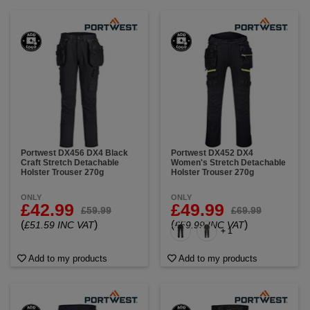
Portwest DX456 DX4 Black
Portwest DX452 DX4
Craft Stretch Detachable
Women's Stretch Detachable
Holster Trouser 270g
Holster Trouser 270g
ONLY
ONLY
£42.99
£49.99
£59.99
£69.99
(
)
(
)
£51.59 INC VAT
£59.99 INC VAT
+ 1
Add to my products
Add to my products