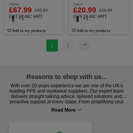
FROM
ONLY
£67.99
£20.99
£95.99
£26.99
(
)
(
)
£81.59 INC VAT
£25.19 INC VAT
+ 1
+ 1
Add to my products
Add to my products
1
2
Reasons to shop with us...
With over 20 years experience we are one of the UK's
leading PPE and workwear suppliers. Our expert team
delivers straight talking advice, tailored solutions and
proactive support at every stage. From simplifying your
procurement to sourcing the right gear for safety and
comfort you can be sure you are in the right place!