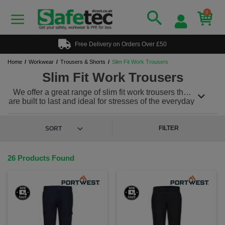
0
Free Delivery on Orders Over £50
Home
Workwear
Trousers & Shorts
Slim Fit Work Trousers
Slim Fit Work Trousers
We offer a great range of slim fit work trousers that
are built to last and ideal for stresses of the everyday
working environment. Our slim fit work trousers can
be teamed with a range of other workwear to meet
any uniform needs. We also offer a range of
hi vis
FILTER
trousers
for workplaces where safety is imperative.
Plus, we offer a custom and personalised workwear
service, so you can add a printed or embroidered
26 Products Found
logo to keep your team looking & feeling great!