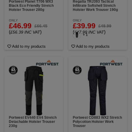
Portwest Planet T706 WX3
Regatta TRJ393 Tactical
Black Eco Friendly Stretch
Infiltrate Softshell Stretch
Holster Trouser 280g
Holster Work Trouser 190g
ONLY
ONLY
£46.99
£39.99
£66.45
£49.99
(
)
(
)
£56.39 INC VAT
£47.99 INC VAT
+ 1
Add to my products
Add to my products
Portwest EV440 EV4 Stretch
Portwest CD883 WX2 Stretch
Detachable Holster Trouser
Polycotton Holster Work
230g
Trouser