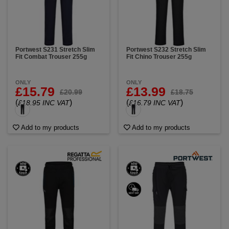
Portwest S231 Stretch Slim
Portwest S232 Stretch Slim
Fit Combat Trouser 255g
Fit Chino Trouser 255g
ONLY
ONLY
£15.79
£13.99
£20.99
£18.75
(
)
(
)
£18.95 INC VAT
£16.79 INC VAT
Add to my products
Add to my products