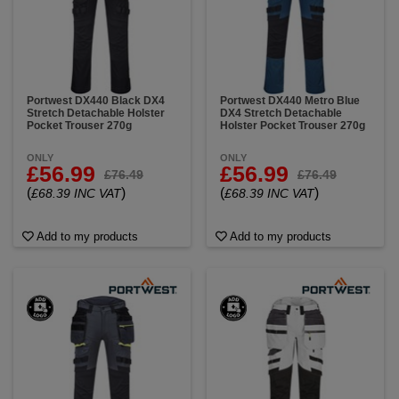
Portwest DX440 Black DX4
Portwest DX440 Metro Blue
Stretch Detachable Holster
DX4 Stretch Detachable
Pocket Trouser 270g
Holster Pocket Trouser 270g
ONLY
ONLY
£56.99
£56.99
£76.49
£76.49
(
)
(
)
£68.39 INC VAT
£68.39 INC VAT
Add to my products
Add to my products