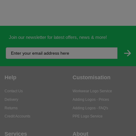
Join our newsletter for latest offers, news & more!
Help
Customisation
Contact Us
Workwear Logo Service
Delivery
Adding Logos - Prices
Returns
Adding Logos - FAQ's
Credit Accounts
PPE Logo Service
Services
About
My Account
About Us
Business Solutions
Trustpilot Reviews
Privacy Policy