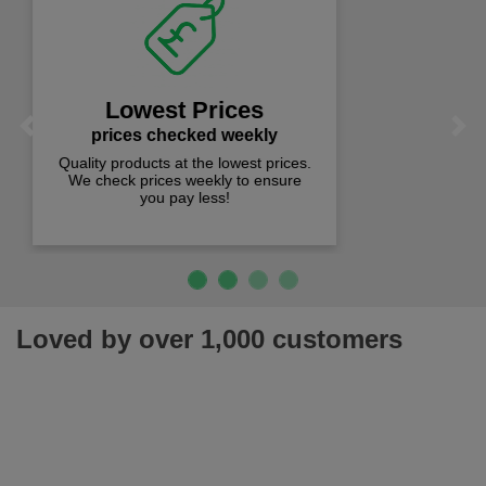
Fast Free Delivery
on all orders over £50
We offer free fast delivery when you
Previous
Next
spend just £50 UK mainland.
Loved by over 1,000 customers