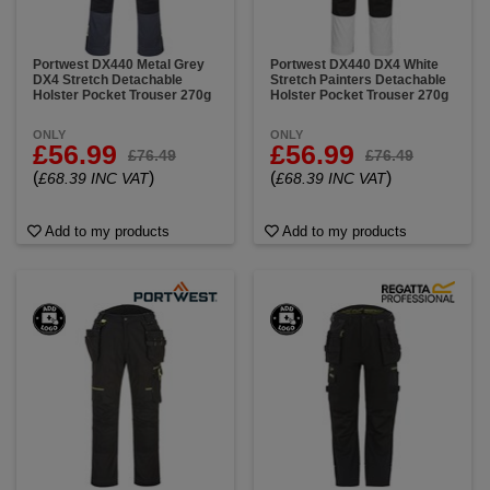
Portwest DX440 Metal Grey
Portwest DX440 DX4 White
DX4 Stretch Detachable
Stretch Painters Detachable
Holster Pocket Trouser 270g
Holster Pocket Trouser 270g
ONLY
ONLY
£56.99
£56.99
£76.49
£76.49
(
)
(
)
£68.39 INC VAT
£68.39 INC VAT
Add to my products
Add to my products