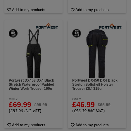
Add to my products
Add to my products
Portwest DX458 DX4 Black
Portwest DX450 DX4 Black
Stretch Waterproof Padded
Stretch Softshell Holster
Winter Work Trouser 160g
Trouser (3L) 315g
ONLY
ONLY
£69.99
£46.99
£99.99
£65.99
(
)
(
)
£83.99 INC VAT
£56.39 INC VAT
Add to my products
Add to my products