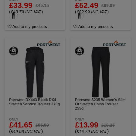
£33.99
£52.49
£45.15
£69.99
(
)
(
)
£40.79 INC VAT
£62.99 INC VAT
Add to my products
Add to my products
Portwest DX443 Black DX4
Portwest S235 Women's Slim
Stretch Service Trouser 270g
Fit Stretch Chino Trouser
255g
ONLY
ONLY
£41.65
£13.99
£55.59
£18.25
(
)
(
)
£49.98 INC VAT
£16.79 INC VAT