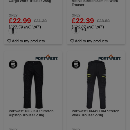
Cargo Work Trouser 255g
Active Stretch Slim Fit Work
Trouser
ONLY
ONLY
£22.99
£22.39
£31.39
£28.89
(
)
(
)
£27.59 INC VAT
£26.87 INC VAT
+ 1
Add to my products
Add to my products
Portwest T802 KX3 Stretch
Portwest DX449 DX4 Stretch
Ripstop Trouser 230g
Work Trouser 270g
ONLY
ONLY