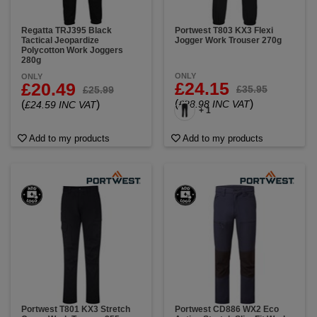
Regatta TRJ395 Black
Portwest T803 KX3 Flexi
Tactical Jeopardize
Jogger Work Trouser 270g
Polycotton Work Joggers
280g
ONLY
ONLY
£24.15
£20.49
£35.95
£25.99
(
)
(
)
£28.98 INC VAT
£24.59 INC VAT
+ 1
Add to my products
Add to my products
Portwest T801 KX3 Stretch
Portwest CD886 WX2 Eco