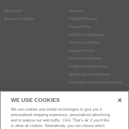
ISO9001 Accreditation
Terms & Conditions
Insurance Policy
Environmental Policy
Health and Safety Policy
Modern Slavery Statement
Anti-Bribery and Corruption Policy
Social Media
WE USE COOKIES
Payment methods:
We use cookies and similar technologies to give you a
personalised shopping experience, personalised advertising
and to analyse our web traffic. Click ‘That’s ok’ if you’d like
to allow all cookies. Alternatively, you can choose which
© Safetec Direct Ltd Company No: 03173724