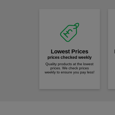
Lowest Prices
prices checked weekly
Quality products at the lowest
prices. We check prices
weekly to ensure you pay less!