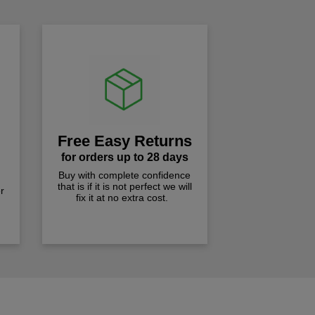
Free Easy Returns
for orders up to 28 days
Buy with complete confidence
that is if it is not perfect we will
r
fix it at no extra cost.