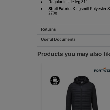
Regular inside leg 31"
Shell Fabric:
Kingsmill Polyester 
270g
Returns
Useful Documents
Products you may also li