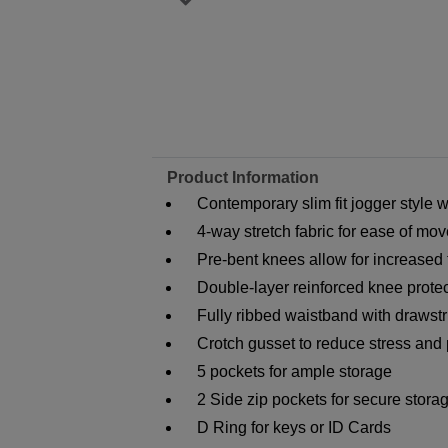
Product Information
Contemporary slim fit jogger style w
4-way stretch fabric for ease of m
Pre-bent knees allow for increase
Double-layer reinforced knee protect
Fully ribbed waistband with drawstri
Crotch gusset to reduce stress and 
5 pockets for ample storage
2 Side zip pockets for secure stora
D Ring for keys or ID Cards