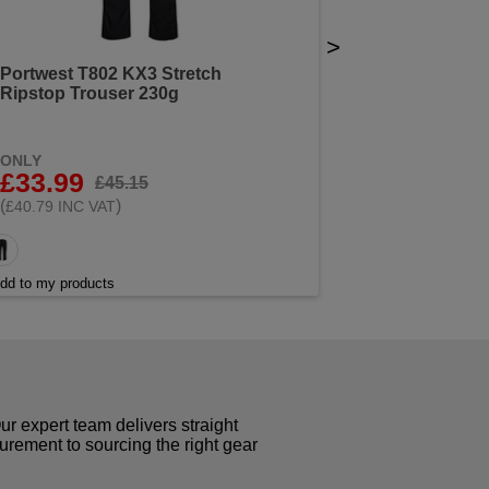
>
Portwest T802 KX3 Stretch
Ripstop Trouser 230g
ONLY
£33.99
£45.15
(
)
£40.79 INC VAT
dd to my products
r expert team delivers straight
curement to sourcing the right gear
!