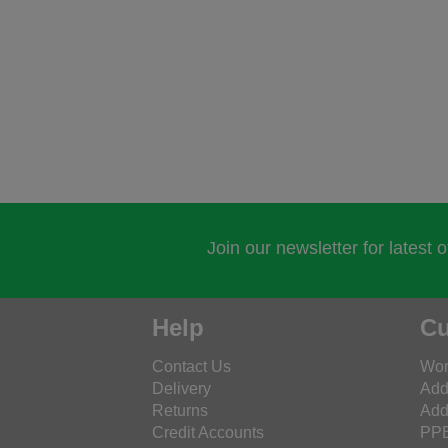
Join our newsletter for latest 
Help
Cu
Contact Us
Wor
Delivery
Add
Returns
Add
Credit Accounts
PPE