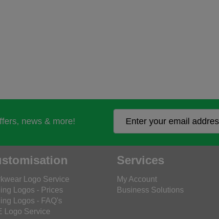
offers, news & more!
stomisation
Services
kwear Logo Service
My Account
ing Logos - Prices
Business Solutions
ing Logos - FAQ's
 Logo Service