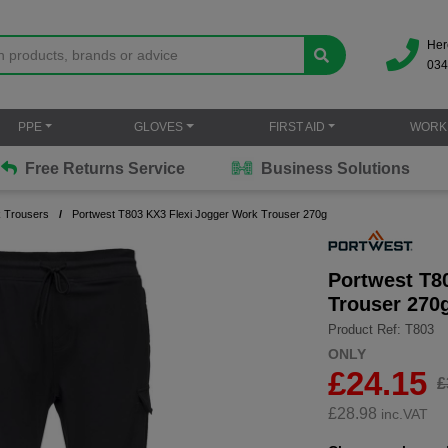
Her
034
PPE
GLOVES
FIRST AID
WORK
Free Returns Service
Business Solutions
 Trousers
Portwest T803 KX3 Flexi Jogger Work Trouser 270g
Portwest T8
Trouser 270
Product Ref: T803
ONLY
£24.15
£
£
28.98
inc.VAT