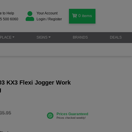
e to Help
Your Account
0
items
5 500 6060
Login / Register
PLACE
SIGNS
BRANDS
DEALS
03 KX3 Flexi Jogger Work
g
35.95