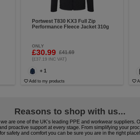
Portwest T830 KX3 Full Zip
Performance Fleece Jacket 310g
ONLY
£30.99
£41.69
(
)
£37.19 INC VAT
+ 1
Add to my products
A
Reasons to shop with us...
we are one of the UK's leading PPE and workwear suppliers. Ou
 and proactive support at every stage. From simplifying your pro
for safety and comfort you can be sure you are in the right place