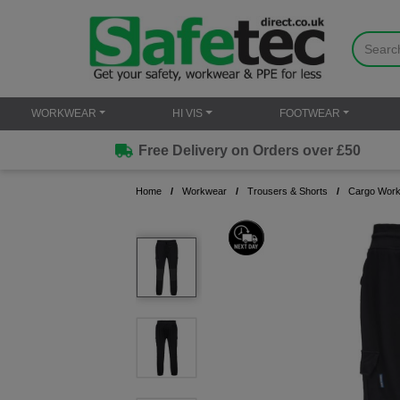
WORKWEAR
HI VIS
FOOTWEAR
Free Delivery on Orders over £50
Home
Workwear
Trousers & Shorts
Cargo Work