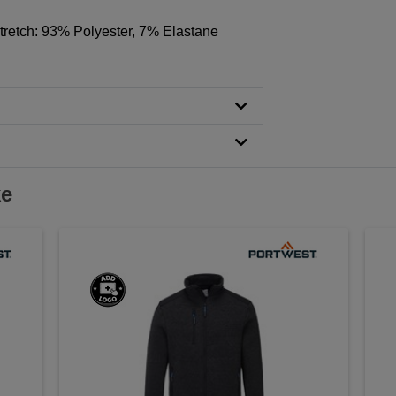
Stretch: 93% Polyester, 7% Elastane
ke