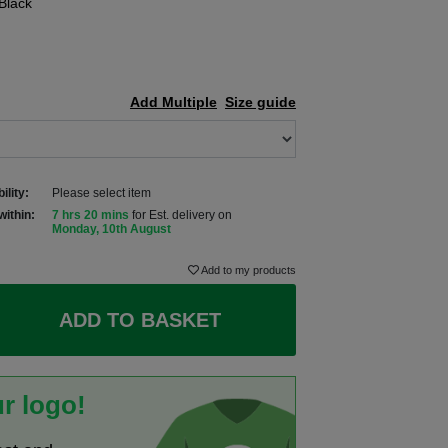
Black
Add Multiple
Size guide
ility:
Please select item
within:
7 hrs 20 mins
for Est. delivery on
Monday, 10th August
Add to my products
ADD TO BASKET
r logo!