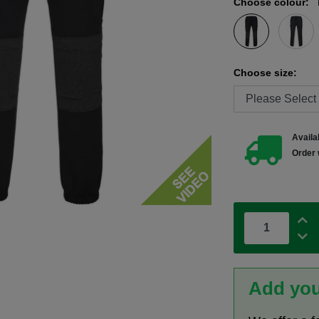
Choose colour:
Choose size:
Availab
Order 
Add you