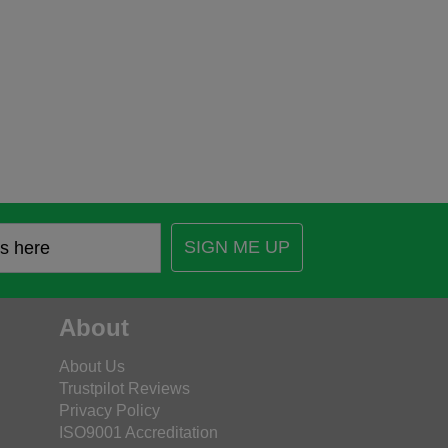
SIGN ME UP
About
About Us
Trustpilot Reviews
Privacy Policy
ISO9001 Accreditation