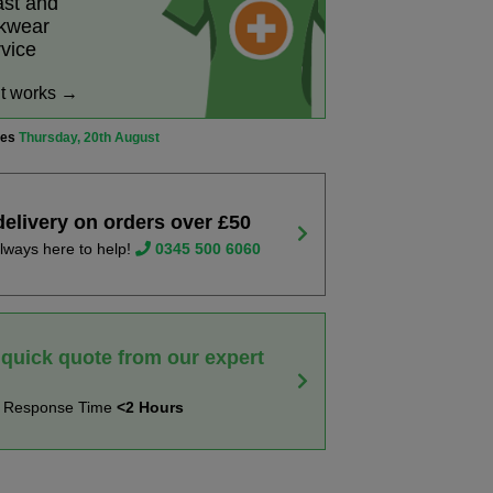
ast and
rkwear
rvice
it works →
ves
Thursday, 20th August
delivery on orders over £50
lways here to help!
0345 500 6060
 quick quote from our expert
t Response Time
<2 Hours