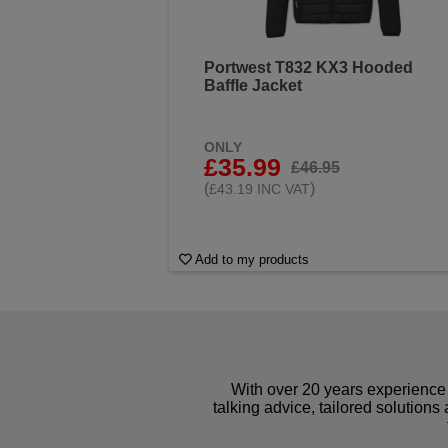
Portwest T832 KX3 Hooded
Baffle Jacket
ONLY
£35.99
£46.95
(
)
£43.19 INC VAT
Add to my products
With over 20 years experience 
talking advice, tailored solutions