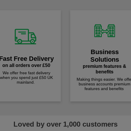
Business
Fast Free Delivery
Solutions
on all orders over £50
premium features &
benefits
We offer free fast delivery
when you spend just £50 UK
Making things easier. We offe
mainland.
business accounts premium
features and benefits
Loved by over 1,000 customers