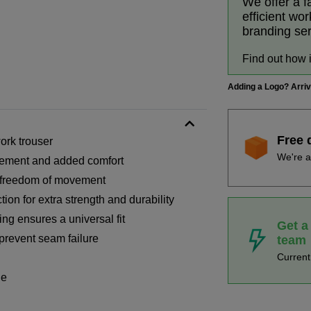
We offer a f
efficient wo
branding se
Find out how 
Adding a Logo? Arri
Free 
ork trouser
We're a
ovement and added comfort
d freedom of movement
ion for extra strength and durability
ng ensures a universal fit
Get a
prevent seam failure
team
Curren
ge