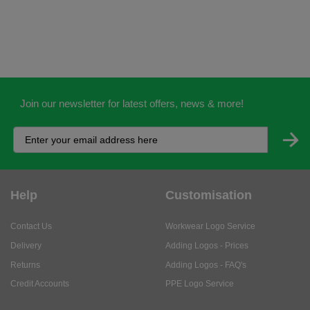
Join our newsletter for latest offers, news & more!
Help
Customisation
Contact Us
Workwear Logo Service
Delivery
Adding Logos - Prices
Returns
Adding Logos - FAQ's
Credit Accounts
PPE Logo Service