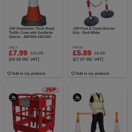
JSP Dominator 75cm Road
JSP Post & Chain Barrier
Traffic Cone with Sealbrite
Kits - Red-White
Sleeve - JBF069-240-600
ONLY
FROM
£7.99
£5.89
£10.99
£6.99
(
)
(
)
£9.59 INC VAT
£7.07 INC VAT
Add to my products
Add to my products