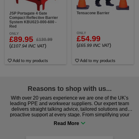
Tensacone Barrier
JSP Portagate 4 Gate
Compact Reflective Barrier
System KBU023-000-600 -
Red
ONLY
ONLY
£54.99
£89.95
£130.99
(
)
£65.99 INC VAT
(
)
£107.94 INC VAT
Add to my products
Add to my products
Reasons to shop with us...
With over 20 years experience we are one of the UK's
leading PPE and workwear suppliers. Our expert team
delivers straight talking advice, tailored solutions and
proactive support at every stage. From simplifying your
procurement to sourcing the right gear for safety and
comfort you can be sure you are in the right place!