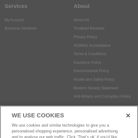
Services
About
My Account
About Us
Business Solutions
Trustpilot Reviews
Privacy Policy
ISO9001 Accreditation
Terms & Conditions
Insurance Policy
Environmental Policy
Health and Safety Policy
Modern Slavery Statement
Anti-Bribery and Corruption Policy
WE USE COOKIES
Social Media
We use cookies and similar technologies to give you a
personalised shopping experience, personalised advertising
and to analyse our web traffic. Click ‘That’s ok’ if you’d like