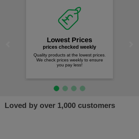
Lowest Prices
Previous
Next
prices checked weekly
Quality products at the lowest prices.
We check prices weekly to ensure
you pay less!
Loved by over 1,000 customers