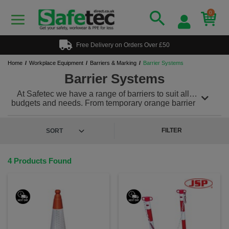
0
Free Delivery on Orders Over £50
Home
Workplace Equipment
Barriers & Marking
Barrier Systems
Barrier Systems
At Safetec we have a range of barriers to suit all
budgets and needs. From temporary orange barrier
fencing to folding barrier systems we can supply it
all. Traffic cones are another cost effective way of
cordoning an area, use alongside the Tensacone
FILTER
system to create a great barrier.
4 Products Found