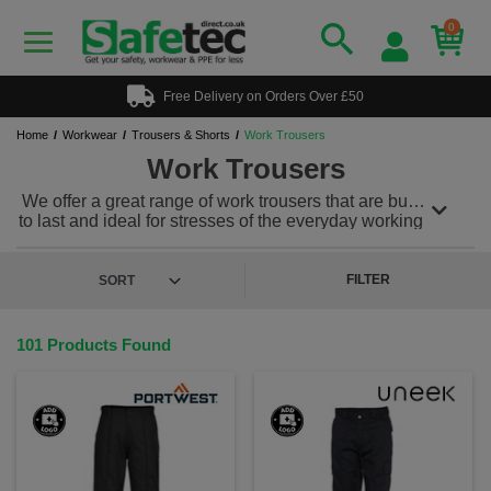
0
Free Delivery on Orders Over £50
Home
Workwear
Trousers & Shorts
Work Trousers
Work Trousers
We offer a great range of work trousers that are built
to last and ideal for stresses of the everyday working
environment. Our work trousers can be teamed with
a range of workwear to meet any uniform needs. We
also offer a range of
hi vis trousers
for workplaces
FILTER
where safety is imperative. Plus, we offer a custom
and personalised workwear service, so you can add
a printed or embroidered logo to keep your team
101 Products Found
looking & feeling great!