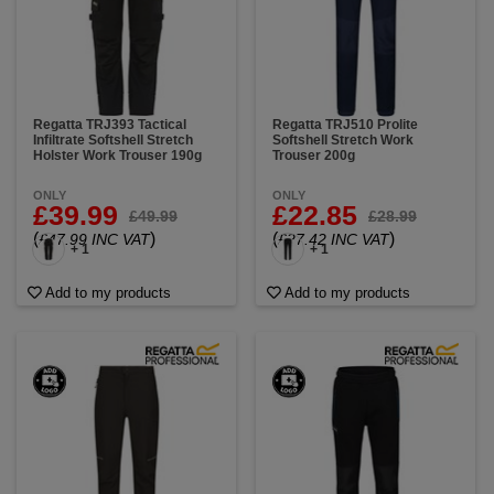
Regatta TRJ393 Tactical
Regatta TRJ510 Prolite
Infiltrate Softshell Stretch
Softshell Stretch Work
Holster Work Trouser 190g
Trouser 200g
ONLY
ONLY
£39.99
£22.85
£49.99
£28.99
(
)
(
)
£47.99 INC VAT
£27.42 INC VAT
+ 1
+ 1
Add to my products
Add to my products