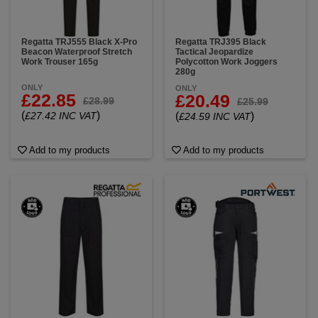
Regatta TRJ555 Black X-Pro
Regatta TRJ395 Black
Beacon Waterproof Stretch
Tactical Jeopardize
Work Trouser 165g
Polycotton Work Joggers
280g
ONLY
ONLY
£22.85
£20.49
£28.99
£25.99
(
)
£27.42 INC VAT
(
)
£24.59 INC VAT
Add to my products
Add to my products