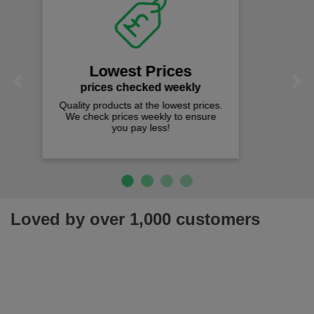
Fast Free Delivery
on all orders over £50
We offer free fast delivery when you
Previous
Next
spend just £50 UK mainland.
Loved by over 1,000 customers