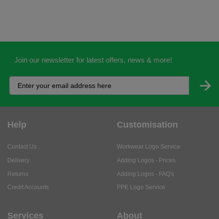
Join our newsletter for latest offers, news & more!
Help
Customisation
Contact Us
Workwear Logo Service
Delivery
Adding Logos - Prices
Returns
Adding Logos - FAQ's
Credit Accounts
PPE Logo Service
Services
About
My Account
About Us
Business Solutions
Trustpilot Reviews
Privacy Policy