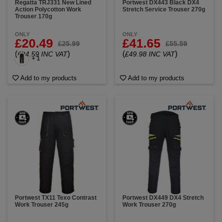
Regatta TRJ331 New Lined
Portwest DX443 Black DX4
Action Polycotton Work
Stretch Service Trouser 270g
Trouser 170g
ONLY
ONLY
£20.49
£41.65
£25.99
£55.59
(
)
(
)
£24.59 INC VAT
£49.98 INC VAT
+ 1
Add to my products
Add to my products
Portwest TX11 Texo Contrast
Portwest DX449 DX4 Stretch
Work Trouser 245g
Work Trouser 270g