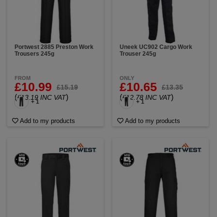
Portwest 2885 Preston Work
Uneek UC902 Cargo Work
Trousers 245g
Trouser 245g
FROM
ONLY
£10.99
£10.65
£15.19
£13.35
(
)
(
)
£13.19 INC VAT
£12.78 INC VAT
+ 1
+ 1
Add to my products
Add to my products