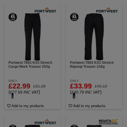
Portwest T801 KX3 Stretch
Portwest T802 KX3 Stretch
Cargo Work Trouser 255g
Ripstop Trouser 230g
ONLY
ONLY
£22.99
£33.99
£31.39
£45.15
(
)
(
)
£27.59 INC VAT
£40.79 INC VAT
Add to my products
Add to my products