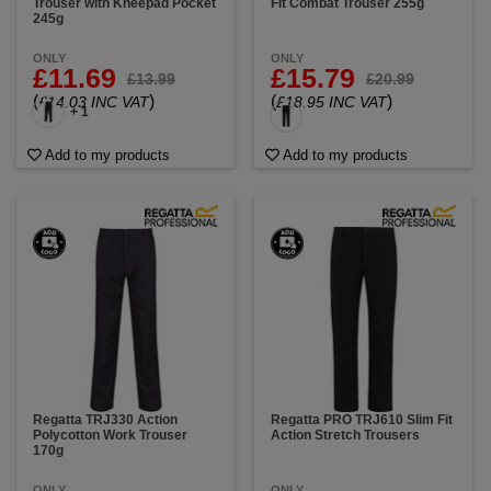
Trouser with Kneepad Pocket
Fit Combat Trouser 255g
245g
ONLY
ONLY
£11.69
£15.79
£13.99
£20.99
(
)
(
)
£14.03 INC VAT
£18.95 INC VAT
+ 1
Add to my products
Add to my products
Regatta TRJ330 Action
Regatta PRO TRJ610 Slim Fit
Polycotton Work Trouser
Action Stretch Trousers
170g
ONLY
ONLY