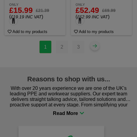
ONLY
ONLY
£15.99
£52.49
£21.39
£69.99
(
)
(
)
£19.19 INC VAT
£62.99 INC VAT
Add to my products
Add to my products
1
2
3
Reasons to shop with us...
With over 20 years experience we are one of the UK's
leading PPE and workwear suppliers. Our expert team
delivers straight talking advice, tailored solutions and
proactive support at every stage. From simplifying your
procurement to sourcing the right gear for safety and
comfort you can be sure you are in the right place!