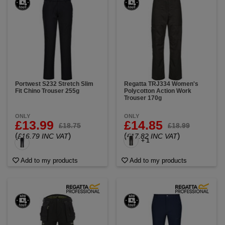
Portwest S232 Stretch Slim
Regatta TRJ334 Women's
Fit Chino Trouser 255g
Polycotton Action Work
Trouser 170g
ONLY
ONLY
£13.99
£14.85
£18.75
£18.99
(
)
(
)
£16.79 INC VAT
£17.82 INC VAT
+ 1
Add to my products
Add to my products