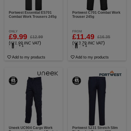
Portwest Essential ES701
Portwest C701 Combat Work
Combat Work Trousers 245g
Trouser 245g
ONLY
FROM
£9.99
£11.49
£12.99
£16.35
(
)
(
)
£11.99 INC VAT
£13.79 INC VAT
+ 1
+ 1
Add to my products
Add to my products
Uneek UC904 Cargo Work
Portwest S231 Stretch Slim