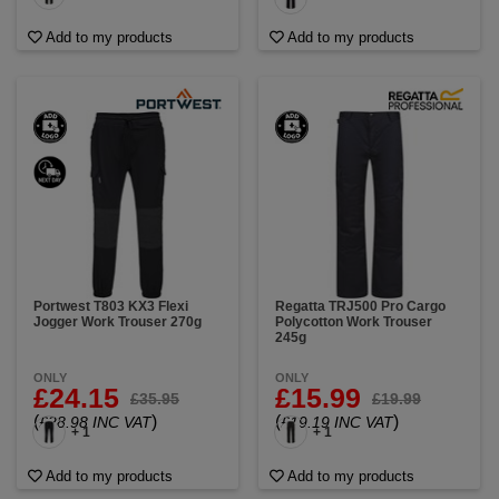
Add to my products
Add to my products
Portwest T803 KX3 Flexi
Regatta TRJ500 Pro Cargo
Jogger Work Trouser 270g
Polycotton Work Trouser
245g
ONLY
ONLY
£24.15
£15.99
£35.95
£19.99
(
)
(
)
£28.98 INC VAT
£19.19 INC VAT
+ 1
+ 1
Add to my products
Add to my products