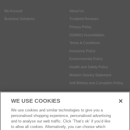
ISO9001 Accreditation
Terms & Conditions
Insurance Policy
Environmental Policy
Health and Safety Policy
Modern Slavery Statement
Anti-Bribery and Corruption Policy
Social Media
WE USE COOKIES
Payment methods:
We use cookies and similar technologies to give you a
personalised shopping experience, personalised advertising
and to analyse our web traffic. Click ‘That’s ok’ if you’d like
to allow all cookies. Alternatively, you can choose which
© Safetec Direct Ltd Company No: 03173724