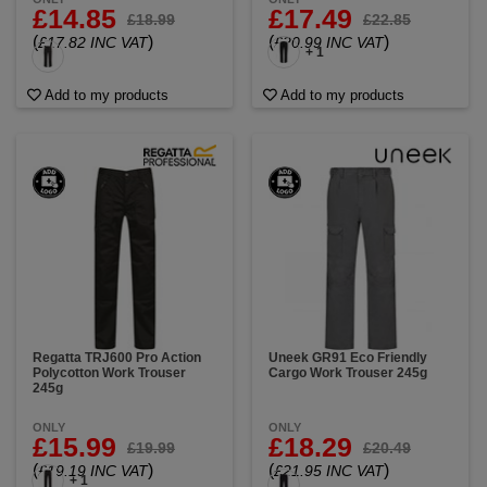
£14.85
£17.49
£18.99
£22.85
(
)
(
)
£17.82 INC VAT
£20.99 INC VAT
+ 1
Add to my products
Add to my products
Regatta TRJ600 Pro Action
Uneek GR91 Eco Friendly
Polycotton Work Trouser
Cargo Work Trouser 245g
245g
ONLY
ONLY
£15.99
£18.29
£19.99
£20.49
(
)
(
)
£19.19 INC VAT
£21.95 INC VAT
+ 1