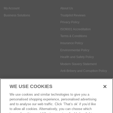
My Account
About Us
Business Solutions
Trustpilot Reviews
Privacy Policy
ISO9001 Accreditation
Terms & Conditions
Insurance Policy
Environmental Policy
Health and Safety Policy
Modern Slavery Statement
Anti-Bribery and Corruption Policy
WE USE COOKIES
Social Media
We use cookies and similar technologies to give you a
personalised shopping experience, personalised advertising
and to analyse our web traffic. Click ‘That’s ok’ if you’d like
to allow all cookies. Alternatively, you can choose which