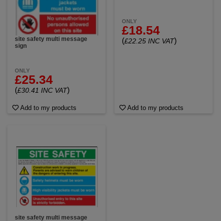
ONLY
£18.54
site safety multi message
(
)
£22.25 INC VAT
sign
ONLY
£25.34
(
)
£30.41 INC VAT
Add to my products
Add to my products
site safety multi message