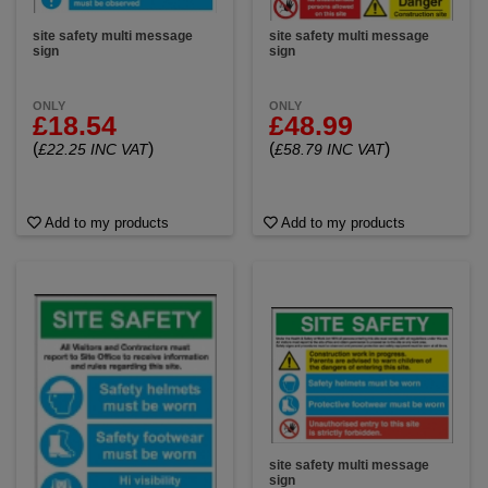
site safety multi message
site safety multi message
sign
sign
ONLY
ONLY
£18.54
£48.99
(
)
(
)
£22.25 INC VAT
£58.79 INC VAT
Add to my products
Add to my products
site safety multi message
sign