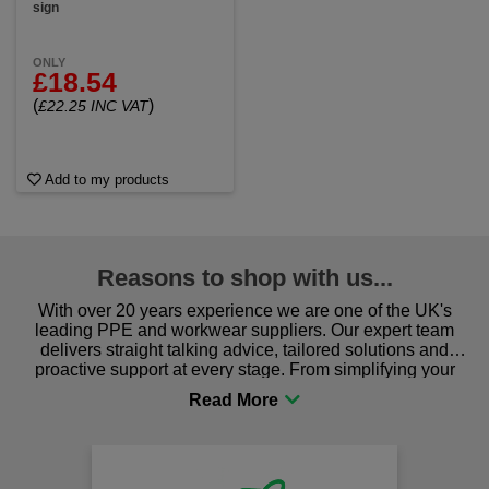
sign
ONLY
£18.54
(
)
£22.25 INC VAT
Add to my products
Reasons to shop with us...
With over 20 years experience we are one of the UK's
leading PPE and workwear suppliers. Our expert team
delivers straight talking advice, tailored solutions and
proactive support at every stage. From simplifying your
procurement to sourcing the right gear for safety and
comfort you can be sure you are in the right place!