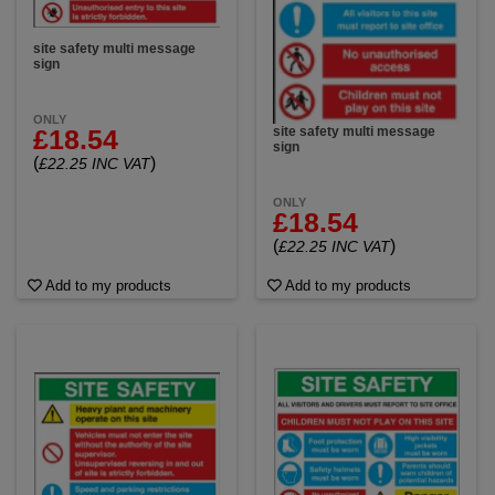
site safety multi message
sign
ONLY
site safety multi message
£18.54
sign
(
)
£22.25 INC VAT
ONLY
£18.54
(
)
£22.25 INC VAT
Add to my products
Add to my products