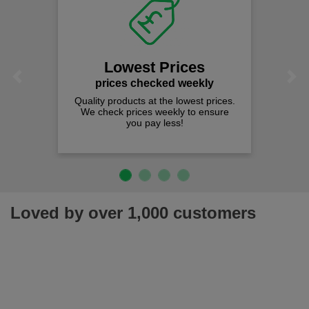
Lowest Prices
Previous
Next
prices checked weekly
Quality products at the lowest prices.
We check prices weekly to ensure
you pay less!
Loved by over 1,000 customers