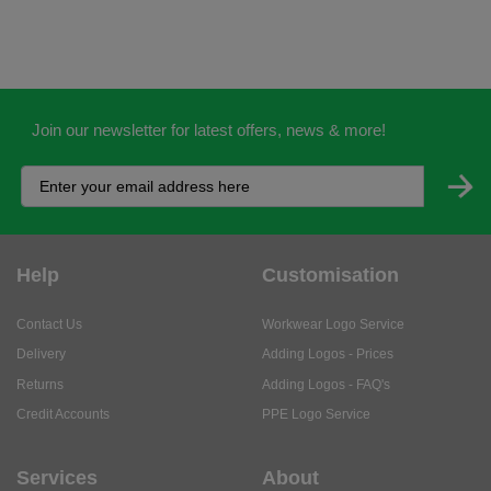
Join our newsletter for latest offers, news & more!
Help
Customisation
Contact Us
Workwear Logo Service
Delivery
Adding Logos - Prices
Returns
Adding Logos - FAQ's
Credit Accounts
PPE Logo Service
Services
About