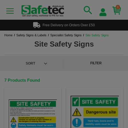
0
Free Delivery on Orders Over £50
Home
Safety Signs & Labels
Specialist Safety Signs
Site Safety Signs
Site Safety Signs
FILTER
7 Products Found