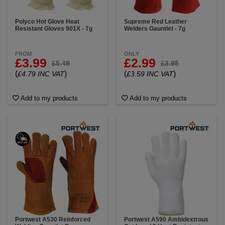
Polyco Hot Glove Heat
Supreme Red Leather
Resistant Gloves 901X - 7g
Welders Gauntlet - 7g
FROM
ONLY
£3.99
£2.99
£5.49
£3.95
(
)
(
)
£4.79 INC VAT
£3.59 INC VAT
Add to my products
Add to my products
Portwest A530 Reinforced
Portwest A590 Ambidextrous