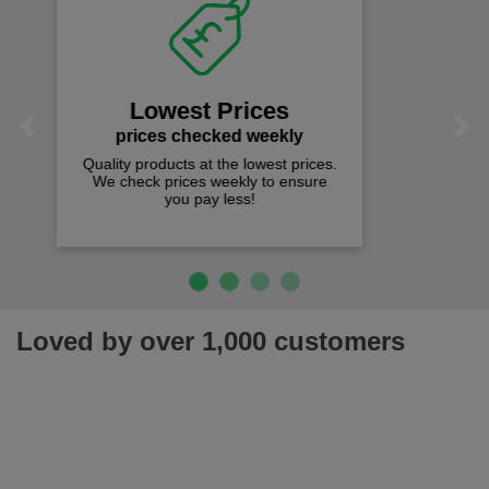
Fast Free Delivery
on all orders over £50
We offer free fast delivery when you
Previous
Next
spend just £50 UK mainland.
Loved by over 1,000 customers