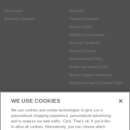
ISO9001 Accreditation
Terms & Conditions
Insurance Policy
Environmental Policy
Health and Safety Policy
Modern Slavery Statement
Anti-Bribery and Corruption Policy
Social Media
WE USE COOKIES
Payment methods:
We use cookies and similar technologies to give you a
personalised shopping experience, personalised advertising
and to analyse our web traffic. Click ‘That’s ok’ if you’d like
to allow all cookies. Alternatively, you can choose which
© Safetec Direct Ltd Company No: 03173724