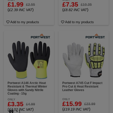
£1.99
£7.35
£2.55
£10.35
(
)
(
)
£2.39 INC VAT
£8.82 INC VAT
Add to my products
Add to my products
Portwest A146 Arctic Heat
Portwest A745 Cut F Impact
Resistant & Thermal Winter
Pro Cut & Heat Resistant
Gloves with Sandy Nitrile
Leather Gloves
Coating - 15g
ONLY
ONLY
£15.99
£3.35
£23.99
£4.99
(
)
(
)
£19.19 INC VAT
£4.02 INC VAT
+ 1