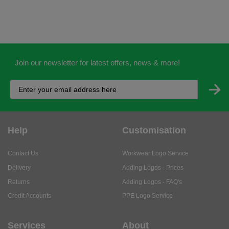
Join our newsletter for latest offers, news & more!
Help
Customisation
Contact Us
Workwear Logo Service
Delivery
Adding Logos - Prices
Returns
Adding Logos - FAQ's
Credit Accounts
PPE Logo Service
Services
About
My Account
About Us
Business Solutions
Trustpilot Reviews
Privacy Policy