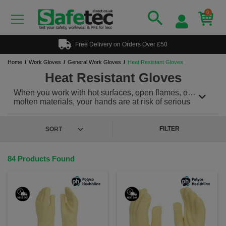
0
Free Delivery on Orders Over £50
Home
Work Gloves
General Work Gloves
Heat Resistant Gloves
Heat Resistant Gloves
When you work with hot surfaces, open flames, or
molten materials, your hands are at risk of serious
burns.
Heat resistant gloves
are your first line of
defense, providing the ultimate protection from high
temperatures in industrial, kitchen and outdoor
FILTER
environments. Designed for both safety and comfort,
these gloves are engineered to handle extreme heat
without compromising on mobility or grip.
84 Products Found
Heat resistant gloves are protective gear designed to
resist high temperatures and provide insulation
against heat exposure. Made with advanced
materials like Kevlar, Nomex, silicone, and
fiberglass, these gloves are engineered to protect
hands from heat sources such as: Hot surfaces