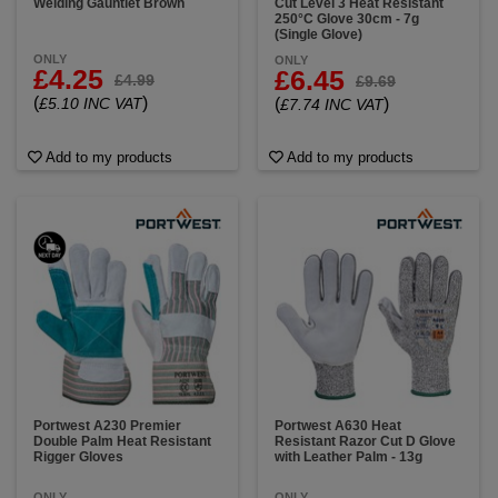
Welding Gauntlet Brown
Cut Level 3 Heat Resistant
250°C Glove 30cm - 7g
(Single Glove)
ONLY
ONLY
£4.25
£6.45
£4.99
£9.69
(
)
£5.10 INC VAT
(
)
£7.74 INC VAT
Add to my products
Add to my products
Portwest A230 Premier
Portwest A630 Heat
Double Palm Heat Resistant
Resistant Razor Cut D Glove
Rigger Gloves
with Leather Palm - 13g
ONLY
ONLY