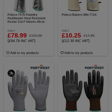
Polyco 7576 Foundry
Polyco Bakers Mitt 7724
Heatbeater Heat Resistant
Kevlar Cut F Gloves 40cm
ONLY
ONLY
£78.99
£10.25
£115.59
£14.99
(
)
(
)
£94.79 INC VAT
£12.30 INC VAT
Add to my products
Add to my products