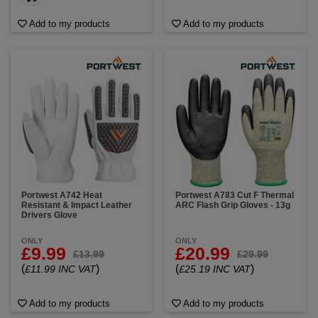
Add to my products
Add to my products
Portwest A742 Heat
Portwest A783 Cut F Thermal
Resistant & Impact Leather
ARC Flash Grip Gloves - 13g
Drivers Glove
ONLY
ONLY
£9.99
£20.99
£13.99
£29.99
(
)
(
)
£11.99 INC VAT
£25.19 INC VAT
Add to my products
Add to my products