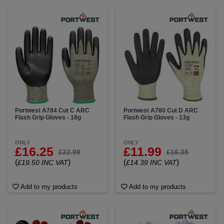
Portwest A784 Cut C ARC
Portwest A780 Cut D ARC
Flash Grip Gloves - 18g
Flash Grip Gloves - 13g
ONLY
ONLY
£16.25
£11.99
£22.99
£16.35
(
)
(
)
£19.50 INC VAT
£14.39 INC VAT
Add to my products
Add to my products