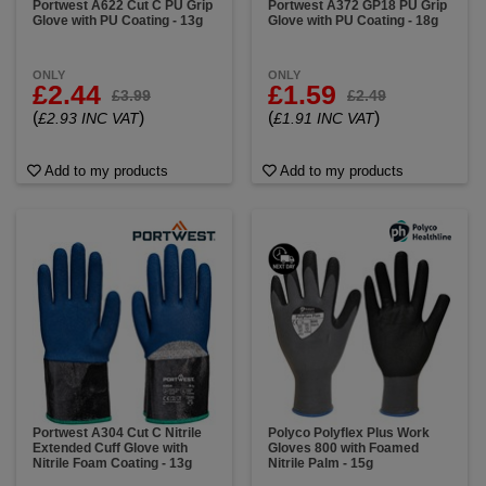
Portwest A622 Cut C PU Grip
Portwest A372 GP18 PU Grip
Glove with PU Coating - 13g
Glove with PU Coating - 18g
ONLY
ONLY
£2.44
£1.59
£3.99
£2.49
(
)
(
)
£2.93 INC VAT
£1.91 INC VAT
Add to my products
Add to my products
Portwest A304 Cut C Nitrile
Polyco Polyflex Plus Work
Extended Cuff Glove with
Gloves 800 with Foamed
Nitrile Foam Coating - 13g
Nitrile Palm - 15g