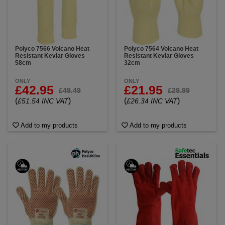
(ovens, metal, machinery), Flames & sparks
(welding, firefighting), Molten metal (foundries,
industrial work) and High-temperature machinery
(maintenance, repair).
You can trust our gloves to shield your hands from
Polyco 7566 Volcano Heat
Polyco 7564 Volcano Heat
Resistant Kevlar Gloves
Resistant Kevlar Gloves
temperatures up to 350ºC, providing you with
58cm
32cm
ultimate peace of mind plus we offer sizes from XS to
XXXL – ensuring a snug and comfortable fit for
ONLY
ONLY
everyone.
£42.95
£21.95
£49.49
£29.99
(
)
(
)
£51.54 INC VAT
£26.34 INC VAT
Add to my products
Add to my products