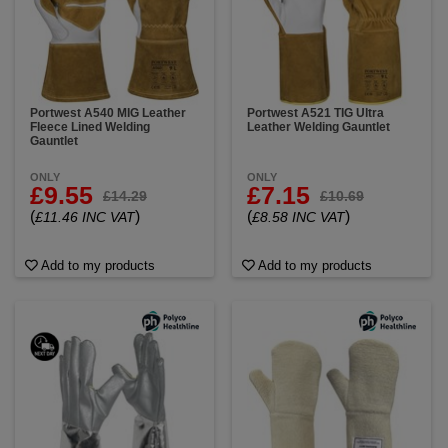
Portwest A540 MIG Leather
Portwest A521 TIG Ultra
Fleece Lined Welding
Leather Welding Gauntlet
Gauntlet
ONLY
ONLY
£9.55
£7.15
£14.29
£10.69
(
)
(
)
£11.46 INC VAT
£8.58 INC VAT
Add to my products
Add to my products