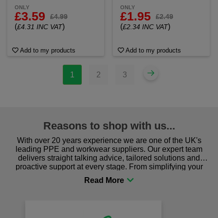
ONLY
ONLY
£3.59
£1.95
£4.99
£2.49
(
)
(
)
£4.31 INC VAT
£2.34 INC VAT
Add to my products
Add to my products
1
2
3
Reasons to shop with us...
With over 20 years experience we are one of the UK's
leading PPE and workwear suppliers. Our expert team
delivers straight talking advice, tailored solutions and
proactive support at every stage. From simplifying your
procurement to sourcing the right gear for safety and
comfort you can be sure you are in the right place!