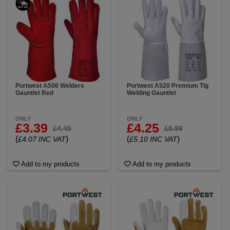
Portwest A500 Welders
Portwest A520 Premium Tig
Gauntlet Red
Welding Gauntlet
ONLY
ONLY
£3.39
£4.25
£4.45
£5.99
(
)
(
)
£4.07 INC VAT
£5.10 INC VAT
Add to my products
Add to my products