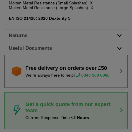
Molten Metal Resistance (Small Splashes): X
Molten Metal Resistance (Large Splashes): X
EN ISO 21420: 2020 Dexterity 5
Returns
Useful Documents
Free delivery on orders over £50
We're always here to help!
0345 500 6060
Get a quick quote from our expert
team
Current Response Time
<2 Hours