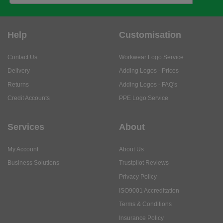
Help
Customisation
Contact Us
Workwear Logo Service
Delivery
Adding Logos - Prices
Returns
Adding Logos - FAQ's
Credit Accounts
PPE Logo Service
Services
About
My Account
About Us
Business Solutions
Trustpilot Reviews
Privacy Policy
ISO9001 Accreditation
Terms & Conditions
Insurance Policy