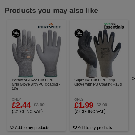
Products you may also like
Portwest A622 Cut C PU
Supreme Cut C PU Grip
Grip Glove with PU Coating -
Glove with PU Coating - 13g
13g
ONLY
ONLY
£2.44
£1.99
£3.99
£2.99
(
)
(
)
£2.93 INC VAT
£2.39 INC VAT
Add to my products
Add to my products