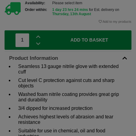
Availability:
Please select item
Order within:
1 day 23 hrs 24 mins
for Est. delivery on
Thursday, 13th August
Add to my products
ADD TO BASKET
Product Information
Seamless 13 gauge nitrile glove with extended
cuff
Cut level C protection against cuts and sharp
objects
Washed foam nitrile coating provides great grip
and durability
3/4 dipped for increased protection
Achieves highest levels of abrasion and tear
resistance
Suitable for use in chemical, oil and food