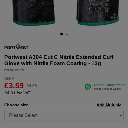
Portwest A304 Cut C Nitrile Extended Cuff
Glove with Nitrile Foam Coating - 13g
Product Ref: A304
ONLY
£3.59
£4.99
£
4.31
inc.VAT
Choose size:
Add Multiple