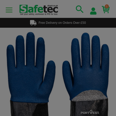
0
Free Delivery on Orders Over £50