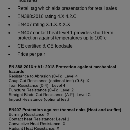
industries
Retail tag which aids presentation for retail sales
EN388:2016 rating 4.X.4.2.C
EN407 rating X.1.X.X.X.X
EN407 contact heat level 1 provides short term
protection against temperatures up to 100°c
CE certified & CE foodsafe
Price per pair
EN 388:2016 + A1: 2018 Protection against mechanical
hazards
Resistance to Abrasion (0-4): Level 4
Coup Cut Resistance (optional test) (0-5): X
Tear Resistance (0-4): Level 4
Puncture Resistance (0-4): Level 2
Straight Blade Cut Resistance (A-F): Level C
Impact Resistance (optional test)
EN407 Protection against thermal risks (Heat and /or fire)
Burning Resistance: X
Contact heat Resistance: Level 1
Convective Heat Resistance: X
Radiant Heat Resistance: X