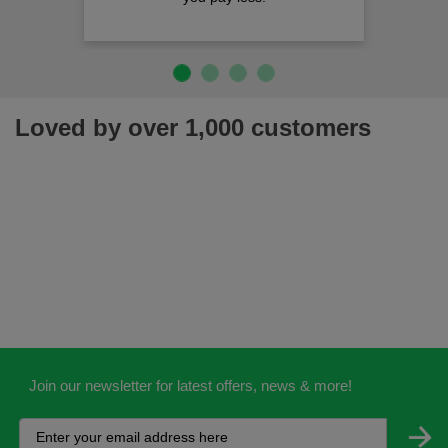
Loved by over 1,000 customers
Join our newsletter for latest offers, news & more!