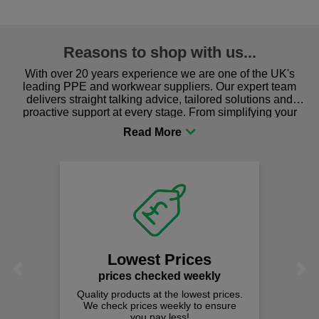
Reasons to shop with us...
With over 20 years experience we are one of the UK's
leading PPE and workwear suppliers. Our expert team
delivers straight talking advice, tailored solutions and
proactive support at every stage. From simplifying your
procurement to sourcing the right gear for safety and
comfort you can be sure you are in the right place!
Lowest Prices
Previous
Next
prices checked weekly
Quality products at the lowest prices.
We check prices weekly to ensure
you pay less!