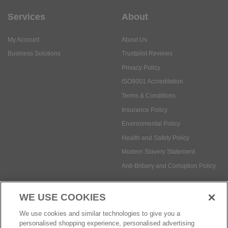
Business Solutions
Trustpilot Reviews
Privacy Policy
ISO9001 Accreditation
Terms & Conditions
Insurance Policy
Environmental Policy
Health and Safety Policy
Modern Slavery Statement
Anti-Bribery and Corruption Policy
Social Media
WE USE COOKIES
Payment methods:
We use cookies and similar technologies to give you a
personalised shopping experience, personalised advertising