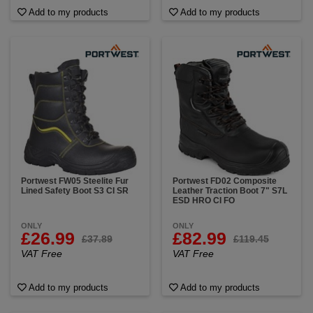
Add to my products
Add to my products
Portwest FW05 Steelite Fur
Portwest FD02 Composite
Lined Safety Boot S3 CI SR
Leather Traction Boot 7" S7L
ESD HRO CI FO
ONLY
ONLY
£26.99
£82.99
£37.89
£119.45
VAT Free
VAT Free
Add to my products
Add to my products