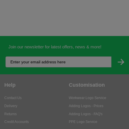
Join our newsletter for latest offers, news & more!
Help
Customisation
Contact Us
Workwear Logo Service
Delivery
Adding Logos - Prices
Returns
Adding Logos - FAQ's
Credit Accounts
PPE Logo Service
Services
About
My Account
About Us