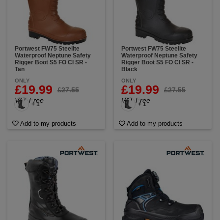
Portwest FW75 Steelite
Portwest FW75 Steelite
Waterproof Neptune Safety
Waterproof Neptune Safety
Rigger Boot S5 FO CI SR -
Rigger Boot S5 FO CI SR -
Tan
Black
ONLY
ONLY
£19.99
£19.99
£27.55
£27.55
VAT Free
VAT Free
+ 1
+ 1
Add to my products
Add to my products