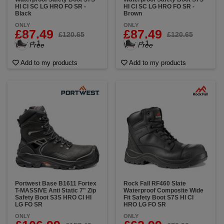
HI CI SC LG HRO FO SR -
HI CI SC LG HRO FO SR -
Black
Brown
ONLY
ONLY
£87.49
£87.49
£120.65
£120.65
+ 1
+ 1
VAT Free
VAT Free
Add to my products
Add to my products
Portwest Base B1611 Fortex
Rock Fall RF460 Slate
T-MASSIVE Anti Static 7" Zip
Waterproof Composite Wide
Safety Boot S3S HRO CI HI
Fit Safety Boot S7S HI CI
LG FO SR
HRO LG FO SR
ONLY
ONLY