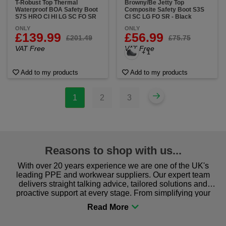
T-Robust Top Thermal
Browny/Be Jetty Top
Waterproof BOA Safety Boot
Composite Safety Boot S3S
S7S HRO CI HI LG SC FO SR
CI SC LG FO SR - Black
ONLY
ONLY
£139.99
£56.99
£201.49
£75.75
VAT Free
VAT Free
+ 1
Add to my products
Add to my products
1
2
3
Reasons to shop with us...
With over 20 years experience we are one of the UK's
leading PPE and workwear suppliers. Our expert team
delivers straight talking advice, tailored solutions and
proactive support at every stage. From simplifying your
procurement to sourcing the right gear for safety and
comfort you can be sure you are in the right place!