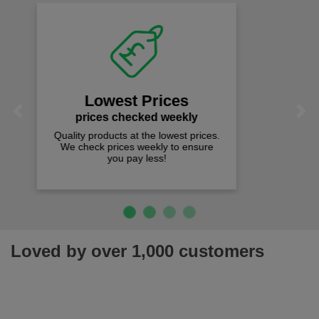
Fast Free Delivery
on all orders over £50
We offer free fast delivery when you
Previous
Next
spend just £50 UK mainland.
Loved by over 1,000 customers