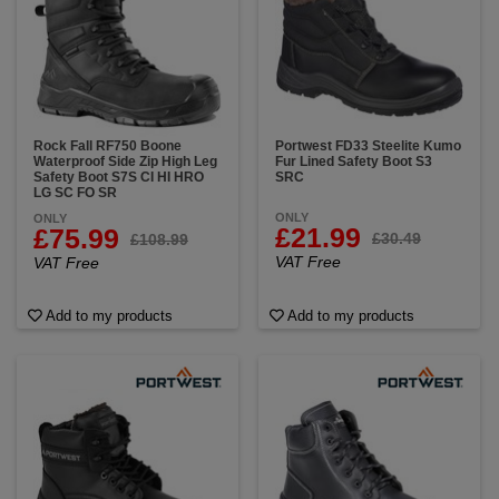
Rock Fall RF750 Boone
Portwest FD33 Steelite Kumo
Waterproof Side Zip High Leg
Fur Lined Safety Boot S3
Safety Boot S7S CI HI HRO
SRC
LG SC FO SR
ONLY
ONLY
£21.99
£75.99
£30.49
£108.99
VAT Free
VAT Free
Add to my products
Add to my products