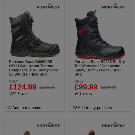
Portwest Base B0850 BE-
Portwest Base B0896 Be-Dry
OSLO Waterproof Thermal
Top Waterproof Composite
Composite BOA Safety Boot
Safety Boot S3 WR CI HRO
S3 WR CI HI HRO SRC
SRC
ONLY
ONLY
£124.99
£99.99
£185.35
£130.55
VAT Free
VAT Free
Add to my products
Add to my products