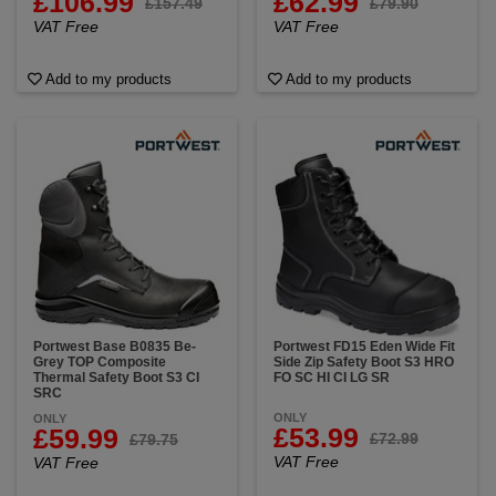
£106.99
£62.99
£157.49
£79.90
VAT Free
VAT Free
Add to my products
Add to my products
Portwest Base B0835 Be-
Portwest FD15 Eden Wide Fit
Grey TOP Composite
Side Zip Safety Boot S3 HRO
Thermal Safety Boot S3 CI
FO SC HI CI LG SR
SRC
ONLY
ONLY
£53.99
£59.99
£72.99
£79.75
VAT Free
VAT Free