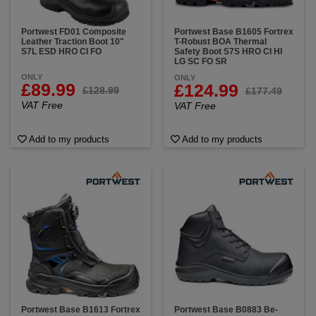
Portwest FD01 Composite
Portwest Base B1605 Fortrex
Leather Traction Boot 10"
T-Robust BOA Thermal
S7L ESD HRO CI FO
Safety Boot S7S HRO CI HI
LG SC FO SR
ONLY
ONLY
£89.99
£124.99
£128.99
£177.49
VAT Free
VAT Free
Add to my products
Add to my products
Portwest Base B1613 Fortrex
Portwest Base B0883 Be-