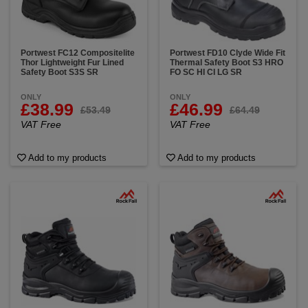
Portwest FC12 Compositelite
Portwest FD10 Clyde Wide Fit
Thor Lightweight Fur Lined
Thermal Safety Boot S3 HRO
Safety Boot S3S SR
FO SC HI CI LG SR
ONLY
ONLY
£38.99
£46.99
£53.49
£64.49
VAT Free
VAT Free
Add to my products
Add to my products