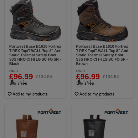
Portwest Base B1610 Fortrex
Portwest Base B1610 Fortrex
T-REX Top/T-WALL Top 8" Anti
T-REX Top/T-WALL Top 8" Anti
Static Thermal Safety Boot
Static Thermal Safety Boot
S3S HRO CI HI LG SC FO SR -
S3S HRO CI HI LG SC FO SR -
Black
Brown
ONLY
ONLY
£96.99
£96.99
£134.54
£134.54
+ 1
+ 1
VAT Free
VAT Free
Add to my products
Add to my products