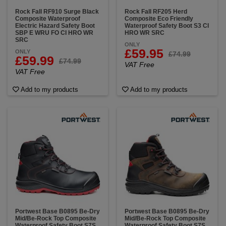
Rock Fall RF910 Surge Black
Rock Fall RF205 Herd
Composite Waterproof
Composite Eco Friendly
Electric Hazard Safety Boot
Waterproof Safety Boot S3 CI
SBP E WRU FO CI HRO WR
HRO WR SRC
SRC
ONLY
£59.95
ONLY
£74.99
£59.99
£74.99
VAT Free
VAT Free
Add to my products
Add to my products
Portwest Base B0895 Be-Dry
Portwest Base B0895 Be-Dry
Mid/Be-Rock Top Composite
Mid/Be-Rock Top Composite
Waterproof Safety Boot S7S
Waterproof Safety Boot S7S