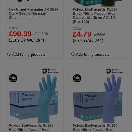
HexArmor Pointguard X 6044
Polyco Bodyguards GL897
Cut F Needle Resistant
Black Nitrile Powder Free
Gloves
Disposable Glove AQL1.5
(Box 100)
ONLY
ONLY
£90.99
£4.79
£114.99
£9.99
(
)
£109.19 INC VAT
(
)
£5.75 INC VAT
Add to my products
Add to my products
Polyco Bodyguards GL895
Polyco Bodyguards GL890
Blue Nitrile Powder Free
Blue Nitrile Powder Free