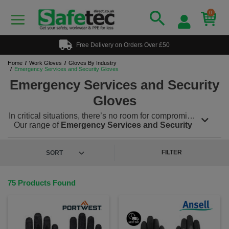
0
Free Delivery on Orders Over £50
Home
Work Gloves
Gloves By Industry
Emergency Services and Security Gloves
Emergency Services and Security
Gloves
In critical situations, there’s no room for compromise.
Our range of
Emergency Services and Security
Gloves
is built to perform under pressure, offering
advanced protection, dexterity, and durability for
frontline personnel - including police, paramedics,
FILTER
firefighters and private security teams. These gloves
are crafted to handle hazardous conditions,
including sharp objects, extreme heat, bodily fluids
75 Products Found
and unpredictable environments. Whether
performing a rescue, controlling a crowd or
conducting a search, these gloves deliver
confidence and control with every movement.