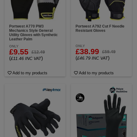
Portwest A770 PW3
Portwest A792 Cut F Needle
Mechanics Style General
Resistant Gloves
Utility Gloves with Synthetic
Leather Palm
ONLY
ONLY
£38.99
£9.55
£59.49
£12.49
(
)
(
)
£46.79 INC VAT
£11.46 INC VAT
Add to my products
Add to my products