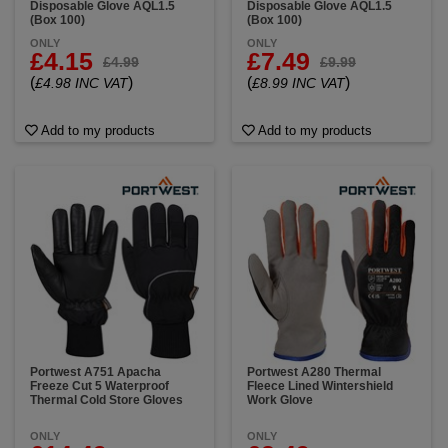
Disposable Glove AQL1.5
Disposable Glove AQL1.5
(Box 100)
(Box 100)
ONLY
ONLY
£4.15
£7.49
£4.99
£9.99
(
)
(
)
£4.98 INC VAT
£8.99 INC VAT
Add to my products
Add to my products
Portwest A751 Apacha
Portwest A280 Thermal
Freeze Cut 5 Waterproof
Fleece Lined Wintershield
Thermal Cold Store Gloves
Work Glove
ONLY
ONLY