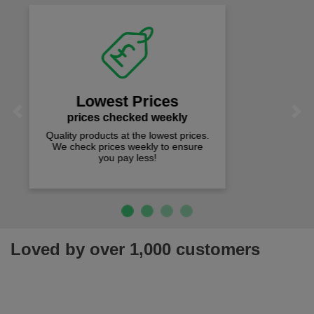
Fast Free Delivery
on all orders over £50
We offer free fast delivery when you
Previous
Next
spend just £50 UK mainland.
Loved by over 1,000 customers