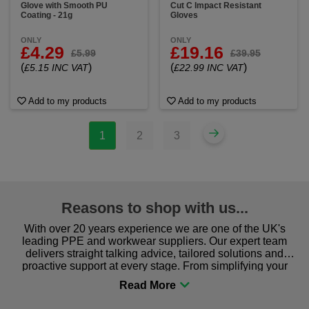
Glove with Smooth PU
Cut C Impact Resistant
Coating - 21g
Gloves
ONLY
ONLY
£4.29
£19.16
£5.99
£39.95
(
)
(
)
£5.15 INC VAT
£22.99 INC VAT
Add to my products
Add to my products
1
2
3
Reasons to shop with us...
With over 20 years experience we are one of the UK's
leading PPE and workwear suppliers. Our expert team
delivers straight talking advice, tailored solutions and
proactive support at every stage. From simplifying your
procurement to sourcing the right gear for safety and
comfort you can be sure you are in the right place!