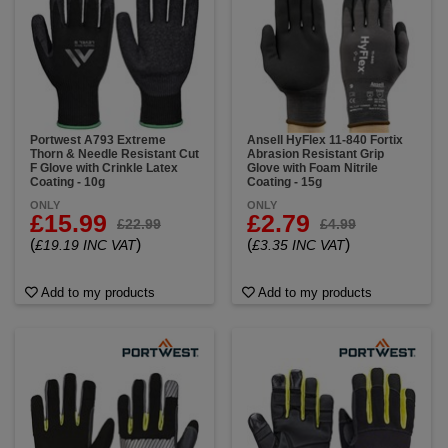
Portwest A793 Extreme
Ansell HyFlex 11-840 Fortix
Thorn & Needle Resistant Cut
Abrasion Resistant Grip
F Glove with Crinkle Latex
Glove with Foam Nitrile
Coating - 10g
Coating - 15g
ONLY
ONLY
£15.99
£2.79
£22.99
£4.99
(
)
(
)
£19.19 INC VAT
£3.35 INC VAT
Add to my products
Add to my products