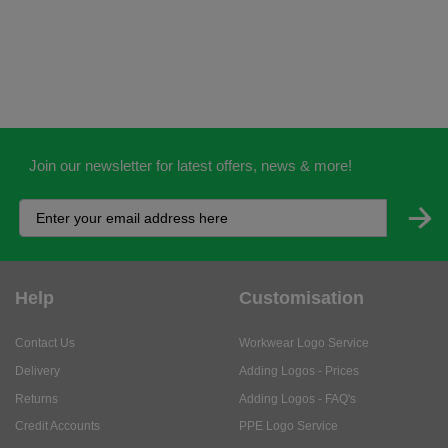
Join our newsletter for latest offers, news & more!
Help
Customisation
Contact Us
Workwear Logo Service
Delivery
Adding Logos - Prices
Returns
Adding Logos - FAQ's
Credit Accounts
PPE Logo Service
Services
About
My Account
About Us