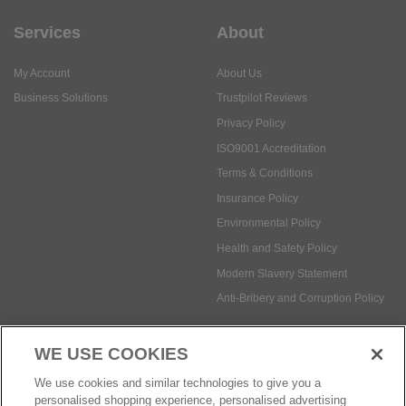
Business Solutions
Trustpilot Reviews
Privacy Policy
ISO9001 Accreditation
Terms & Conditions
Insurance Policy
Environmental Policy
Health and Safety Policy
Modern Slavery Statement
Anti-Bribery and Corruption Policy
Social Media
WE USE COOKIES
Payment methods:
We use cookies and similar technologies to give you a
personalised shopping experience, personalised advertising