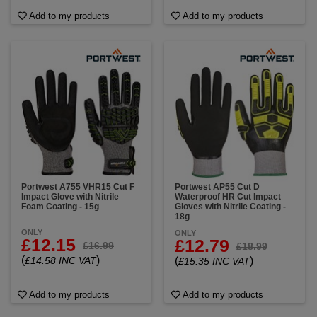
Add to my products
Add to my products
Portwest A755 VHR15 Cut F
Portwest AP55 Cut D
Impact Glove with Nitrile
Waterproof HR Cut Impact
Foam Coating - 15g
Gloves with Nitrile Coating -
18g
ONLY
ONLY
£12.15
£12.79
£16.99
£18.99
(
)
£14.58 INC VAT
(
)
£15.35 INC VAT
Add to my products
Add to my products