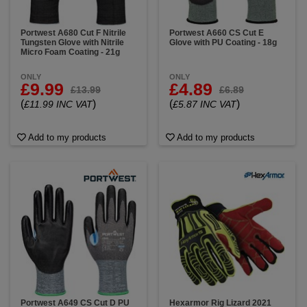
Portwest A680 Cut F Nitrile
Portwest A660 CS Cut E
Tungsten Glove with Nitrile
Glove with PU Coating - 18g
Micro Foam Coating - 21g
ONLY
ONLY
£9.99
£4.89
£13.99
£6.89
(
)
(
)
£11.99 INC VAT
£5.87 INC VAT
Add to my products
Add to my products
Portwest A649 CS Cut D PU
Hexarmor Rig Lizard 2021