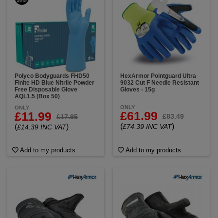
Polyco Bodyguards FHD50
HexArmor Pointguard Ultra
Finite HD Blue Nitrile Powder
9032 Cut F Needle Resistant
Free Disposable Glove
Gloves - 15g
AQL1.5 (Box 50)
ONLY
ONLY
£61.99
£11.99
£83.49
£17.95
(
)
(
)
£74.39 INC VAT
£14.39 INC VAT
Add to my products
Add to my products