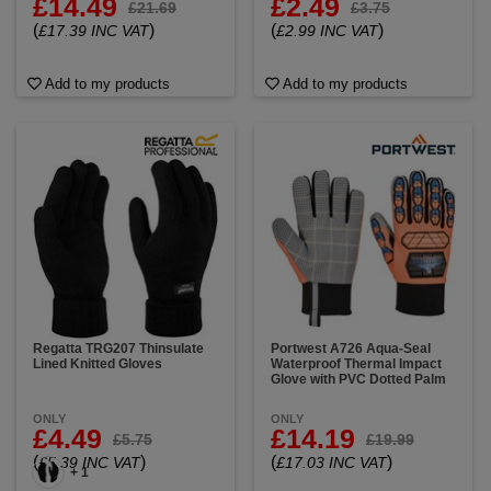
£14.49
£2.49
£21.69
£3.75
(
)
(
)
£17.39 INC VAT
£2.99 INC VAT
Add to my products
Add to my products
Regatta TRG207 Thinsulate
Portwest A726 Aqua-Seal
Lined Knitted Gloves
Waterproof Thermal Impact
Glove with PVC Dotted Palm
ONLY
ONLY
£4.49
£14.19
£5.75
£19.99
(
)
(
)
£5.39 INC VAT
£17.03 INC VAT
+ 1