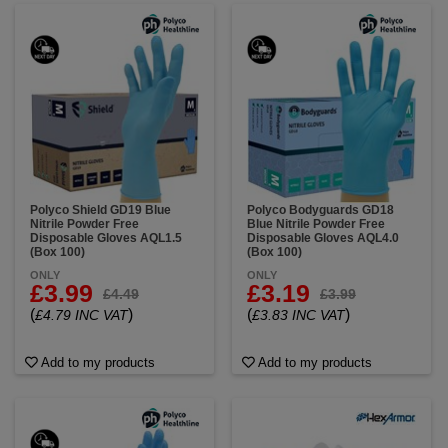
Polyco Shield GD19 Blue
Polyco Bodyguards GD18
Nitrile Powder Free
Blue Nitrile Powder Free
Disposable Gloves AQL1.5
Disposable Gloves AQL4.0
(Box 100)
(Box 100)
ONLY
ONLY
£3.99
£3.19
£4.49
£3.99
(
)
(
)
£4.79 INC VAT
£3.83 INC VAT
Add to my products
Add to my products