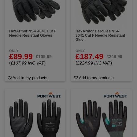
HexArmor NSR 4041 Cut F
HexArmor Hercules NSR
Needle Resistant Gloves
3041 Cut F Needle Resistant
Glove
ONLY
ONLY
£89.99
£187.49
£109.99
£249.99
(
)
(
)
£107.99 INC VAT
£224.99 INC VAT
Add to my products
Add to my products