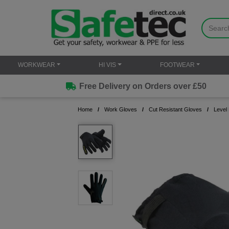
WORKWEAR
HI VIS
FOOTWEAR
Free Delivery on Orders over £50
Home
Work Gloves
Cut Resistant Gloves
Level