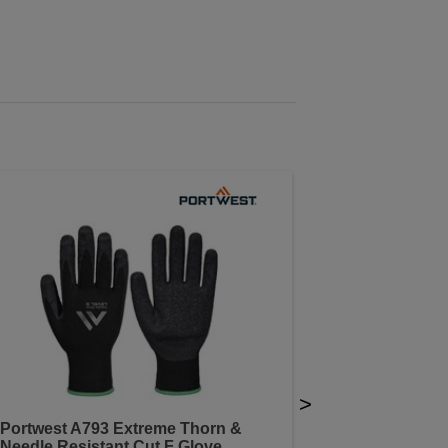
>
Portwest A793 Extreme Thorn &
Needle Resistant Cut F Glove