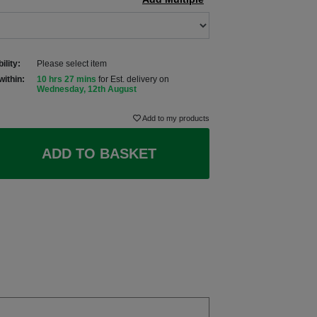
ility:
Please select item
within:
10 hrs 27 mins
for Est. delivery on
Wednesday, 12th August
Add to my products
ADD TO BASKET