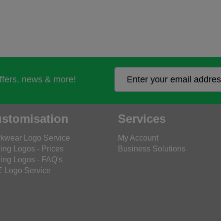
offers, news & more!
stomisation
Services
kwear Logo Service
My Account
ing Logos - Prices
Business Solutions
ing Logos - FAQ's
 Logo Service