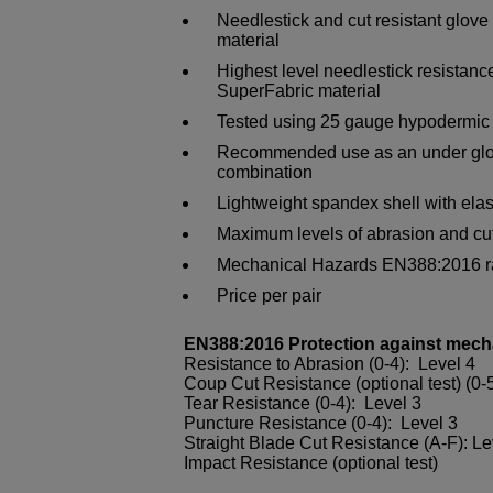
Needlestick and cut resistant glove
material
Highest level needlestick resistance
SuperFabric material
Tested using 25 gauge hypodermic
Recommended use as an under glove
combination
Lightweight spandex shell with elast
Maximum levels of abrasion and cut
Mechanical Hazards EN388:2016 ra
Price per pair
EN388:2016 Protection against mech
Resistance to Abrasion (0-4): Level 4
Coup Cut Resistance (optional test) (0-5
Tear Resistance (0-4): Level 3
Puncture Resistance (0-4): Level 3
Straight Blade Cut Resistance (A-F): L
Impact Resistance (optional test)