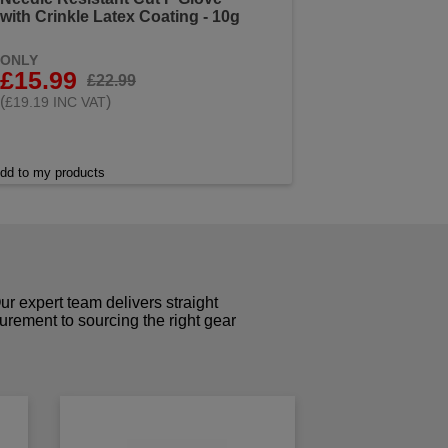
with Crinkle Latex Coating - 10g
ONLY
£15.99
£22.99
(
)
£19.19 INC VAT
dd to my products
r expert team delivers straight
curement to sourcing the right gear
!