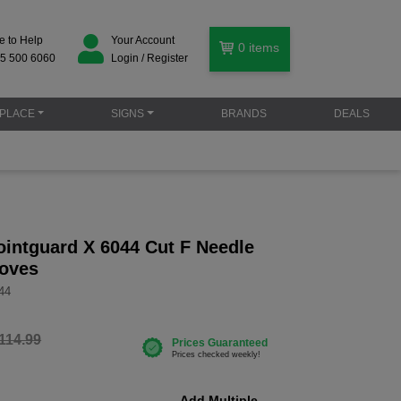
e to Help
Your Account
0
items
5 500 6060
Login / Register
PLACE
SIGNS
BRANDS
DEALS
intguard X 6044 Cut F Needle
loves
44
114.99
Add Multiple