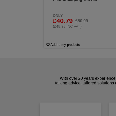
ONLY
£40.79
£50.99
(
)
£48.95 INC VAT
Add to my products
With over 20 years experience 
talking advice, tailored solutions