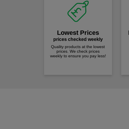
Lowest Prices
prices checked weekly
Quality products at the lowest
prices. We check prices
weekly to ensure you pay less!