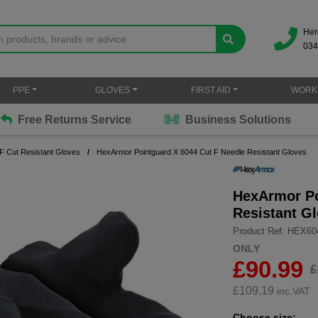
Her
034
PPE
GLOVES
FIRST AID
WORK
Free Returns Service
Business Solutions
 F Cut Resistant Gloves
HexArmor Pointguard X 6044 Cut F Needle Resistant Gloves
HexArmor Po
Resistant G
Product Ref: HEX60
ONLY
£90.99
£
£
109.19
inc.VAT
Choose size: