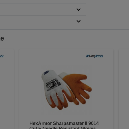
ke
HexArmor Sharpsmaster II 9014
Cut F Needle Resistant Gloves -