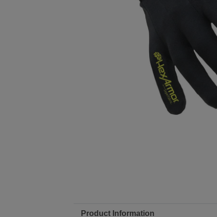
Product Information