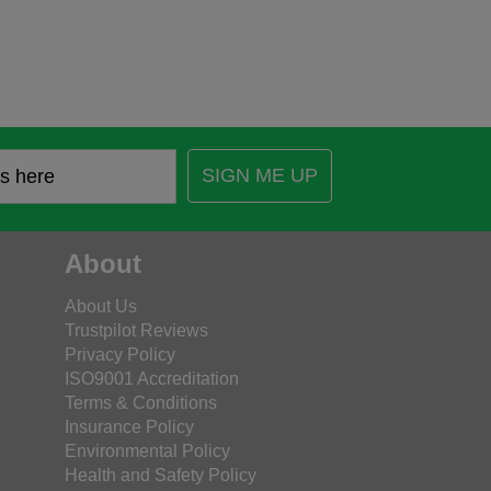
SIGN ME UP
About
About Us
Trustpilot Reviews
Privacy Policy
ISO9001 Accreditation
Terms & Conditions
Insurance Policy
Environmental Policy
Health and Safety Policy