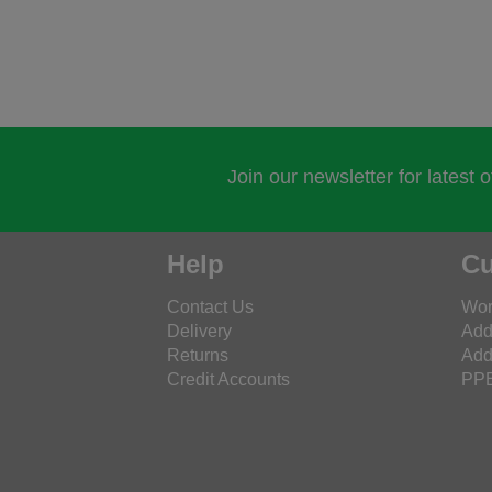
Join our newsletter for latest 
Help
Cu
Contact Us
Wor
Delivery
Add
Returns
Add
Credit Accounts
PPE