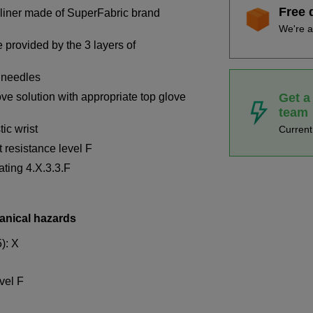
Free 
 liner made of SuperFabric brand
We're a
 provided by the 3 layers of
 needles
Get a
 solution with appropriate top glove
team
ic wrist
Curren
 resistance level F
ting 4.X.3.3.F
anical hazards
): X
evel F