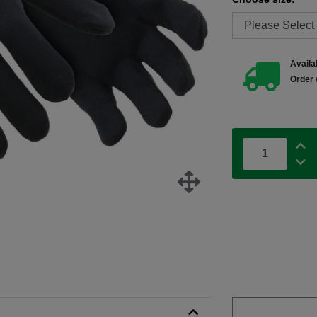
Availab
Order 