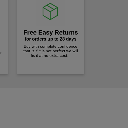
Free Easy Returns
for orders up to 28 days
Buy with complete confidence
that is if it is not perfect we will
r
fix it at no extra cost.