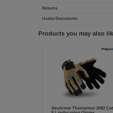
Returns
Useful Documents
Products you may also li
HexArmor Thornarmor 3092 Cut
F Landscaping Gloves