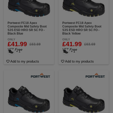
Portwest FC18 Apex
Portwest FC18 Apex
Composite Mid Safety Boot
Composite Mid Safety Boot
S3S ESD HRO SR SC FO -
S3S ESD HRO SR SC FO -
Black Blue
Black Yellow
ONLY
ONLY
£41.99
£41.99
£63.69
£63.69
VAT Free
VAT Free
+ 1
+ 1
Add to my products
Add to my products