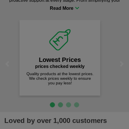
proactive support at every stage. From simplifying your
procurement to sourcing the right gear for safety and
comfort you can be sure you are in the right place!
Fast Free Delivery
on all orders over £50
We offer free fast delivery when you
Previous
Next
spend just £50 UK mainland.
Loved by over 1,000 customers