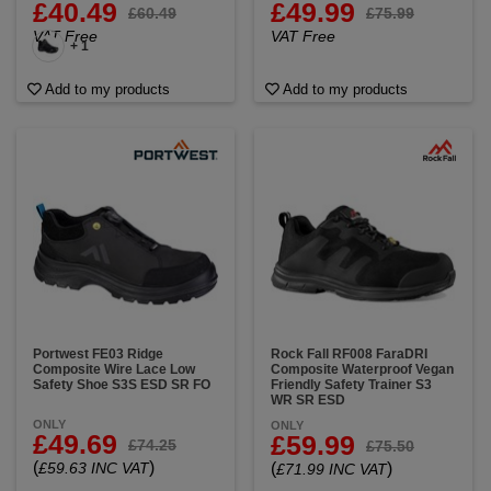
£40.49
£49.99
£60.49
£75.99
VAT Free
VAT Free
+ 1
Add to my products
Add to my products
Portwest FE03 Ridge
Rock Fall RF008 FaraDRI
Composite Wire Lace Low
Composite Waterproof Vegan
Safety Shoe S3S ESD SR FO
Friendly Safety Trainer S3
WR SR ESD
ONLY
ONLY
£49.69
£59.99
£74.25
£75.50
(
)
£59.63 INC VAT
(
)
£71.99 INC VAT