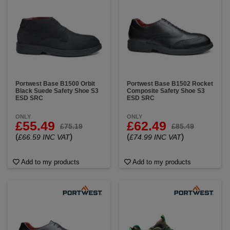
Portwest Base B1500 Orbit
Portwest Base B1502 Rocket
Black Suede Safety Shoe S3
Composite Safety Shoe S3
ESD SRC
ESD SRC
ONLY
ONLY
£55.49
£62.49
£75.19
£85.49
(
)
(
)
£66.59 INC VAT
£74.99 INC VAT
Add to my products
Add to my products