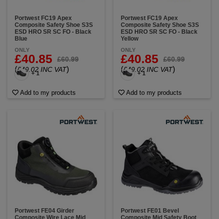
Portwest FC19 Apex
Portwest FC19 Apex
Composite Safety Shoe S3S
Composite Safety Shoe S3S
ESD HRO SR SC FO - Black
ESD HRO SR SC FO - Black
Blue
Yellow
ONLY
ONLY
£40.85
£40.85
£60.99
£60.99
(
)
(
)
£49.02 INC VAT
£49.02 INC VAT
+ 1
+ 1
Add to my products
Add to my products
Portwest FE04 Girder
Portwest FE01 Bevel
Composite Wire Lace Mid
Composite Mid Safety Boot