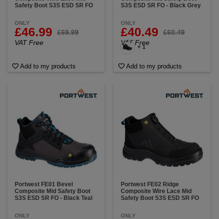
Safety Boot S3S ESD SR FO
S3S ESD SR FO - Black Grey
ONLY
ONLY
£46.99
£40.49
£69.99
£60.49
VAT Free
VAT Free
+ 1
Add to my products
Add to my products
Portwest FE01 Bevel
Portwest FE02 Ridge
Composite Mid Safety Boot
Composite Wire Lace Mid
S3S ESD SR FO - Black Teal
Safety Boot S3S ESD SR FO
ONLY
ONLY