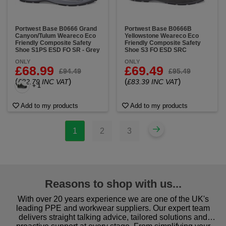
Portwest Base B0666 Grand
Portwest Base B0666B
Canyon/Tulum Weareco Eco
Yellowstone Weareco Eco
Friendly Composite Safety
Friendly Composite Safety
Shoe S1PS ESD FO SR - Grey
Shoe S3 FO ESD SRC
ONLY
ONLY
£68.99
£69.49
£94.49
£95.49
(
)
(
)
£82.79 INC VAT
£83.39 INC VAT
+ 1
Add to my products
Add to my products
1
2
3
Reasons to shop with us...
With over 20 years experience we are one of the UK's
leading PPE and workwear suppliers. Our expert team
delivers straight talking advice, tailored solutions and