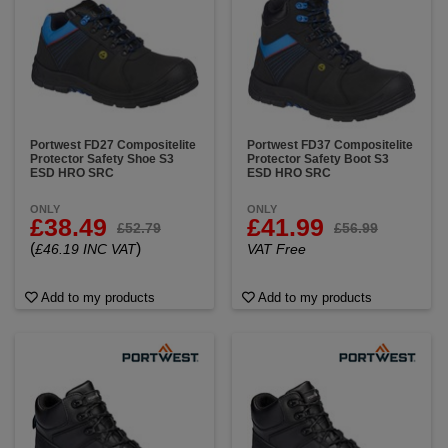
Portwest FD27 Compositelite
Portwest FD37 Compositelite
Protector Safety Shoe S3
Protector Safety Boot S3
ESD HRO SRC
ESD HRO SRC
ONLY
ONLY
£38.49
£41.99
£52.79
£56.99
(
)
£46.19 INC VAT
VAT Free
Add to my products
Add to my products