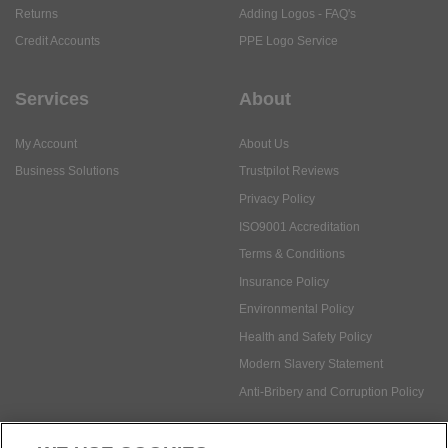
Services
About
My Account
About Us
Business Solutions
Trustpilot Reviews
Privacy Policy
ISO9001 Accreditation
Terms & Conditions
Insurance Policy
Environmental Policy
Health and Safety Policy
Modern Slavery Statement
Anti-Bribery and Corruption Policy
Social Media