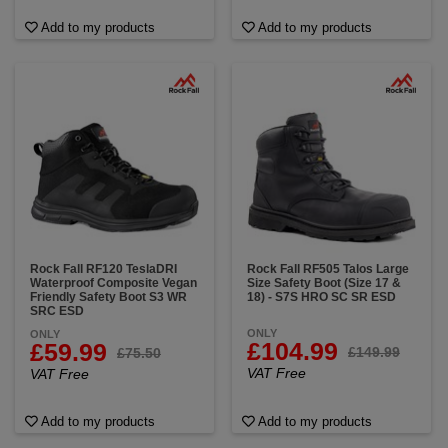
Add to my products
Add to my products
Rock Fall RF120 TeslaDRI
Rock Fall RF505 Talos Large
Waterproof Composite Vegan
Size Safety Boot (Size 17 &
Friendly Safety Boot S3 WR
18) - S7S HRO SC SR ESD
SRC ESD
ONLY
ONLY
£104.99
£59.99
£149.99
£75.50
VAT Free
VAT Free
Add to my products
Add to my products