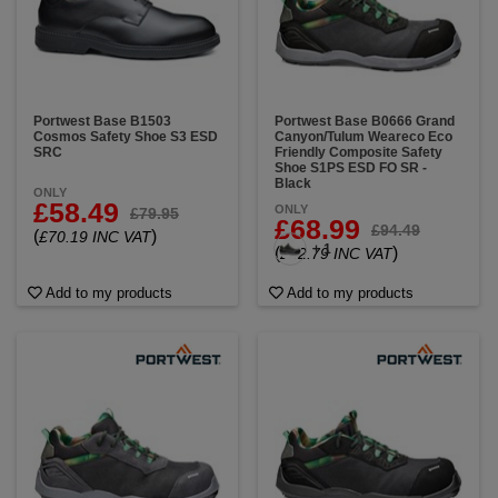
Portwest Base B1503
Portwest Base B0666 Grand
Cosmos Safety Shoe S3 ESD
Canyon/Tulum Weareco Eco
SRC
Friendly Composite Safety
Shoe S1PS ESD FO SR -
Black
ONLY
£58.49
ONLY
£79.95
£68.99
£94.49
(
)
£70.19 INC VAT
+ 1
(
)
£82.79 INC VAT
Add to my products
Add to my products