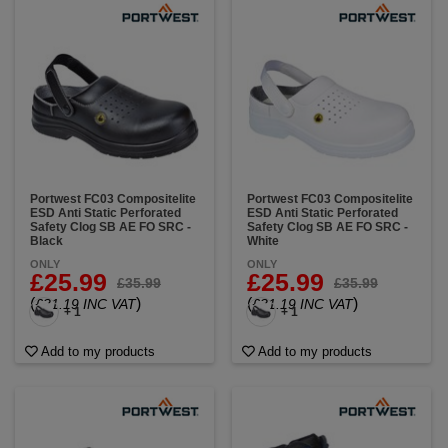
Portwest FC03 Compositelite
Portwest FC03 Compositelite
ESD Anti Static Perforated
ESD Anti Static Perforated
Safety Clog SB AE FO SRC -
Safety Clog SB AE FO SRC -
Black
White
ONLY
ONLY
£25.99
£25.99
£35.99
£35.99
(
)
(
)
£31.19 INC VAT
£31.19 INC VAT
+ 1
+ 1
Add to my products
Add to my products