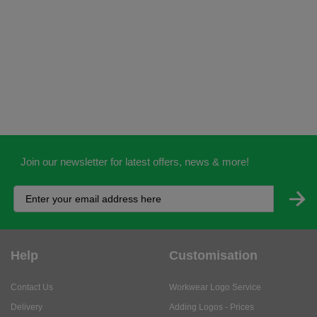
Join our newsletter for latest offers, news & more!
Help
Customisation
Contact Us
Workwear Logo Service
Delivery
Adding Logos - Prices
Returns
Adding Logos - FAQ's
Credit Accounts
PPE Logo Service