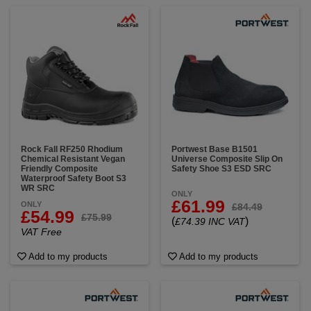
Rock Fall RF250 Rhodium
Portwest Base B1501
Chemical Resistant Vegan
Universe Composite Slip On
Friendly Composite
Safety Shoe S3 ESD SRC
Waterproof Safety Boot S3
WR SRC
ONLY
£61.99
ONLY
£84.49
£54.99
£75.99
(
)
£74.39 INC VAT
VAT Free
Add to my products
Add to my products