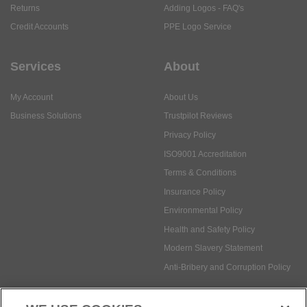
My Account
About Us
Business Solutions
Trustpilot Reviews
Privacy Policy
ISO9001 Accreditation
Terms & Conditions
Insurance Policy
Environmental Policy
Health and Safety Policy
Modern Slavery Statement
Anti-Bribery and Corruption Policy
Social Media