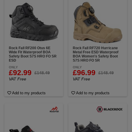
Rock Fall RF200 Otus 6E
Rock Fall RF720 Hurricane
Wide Fit Waterproof BOA
Metal Free ESD Waterproof
Safety Boot S7S HRO FO SR
BOA Women's Safety Boot
ESD
S7S HRO FO SR
ONLY
ONLY
£92.99
£96.99
£148.49
£148.49
VAT Free
VAT Free
Add to my products
Add to my products