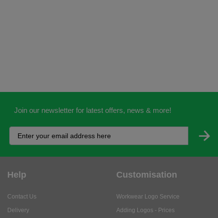
Join our newsletter for latest offers, news & more!
Help
Customisation
Contact Us
Workwear Logo Service
Delivery
Adding Logos - Prices
Returns
Adding Logos - FAQ's
Credit Accounts
PPE Logo Service
Services
About