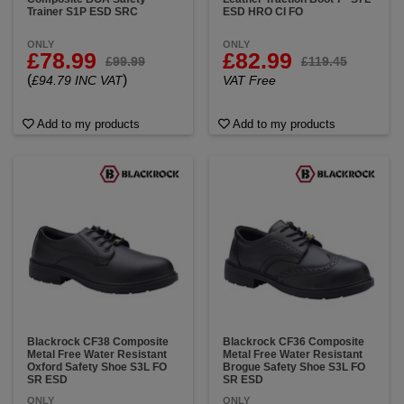
Trainer S1P ESD SRC
ESD HRO CI FO
ONLY
ONLY
£78.99
£82.99
£99.99
£119.45
(
)
£94.79 INC VAT
VAT Free
Add to my products
Add to my products
Blackrock CF38 Composite
Blackrock CF36 Composite
Metal Free Water Resistant
Metal Free Water Resistant
Oxford Safety Shoe S3L FO
Brogue Safety Shoe S3L FO
SR ESD
SR ESD
ONLY
ONLY