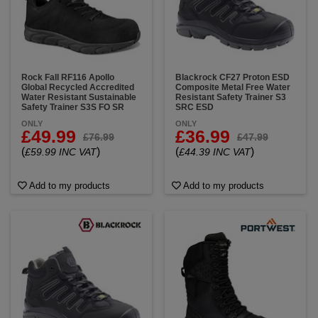
Rock Fall RF116 Apollo
Blackrock CF27 Proton ESD
Global Recycled Accredited
Composite Metal Free Water
Water Resistant Sustainable
Resistant Safety Trainer S3
Safety Trainer S3S FO SR
SRC ESD
ONLY
ONLY
£49.99
£36.99
£76.99
£47.99
(
)
(
)
£59.99 INC VAT
£44.39 INC VAT
Add to my products
Add to my products