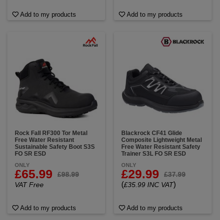
Add to my products
Add to my products
Rock Fall RF300 Tor Metal
Blackrock CF41 Glide
Free Water Resistant
Composite Lightweight Metal
Sustainable Safety Boot S3S
Free Water Resistant Safety
FO SR ESD
Trainer S3L FO SR ESD
ONLY
ONLY
£65.99
£29.99
£98.99
£37.99
(
)
VAT Free
£35.99 INC VAT
Add to my products
Add to my products