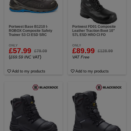
Portwest Base B1210 I-
Portwest FD01 Composite
ROBOX Composite Safety
Leather Traction Boot 10"
Trainer S3 CI ESD SRC
S7L ESD HRO CI FO
ONLY
ONLY
£57.99
£89.99
£79.09
£128.99
(
)
£69.59 INC VAT
VAT Free
Add to my products
Add to my products