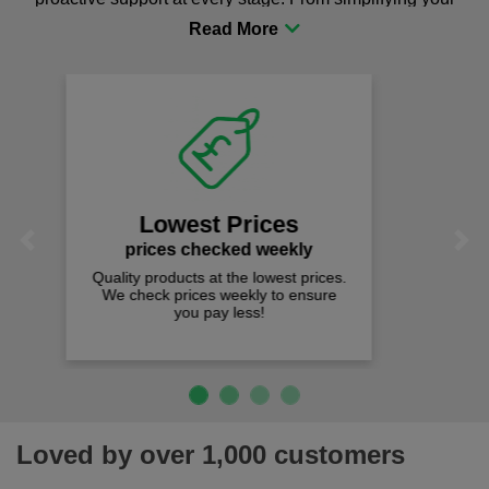
procurement to sourcing the right gear for safety and
comfort you can be sure you are in the right place!
Fast Free Delivery
on all orders over £50
We offer free fast delivery when you
Previous
Next
spend just £50 UK mainland.
Loved by over 1,000 customers