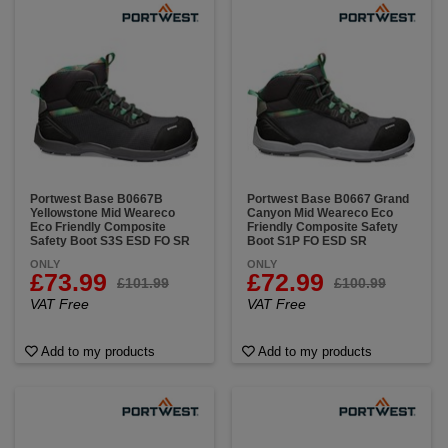
Portwest Base B0667B
Portwest Base B0667 Grand
Yellowstone Mid Weareco
Canyon Mid Weareco Eco
Eco Friendly Composite
Friendly Composite Safety
Safety Boot S3S ESD FO SR
Boot S1P FO ESD SR
ONLY
ONLY
£73.99
£72.99
£101.99
£100.99
VAT Free
VAT Free
Add to my products
Add to my products