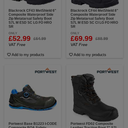
Blackrock CF43 MetShield 6"
Blackrock CF44 MetShield 8"
Composite Waterproof Side
Composite Waterproof Side
Zip Metatarsal Safety Boot
Zip Metatarsal Safety Boot
S7L M ESD SC LG FO HRO
S7L M ESD SC CI LG FO HRO
SR
SR
ONLY
ONLY
£52.99
£69.99
£64.99
£88.99
VAT Free
VAT Free
Add to my products
Add to my products
Portwest Base B1223 I-CODE
Portwest FD02 Composite
Composite BOA Safety
Leather Traction Boot 7" S7L