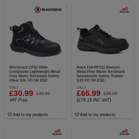
Blackrock CF42 Glide
Rock Fall RF311 Banyan
Composite Lightweight Metal
Metal Free Water Resistant
Free Water Resistant Safety
Sustainable Safety Trainer
Hiker S3L FO SR ESD
S3S FO SR ESD
ONLY
ONLY
£30.99
£65.99
£39.99
£98.99
(
)
VAT Free
£79.19 INC VAT
Add to my products
Add to my products