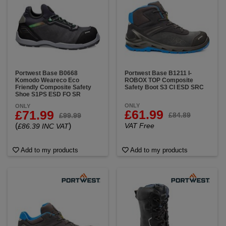
Portwest Base B0668
Portwest Base B1211 I-
Komodo Weareco Eco
ROBOX TOP Composite
Friendly Composite Safety
Safety Boot S3 CI ESD SRC
Shoe S1PS ESD FO SR
ONLY
ONLY
£61.99
£71.99
£84.89
£99.99
(
)
VAT Free
£86.39 INC VAT
Add to my products
Add to my products