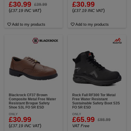
£30.99
£30.99
£39.99
(
)
(
)
£37.19 INC VAT
£37.19 INC VAT
Add to my products
Add to my products
Blackrock CF37 Brown
Rock Fall RF300 Tor Metal
Composite Metal Free Water
Free Water Resistant
Resistant Brogue Safety
Sustainable Safety Boot S3S
Shoe S3L FO SR ESD
FO SR ESD
ONLY
ONLY
£30.99
£65.99
£98.99
(
)
£37.19 INC VAT
VAT Free