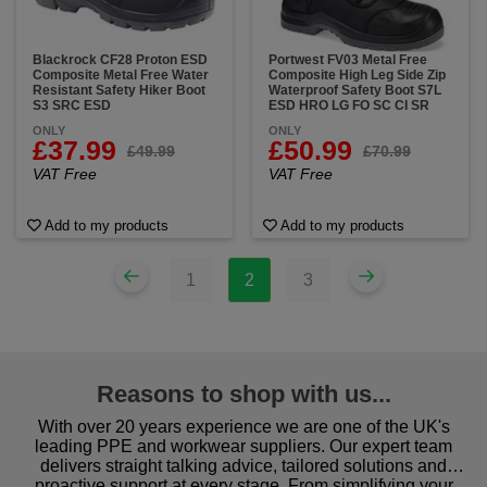
Blackrock CF28 Proton ESD
Portwest FV03 Metal Free
Composite Metal Free Water
Composite High Leg Side Zip
Resistant Safety Hiker Boot
Waterproof Safety Boot S7L
S3 SRC ESD
ESD HRO LG FO SC CI SR
ONLY
ONLY
£37.99
£50.99
£49.99
£70.99
VAT Free
VAT Free
Add to my products
Add to my products
1
2
3
Reasons to shop with us...
With over 20 years experience we are one of the UK's
leading PPE and workwear suppliers. Our expert team
delivers straight talking advice, tailored solutions and
proactive support at every stage. From simplifying your