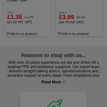
Cleaner 750ml
ONLY
ONLY
£1.35
£3.99
£1.99
£5.25
(
)
£1.62 INC VAT
(
)
£4.79 INC VAT
Add to my products
Add to my products
Reasons to shop with us...
With over 20 years experience we are one of the UK's
leading PPE and workwear suppliers. Our expert team
delivers straight talking advice, tailored solutions and
proactive support at every stage. From simplifying your
procurement to sourcing the right gear for safety and
comfort you can be sure you are in the right place!