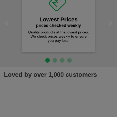
Lowest Prices
Previous
Next
prices checked weekly
Quality products at the lowest prices.
We check prices weekly to ensure
you pay less!
Loved by over 1,000 customers