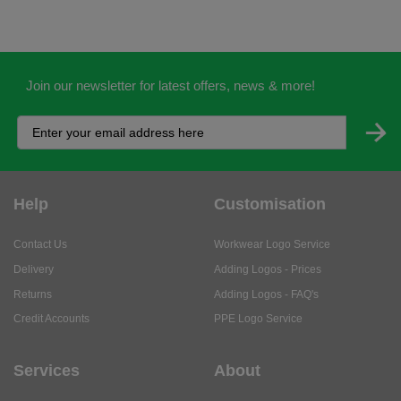
Join our newsletter for latest offers, news & more!
Help
Customisation
Contact Us
Workwear Logo Service
Delivery
Adding Logos - Prices
Returns
Adding Logos - FAQ's
Credit Accounts
PPE Logo Service
Services
About