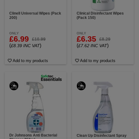
Clinell Universal Wipes (Pack
Clinical Disinfectant Wipes
200)
(Pack 150)
ONLY
ONLY
£6.99
£6.35
£10.99
£8.29
(
)
(
)
£8.39 INC VAT
£7.62 INC VAT
Add to my products
Add to my products
Dr Johnsons Anti Bacterial
Clean Up Disinfectant Spray