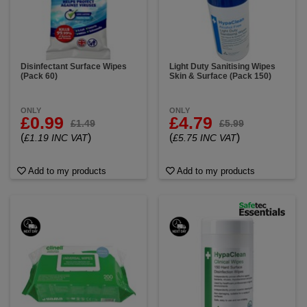
Disinfectant Surface Wipes
Light Duty Sanitising Wipes
(Pack 60)
Skin & Surface (Pack 150)
ONLY
ONLY
£0.99
£4.79
£1.49
£5.99
(
)
(
)
£1.19 INC VAT
£5.75 INC VAT
Add to my products
Add to my products