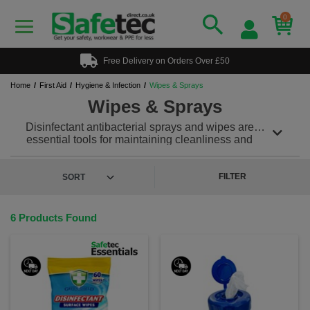
0
Free Delivery on Orders Over £50
Home
First Aid
Hygiene & Infection
Wipes & Sprays
Wipes & Sprays
Disinfectant antibacterial sprays and wipes are
essential tools for maintaining cleanliness and
hygiene in various environments, including
healthcare facilities, households, workplaces, and
public spaces. They are specifically formulated to kill
FILTER
bacteria, viruses, and fungi, helping to prevent the
spread of infections and illnesses.
6 Products Found