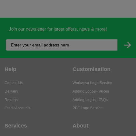
Join our newsletter for latest offers, news & more!
Help
Customisation
Contact Us
Workwear Logo Service
Delivery
Adding Logos - Prices
Returns
Adding Logos - FAQ's
Credit Accounts
PPE Logo Service
Services
About