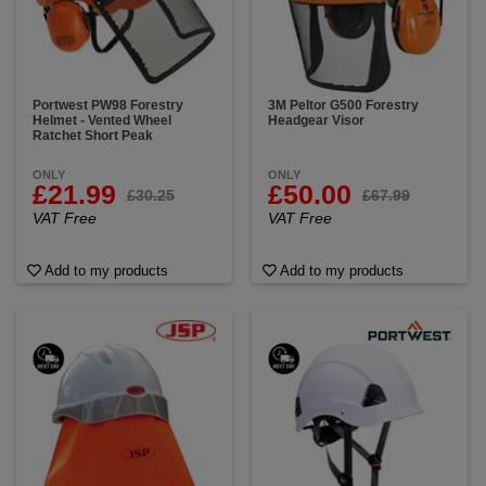
Portwest PW98 Forestry
3M Peltor G500 Forestry
Helmet - Vented Wheel
Headgear Visor
Ratchet Short Peak
ONLY
ONLY
£21.99
£50.00
£30.25
£67.99
VAT Free
VAT Free
Add to my products
Add to my products