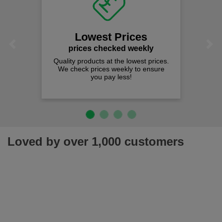
Lowest Prices
Previous
Next
prices checked weekly
Quality products at the lowest prices.
We check prices weekly to ensure
you pay less!
Loved by over 1,000 customers