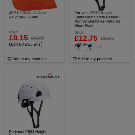
JSP Hi Vis Neck Cape
Portwest PS53 Height
AHV150-001-600
Endurance Safety Helmet -
Non Vented Wheel Ratchet
Short Peak
ONLY
ONLY
£9.15
£12.75
£11.95
£16.65
(
)
£10.98 INC VAT
VAT Free
+ 1
Add to my products
Add to my products
Portwest PS63 Height