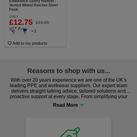
Endurance Safety Helmet -
Vented Wheel Ratchet Short
Peak
ONLY
£12.75
£16.65
VAT Free
+ 1
Add to my products
Reasons to shop with us...
With over 20 years experience we are one of the UK's
leading PPE and workwear suppliers. Our expert team
delivers straight talking advice, tailored solutions and
proactive support at every stage. From simplifying your
procurement to sourcing the right gear for safety and
comfort you can be sure you are in the right place!