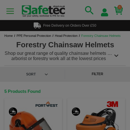
0
Free Delivery on Orders Over £50
Home
PPE Personal Protection
Head Protection
Forestry Chainsaw Helmets
Forestry Chainsaw Helmets
Shop our great range of quality chainsaw helmets for
arborist or forestry work all at the lowest prices
around. Our selection of forestry chainsaw helmets
and visors feature lightweight working at height
helmets, mesh or clear face covers with or without
FILTER
ear protectors so what ever you are looking for we
have it covered. Complying with highest safety
standards, our products will ensure the highest level
5 Products Found
of protection when engaged in outdoors tasks and
arboriculture.