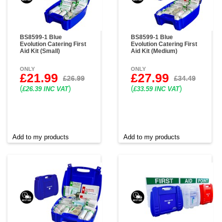
BS8599-1 Blue
BS8599-1 Blue
Evolution Catering First
Evolution Catering First
Aid Kit (Small)
Aid Kit (Medium)
ONLY
ONLY
£21.99
£27.99
£26.99
£34.49
(
)
(
)
£26.39 INC VAT
£33.59 INC VAT
Add to my products
Add to my products