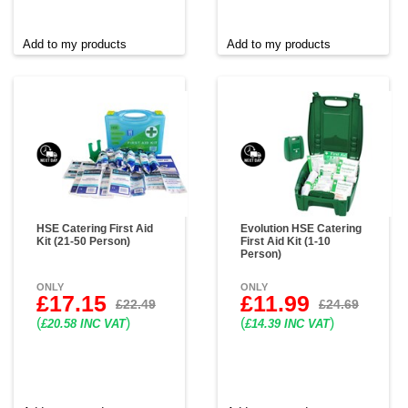
Add to my products
Add to my products
HSE Catering First Aid
Evolution HSE Catering
Kit (21-50 Person)
First Aid Kit (1-10
Person)
ONLY
ONLY
£17.15
£11.99
£22.49
£24.69
(
)
(
)
£20.58 INC VAT
£14.39 INC VAT