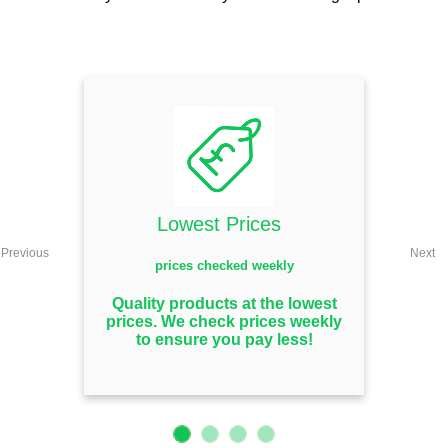
Lowest Prices
Previous
Next
prices checked weekly
Quality products at the lowest
prices. We check prices weekly
to ensure you pay less!