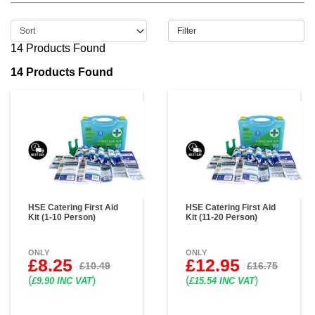
Filter
14 Products Found
14 Products Found
HSE Catering First Aid
HSE Catering First Aid
Kit (1-10 Person)
Kit (11-20 Person)
ONLY
ONLY
£8.25
£12.95
£10.49
£16.75
(
)
(
)
£9.90 INC VAT
£15.54 INC VAT