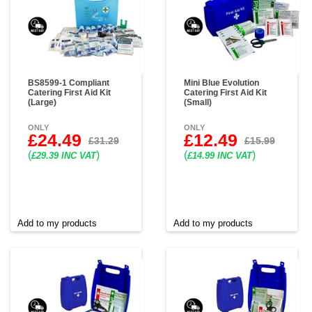
BS8599-1 Compliant
Mini Blue Evolution
Catering First Aid Kit
Catering First Aid Kit
(Large)
(Small)
ONLY
ONLY
£24.49
£12.49
£31.29
£15.99
(
)
(
)
£29.39 INC VAT
£14.99 INC VAT
Add to my products
Add to my products