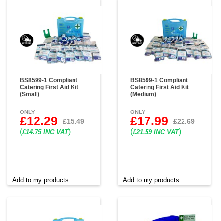
BS8599-1 Compliant
BS8599-1 Compliant
Catering First Aid Kit
Catering First Aid Kit
(Small)
(Medium)
ONLY
ONLY
£12.29
£17.99
£15.49
£22.69
(
)
(
)
£14.75 INC VAT
£21.59 INC VAT
Add to my products
Add to my products