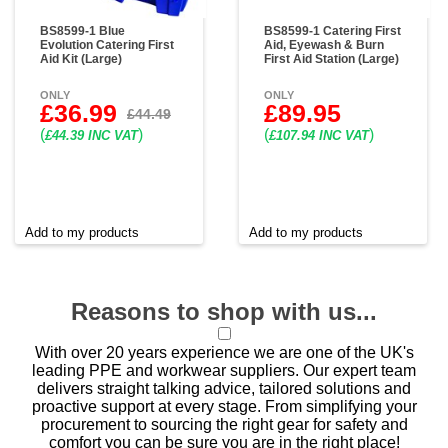
BS8599-1 Blue
BS8599-1 Catering First
Evolution Catering First
Aid, Eyewash & Burn
Aid Kit (Large)
First Aid Station (Large)
ONLY
ONLY
£36.99
£89.95
£44.49
(
)
(
)
£44.39 INC VAT
£107.94 INC VAT
Add to my products
Add to my products
Reasons to shop with us...
With over 20 years experience we are one of the UK's
leading PPE and workwear suppliers. Our expert team
delivers straight talking advice, tailored solutions and
proactive support at every stage. From simplifying your
procurement to sourcing the right gear for safety and
comfort you can be sure you are in the right place!