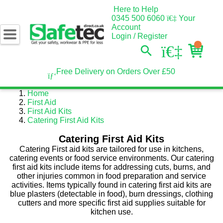
Here to Help
0345 500 6060
Your
Account
Login / Register
Free Delivery on Orders Over £50
Home
First Aid
First Aid Kits
Catering First Aid Kits
Catering First Aid Kits
Catering First aid kits are tailored for use in kitchens,
catering events or food service environments. Our catering
first aid kits include items for addressing cuts, burns, and
other injuries common in food preparation and service
activities. Items typically found in catering first aid kits are
blue plasters (detectable in food), burn dressings, clothing
cutters and more specific first aid supplies suitable for
kitchen use.