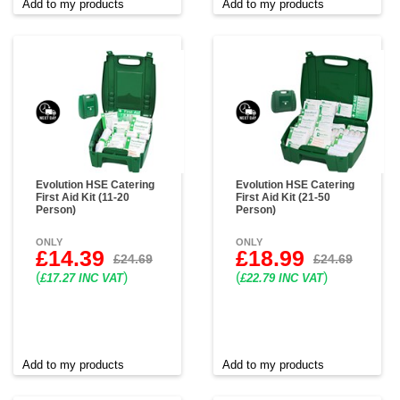
Add to my products
Add to my products
Evolution HSE Catering
Evolution HSE Catering
First Aid Kit (11-20
First Aid Kit (21-50
Person)
Person)
ONLY
ONLY
£14.39
£18.99
£24.69
£24.69
(
)
(
)
£17.27 INC VAT
£22.79 INC VAT
Add to my products
Add to my products