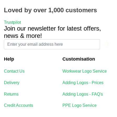
Loved by over 1,000 customers
Trustpilot
Join our newsletter for latest offers,
news & more!
Help
Customisation
Contact Us
Workwear Logo Service
Delivery
Adding Logos - Prices
Returns
Adding Logos - FAQ's
Credit Accounts
PPE Logo Service