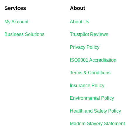
Services
About
My Account
About Us
Business Solutions
Trustpilot Reviews
Privacy Policy
ISO9001 Accreditation
Terms & Conditions
Insurance Policy
Environmental Policy
Health and Safety Policy
Modern Slavery Statement