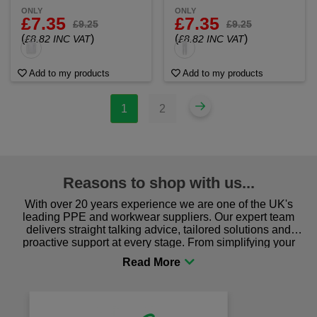
ONLY
ONLY
£7.35
£7.35
£9.25
£9.25
(
)
(
)
£8.82 INC VAT
£8.82 INC VAT
Add to my products
Add to my products
1
2
Reasons to shop with us...
With over 20 years experience we are one of the UK's
leading PPE and workwear suppliers. Our expert team
delivers straight talking advice, tailored solutions and
proactive support at every stage. From simplifying your
procurement to sourcing the right gear for safety and
comfort you can be sure you are in the right place!