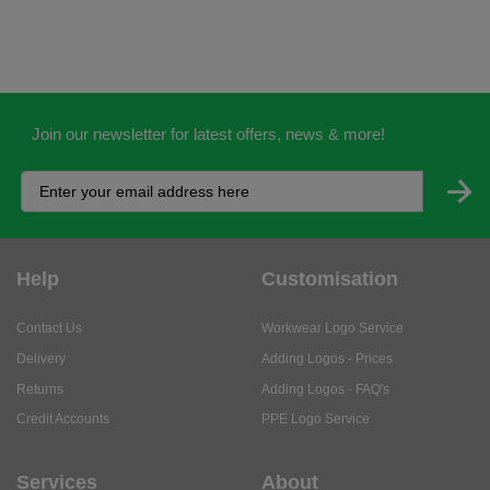
Join our newsletter for latest offers, news & more!
Help
Customisation
Contact Us
Workwear Logo Service
Delivery
Adding Logos - Prices
Returns
Adding Logos - FAQ's
Credit Accounts
PPE Logo Service
Services
About
My Account
About Us
Business Solutions
Trustpilot Reviews
Privacy Policy