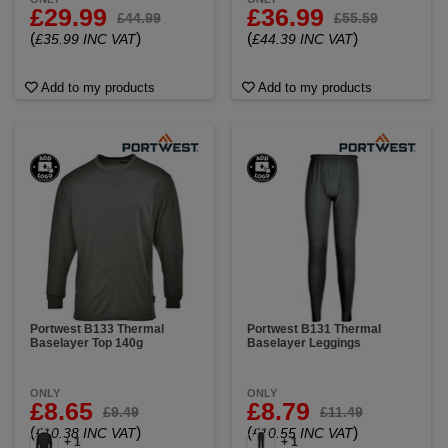
£29.99
£36.99
£44.99
£55.59
(
)
(
)
£35.99 INC VAT
£44.39 INC VAT
Add to my products
Add to my products
Portwest B133 Thermal
Portwest B131 Thermal
Baselayer Top 140g
Baselayer Leggings
ONLY
ONLY
£8.65
£8.79
£9.49
£11.49
(
)
(
)
£10.38 INC VAT
£10.55 INC VAT
+ 1
+ 1