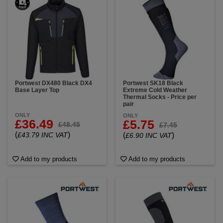
Portwest DX480 Black DX4
Portwest SK18 Black
Base Layer Top
Extreme Cold Weather
Thermal Socks - Price per
pair
ONLY
ONLY
£36.49
£5.75
£48.45
£7.45
(
)
£43.79 INC VAT
(
)
£6.90 INC VAT
Add to my products
Add to my products