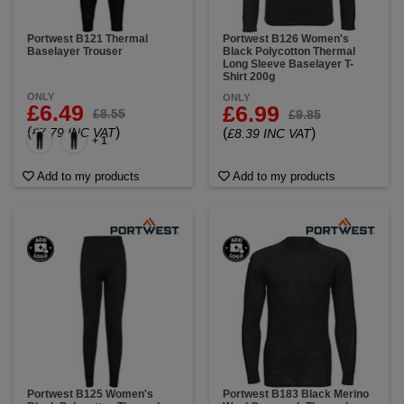
Portwest B121 Thermal
Portwest B126 Women's
Baselayer Trouser
Black Polycotton Thermal
Long Sleeve Baselayer T-
Shirt 200g
ONLY
ONLY
£6.49
£6.99
£8.55
£9.85
(
)
£7.79 INC VAT
(
)
£8.39 INC VAT
+ 1
Add to my products
Add to my products
Portwest B125 Women's
Portwest B183 Black Merino