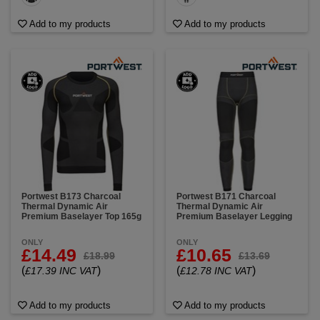
Add to my products
Add to my products
Portwest B173 Charcoal
Portwest B171 Charcoal
Thermal Dynamic Air
Thermal Dynamic Air
Premium Baselayer Top 165g
Premium Baselayer Legging
ONLY
ONLY
£14.49
£10.65
£18.99
£13.69
(
)
(
)
£17.39 INC VAT
£12.78 INC VAT
Add to my products
Add to my products