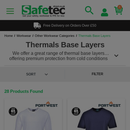
0
Free Delivery on Orders Over £50
Home
Workwear
Other Workwear Categories
Thermals Base Layers
Thermals Base Layers
We offer a great range of thermal base layers
offering premium protection from cold conditions
ensuring you and your team stay warm while in the
working environment. A good base layer is
necessary for maintaining the right body temperature
FILTER
and will wick away any moisture from the skin to stop
dampness and cold setting in. Team with our other
great thermal workwear to ensure you are never cold
28 Products Found
at work again!