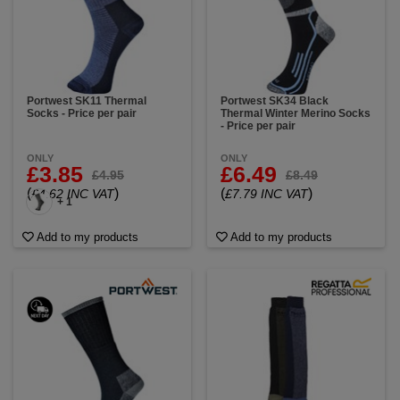
Portwest SK11 Thermal
Portwest SK34 Black
Socks - Price per pair
Thermal Winter Merino Socks
- Price per pair
ONLY
ONLY
£3.85
£6.49
£4.95
£8.49
(
)
(
)
£4.62 INC VAT
£7.79 INC VAT
+ 1
Add to my products
Add to my products