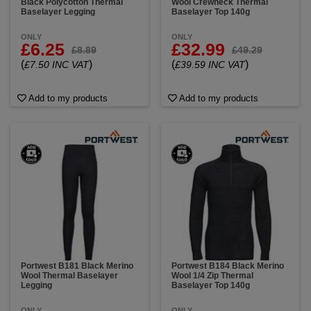
Black Polycotton Thermal
Wool Crewneck Thermal
Baselayer Legging
Baselayer Top 140g
ONLY
ONLY
£6.25
£32.99
£8.89
£49.29
(
)
(
)
£7.50 INC VAT
£39.59 INC VAT
Add to my products
Add to my products
Portwest B181 Black Merino
Portwest B184 Black Merino
Wool Thermal Baselayer
Wool 1/4 Zip Thermal
Legging
Baselayer Top 140g
ONLY
ONLY