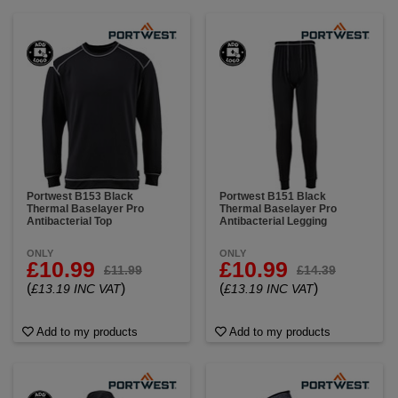
Portwest B153 Black
Portwest B151 Black
Thermal Baselayer Pro
Thermal Baselayer Pro
Antibacterial Top
Antibacterial Legging
ONLY
ONLY
£10.99
£10.99
£11.99
£14.39
(
)
(
)
£13.19 INC VAT
£13.19 INC VAT
Add to my products
Add to my products