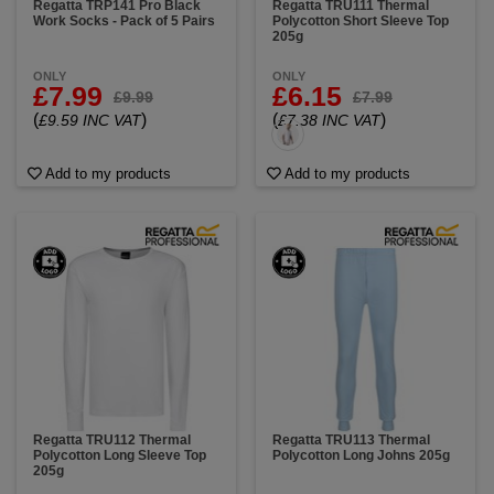
Regatta TRP141 Pro Black
Regatta TRU111 Thermal
Work Socks - Pack of 5 Pairs
Polycotton Short Sleeve Top
205g
ONLY
ONLY
£7.99
£6.15
£9.99
£7.99
(
)
(
)
£9.59 INC VAT
£7.38 INC VAT
Add to my products
Add to my products
Regatta TRU112 Thermal
Regatta TRU113 Thermal
Polycotton Long Sleeve Top
Polycotton Long Johns 205g
205g