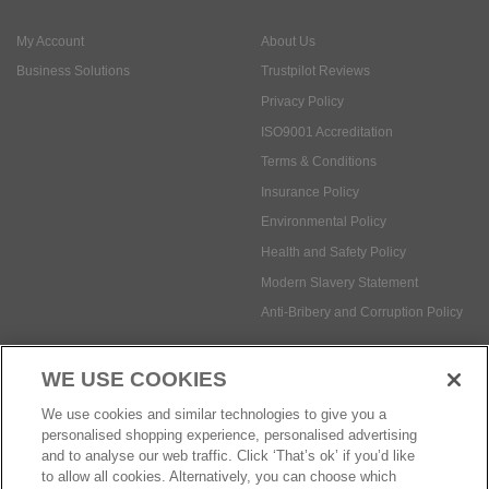
ISO9001 Accreditation
Terms & Conditions
Insurance Policy
Environmental Policy
Health and Safety Policy
Modern Slavery Statement
Anti-Bribery and Corruption Policy
Social Media
WE USE COOKIES
Payment methods:
We use cookies and similar technologies to give you a
personalised shopping experience, personalised advertising
and to analyse our web traffic. Click ‘That’s ok’ if you’d like
to allow all cookies. Alternatively, you can choose which
© Safetec Direct Ltd Company No: 03173724