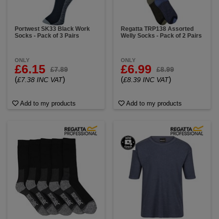
Portwest SK33 Black Work
Regatta TRP138 Assorted
Socks - Pack of 3 Pairs
Welly Socks - Pack of 2 Pairs
ONLY
ONLY
£6.15
£6.99
£7.89
£8.99
(
)
(
)
£7.38 INC VAT
£8.39 INC VAT
Add to my products
Add to my products