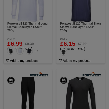
Portwest B123 Thermal Long
Portwest B120 Thermal Short
Sleeve Baselayer T-Shirt
Sleeve Baselayer T-Shirt
200g
200g
ONLY
ONLY
£6.99
£6.15
£9.39
£7.99
(
)
(
)
£8.39 INC VAT
£7.38 INC VAT
+ 2
Add to my products
Add to my products