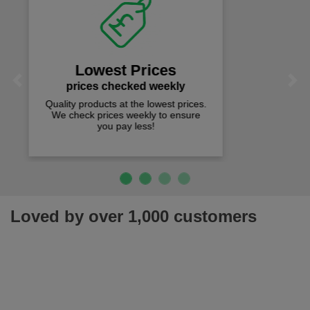
Fast Free Delivery
on all orders over £50
We offer free fast delivery when you
Previous
Next
spend just £50 UK mainland.
Loved by over 1,000 customers