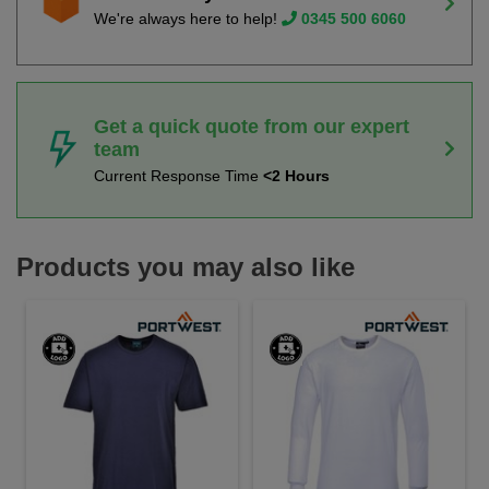
We're always here to help!
0345 500 6060
Get a quick quote from our expert
team
Current Response Time
<2 Hours
Products you may also like