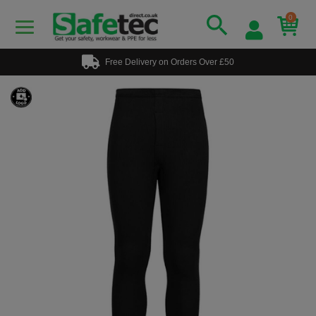
0
Free Delivery on Orders Over £50