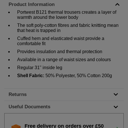
Product Information
Portwest B121 thermal trousers creates a layer of
warmth around the lower body
The soft poly-cotton fibres and fabric knitting mean
that heat is trapped in
Cuffed hem and elasticated waist provide a
comfortable fit
Provides insulation and thermal protection
Available in a range of waist sizes and colours
Regular 31" inside leg
Shell Fabric:
50% Polyester, 50% Cotton 200g
Returns
Useful Documents
Free delivery on orders over £50