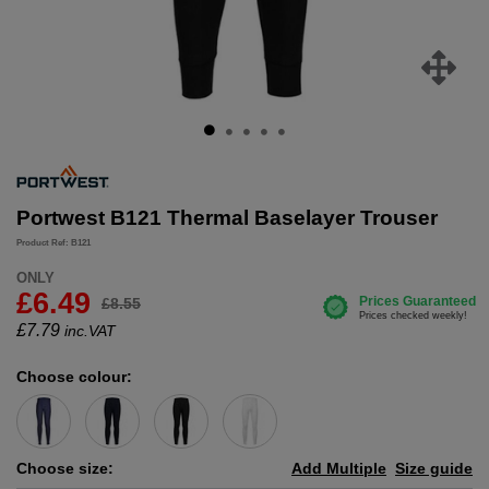
Portwest B121 Thermal Baselayer Trouser
Product Ref: B121
ONLY
£6.49
£8.55
£
7.79
inc.VAT
Choose colour:
Choose size:
Add Multiple
Size guide