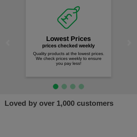
Lowest Prices
Previous
Next
prices checked weekly
Quality products at the lowest prices.
We check prices weekly to ensure
you pay less!
Loved by over 1,000 customers