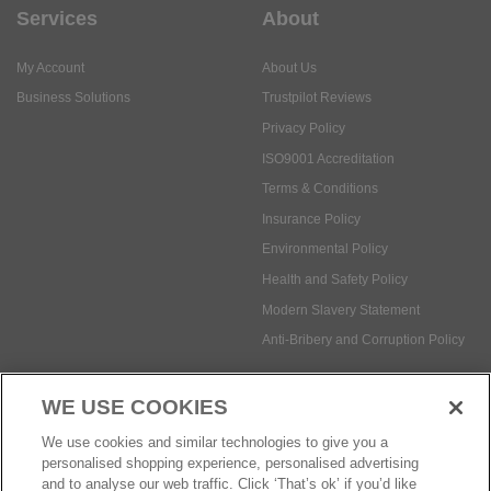
Services
About
My Account
About Us
Business Solutions
Trustpilot Reviews
Privacy Policy
ISO9001 Accreditation
Terms & Conditions
Insurance Policy
Environmental Policy
Health and Safety Policy
Modern Slavery Statement
Anti-Bribery and Corruption Policy
WE USE COOKIES
Social Media
We use cookies and similar technologies to give you a
personalised shopping experience, personalised advertising
and to analyse our web traffic. Click ‘That’s ok’ if you’d like