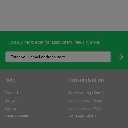
Join our newsletter for latest offers, news & more!
Help
Customisation
Contact Us
Workwear Logo Service
Delivery
Adding Logos - Prices
Returns
Adding Logos - FAQ's
Credit Accounts
PPE Logo Service