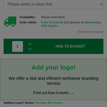
Availability:
Please select item
Order within:
9 hrs 19 mins
for Est. delivery on
Wednesday,
12th August
Add to my products
ADD TO BASKET
Add your logo!
We offer a fast and efficient workwear branding
service
Find out how it works →
Adding a Logo? Arrives
Thursday, 20th August