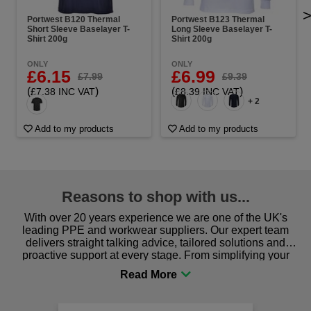
Portwest B120 Thermal
Portwest B123 Thermal
Short Sleeve Baselayer T-
Long Sleeve Baselayer T-
Shirt 200g
Shirt 200g
ONLY
ONLY
£6.15
£6.99
£7.99
£9.39
(
)
(
)
£7.38 INC VAT
£8.39 INC VAT
+ 2
Add to my products
Add to my products
Reasons to shop with us...
With over 20 years experience we are one of the UK's
leading PPE and workwear suppliers. Our expert team
delivers straight talking advice, tailored solutions and
proactive support at every stage. From simplifying your
procurement to sourcing the right gear for safety and
comfort you can be sure you are in the right place!