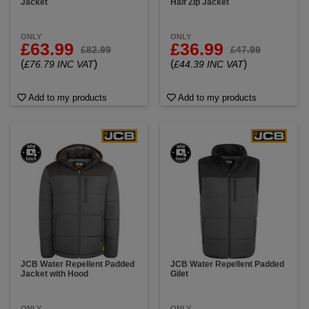
Jacket
Half Zip Jacket
ONLY
ONLY
£63.99
£36.99
£82.99
£47.99
(
)
(
)
£76.79 INC VAT
£44.39 INC VAT
Add to my products
Add to my products
JCB Water Repellent Padded
JCB Water Repellent Padded
Jacket with Hood
Gilet
ONLY
ONLY