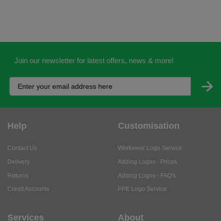
Join our newsletter for latest offers, news & more!
Help
Customisation
Contact Us
Workwear Logo Service
Delivery
Adding Logos - Prices
Returns
Adding Logos - FAQ's
Credit Accounts
PPE Logo Service
Services
About
My Account
About Us
Business Solutions
Trustpilot Reviews
Privacy Policy