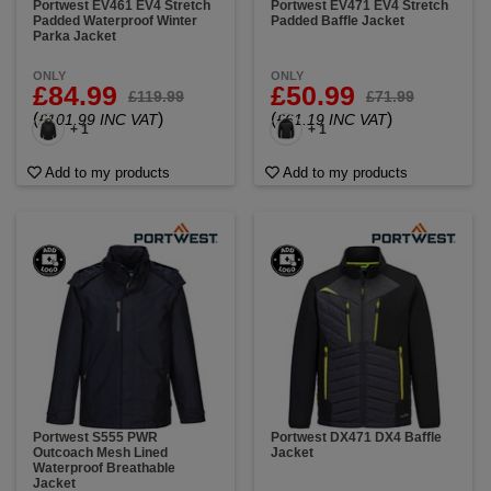
Portwest EV461 EV4 Stretch
Portwest EV471 EV4 Stretch
Padded Waterproof Winter
Padded Baffle Jacket
Parka Jacket
ONLY
ONLY
£84.99
£50.99
£119.99
£71.99
(
)
(
)
£101.99 INC VAT
£61.19 INC VAT
+ 1
+ 1
Add to my products
Add to my products
Portwest S555 PWR
Portwest DX471 DX4 Baffle
Outcoach Mesh Lined
Jacket
Waterproof Breathable
Jacket