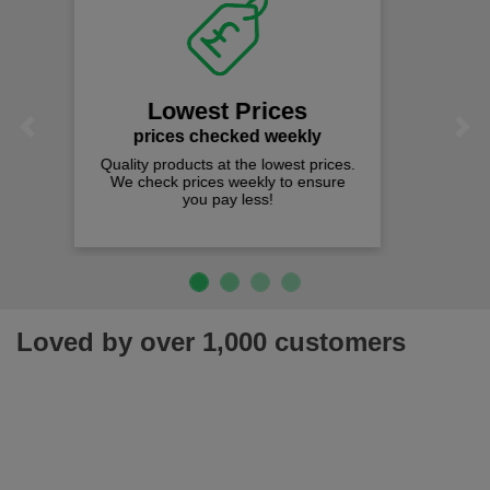
Fast Free Delivery
on all orders over £50
We offer free fast delivery when you
Previous
Next
spend just £50 UK mainland.
Loved by over 1,000 customers