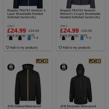
Regatta TRA701 Venturer 3-
Regatta TRA702 Venturer
Layer Breathable Hooded
Women's 3-Layer Breathable
Softshell Jacket (3L)
Hooded Softshell Jacket (3L)
ONLY
ONLY
£24.99
£24.99
£30.99
£30.99
(
)
(
)
£29.99 INC VAT
£29.99 INC VAT
+ 3
+ 3
Add to my products
Add to my products
JCB Unlined Waterproof
JCB Packable Waterproof