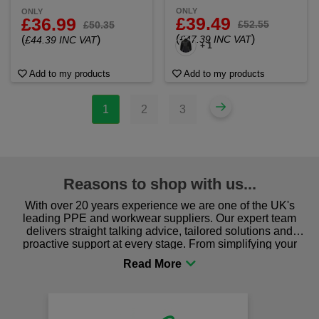
ONLY
ONLY
£39.49
£36.99
£52.55
£50.35
(
)
(
)
£47.39 INC VAT
£44.39 INC VAT
+ 1
Add to my products
Add to my products
1
2
3
Reasons to shop with us...
With over 20 years experience we are one of the UK's
leading PPE and workwear suppliers. Our expert team
delivers straight talking advice, tailored solutions and
proactive support at every stage. From simplifying your
procurement to sourcing the right gear for safety and
comfort you can be sure you are in the right place!