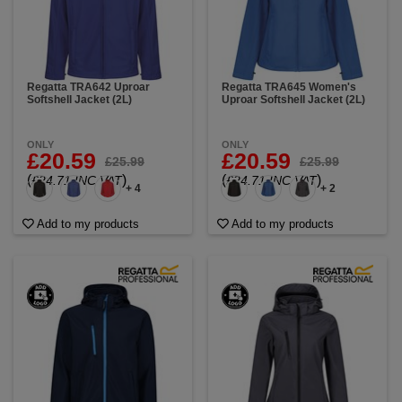
any jacket on the market. Using
our personalised
branding service
, you can also customise your
workwear by adding your company’s logo. Kit out
your team with this essential all-purpose jacket.
Regatta TRA642 Uproar
Regatta TRA645 Women's
Softshell Jacket (2L)
Uproar Softshell Jacket (2L)
ONLY
ONLY
£20.59
£20.59
£25.99
£25.99
(
)
(
)
£24.71 INC VAT
£24.71 INC VAT
+ 4
+ 2
Add to my products
Add to my products