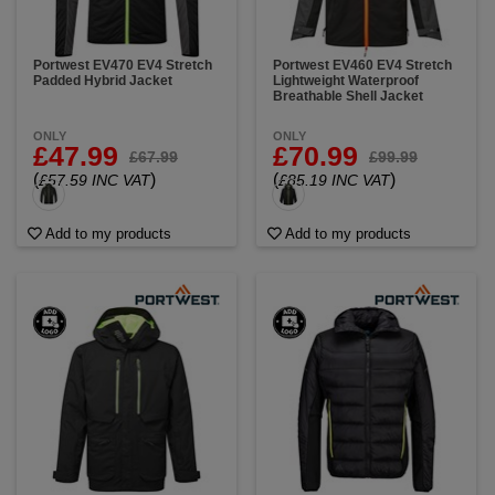
Portwest EV470 EV4 Stretch
Portwest EV460 EV4 Stretch
Padded Hybrid Jacket
Lightweight Waterproof
Breathable Shell Jacket
ONLY
ONLY
£47.99
£70.99
£67.99
£99.99
(
)
(
)
£57.59 INC VAT
£85.19 INC VAT
Add to my products
Add to my products