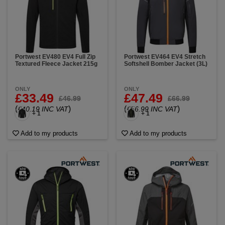
Portwest EV480 EV4 Full Zip
Portwest EV464 EV4 Stretch
Textured Fleece Jacket 215g
Softshell Bomber Jacket (3L)
ONLY
ONLY
£33.49
£47.49
£46.99
£66.99
(
)
(
)
£40.19 INC VAT
£56.99 INC VAT
+ 1
+ 1
Add to my products
Add to my products