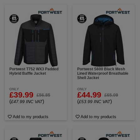
Portwest T752 WX3 Padded
Portwest S600 Black Mesh
Hybrid Baffle Jacket
Lined Waterproof Breathable
Shell Jacket
ONLY
ONLY
£39.99
£44.99
£56.85
£65.09
(
)
(
)
£47.99 INC VAT
£53.99 INC VAT
Add to my products
Add to my products