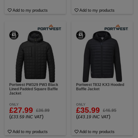
Add to my products
Add to my products
Portwest PW329 PW3 Black
Portwest T832 KX3 Hooded
Lined Padded Square Baffle
Baffle Jacket
Jacket
ONLY
ONLY
£27.99
£35.99
£36.99
£46.95
(
)
(
)
£33.59 INC VAT
£43.19 INC VAT
Add to my products
Add to my products