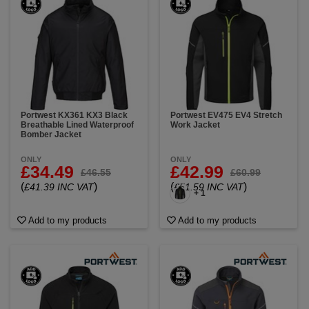
Portwest KX361 KX3 Black
Portwest EV475 EV4 Stretch
Breathable Lined Waterproof
Work Jacket
Bomber Jacket
ONLY
ONLY
£34.49
£42.99
£46.55
£60.99
(
)
(
)
£41.39 INC VAT
£51.59 INC VAT
+ 1
Add to my products
Add to my products