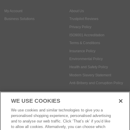
ISO9001 Accreditation
Terms & Conditions
Insurance Policy
Environmental Policy
Health and Safety Policy
Modern Slavery Statement
Anti-Bribery and Corruption Policy
Social Media
WE USE COOKIES
Payment methods:
We use cookies and similar technologies to give you a
personalised shopping experience, personalised advertising
and to analyse our web traffic. Click ‘That’s ok’ if you’d like
to allow all cookies. Alternatively, you can choose which
© Safetec Direct Ltd Company No: 03173724