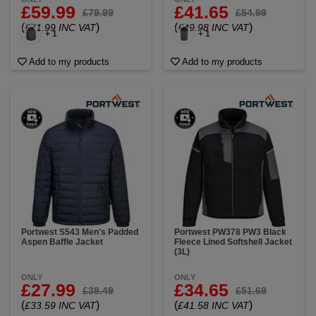
£59.99
£41.65
£79.99
£54.99
(
)
(
)
£71.99 INC VAT
£49.98 INC VAT
+ 1
+ 1
Add to my products
Add to my products
Portwest S543 Men's Padded
Portwest PW378 PW3 Black
Aspen Baffle Jacket
Fleece Lined Softshell Jacket
(3L)
ONLY
ONLY
£27.99
£34.65
£38.49
£51.69
(
)
(
)
£33.59 INC VAT
£41.58 INC VAT