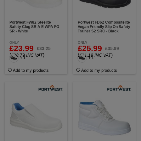
Portwest FW82 Steelite
Portwest FD62 Compositelite
Safety Clog SB A E WPA FO
Vegan Friendly Slip On Safety
SR - White
Trainer S2 SRC - Black
ONLY
ONLY
£23.99
£25.99
£33.25
£35.99
(
)
(
)
£28.79 INC VAT
£31.19 INC VAT
+ 1
+ 1
Add to my products
Add to my products