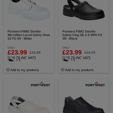
Portwest FW80 Steelite
Portwest FW82 Steelite
Microfibre Laced Safety Shoe
Safety Clog SB A E WPA FO
S2 FO SR - White
SR - Black
ONLY
ONLY
£23.99
£23.99
£32.89
£33.25
(
)
(
)
£28.79 INC VAT
£28.79 INC VAT
+ 1
+ 1
Add to my products
Add to my products