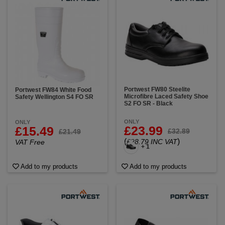
Portwest FW80 Steelite
Portwest FW84 White Food
Microfibre Laced Safety Shoe
Safety Wellington S4 FO SR
S2 FO SR - Black
ONLY
ONLY
£23.99
£15.49
£32.89
£21.49
(
)
£28.79 INC VAT
VAT Free
+ 1
Add to my products
Add to my products