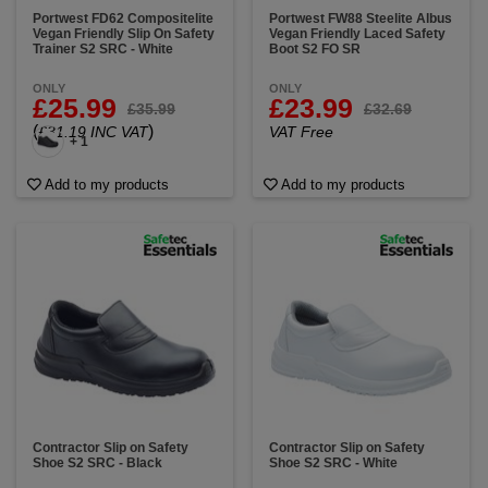
Portwest FD62 Compositelite
Portwest FW88 Steelite Albus
Vegan Friendly Slip On Safety
Vegan Friendly Laced Safety
Trainer S2 SRC - White
Boot S2 FO SR
ONLY
ONLY
£25.99
£23.99
£35.99
£32.69
(
)
£31.19 INC VAT
VAT Free
+ 1
Add to my products
Add to my products
Contractor Slip on Safety
Contractor Slip on Safety
Shoe S2 SRC - Black
Shoe S2 SRC - White