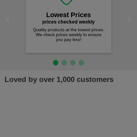
Lowest Prices
Previous
Next
prices checked weekly
Quality products at the lowest prices.
We check prices weekly to ensure
you pay less!
Loved by over 1,000 customers