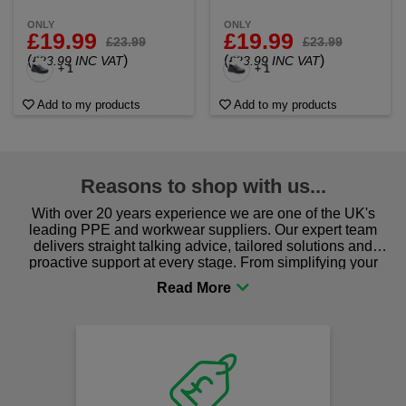
ONLY
ONLY
£19.99
£19.99
£23.99
£23.99
(
)
(
)
£23.99 INC VAT
£23.99 INC VAT
+ 1
+ 1
Add to my products
Add to my products
Reasons to shop with us...
With over 20 years experience we are one of the UK's
leading PPE and workwear suppliers. Our expert team
delivers straight talking advice, tailored solutions and
proactive support at every stage. From simplifying your
procurement to sourcing the right gear for safety and
comfort you can be sure you are in the right place!