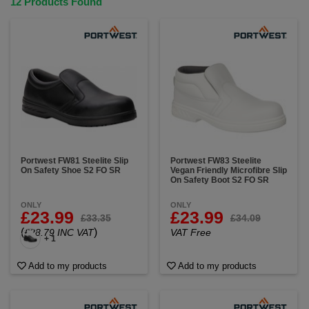
12 Products Found
Portwest FW81 Steelite Slip
Portwest FW83 Steelite
On Safety Shoe S2 FO SR
Vegan Friendly Microfibre Slip
On Safety Boot S2 FO SR
ONLY
ONLY
£23.99
£23.99
£33.35
£34.09
(
)
£28.79 INC VAT
VAT Free
+ 1
Add to my products
Add to my products