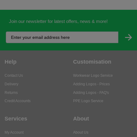
Join our newsletter for latest offers, news & more!
Help
Customisation
Contact Us
Workwear Logo Service
Delivery
Adding Logos - Prices
Returns
Adding Logos - FAQ's
Credit Accounts
PPE Logo Service
Services
About
My Account
About Us