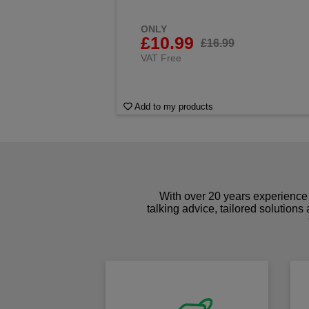
ONLY
£10.99
£16.99
VAT Free
Add to my products
With over 20 years experience 
talking advice, tailored solutions