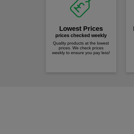
Lowest Prices
prices checked weekly
Quality products at the lowest
prices. We check prices
weekly to ensure you pay less!