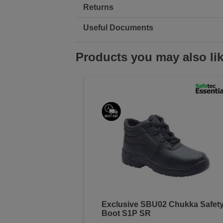
Returns
Useful Documents
Products you may also li
Exclusive SBU02 Chukka Safet
Boot S1P SR