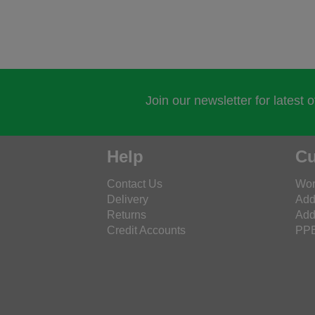
Join our newsletter for latest 
Help
Cu
Contact Us
Wor
Delivery
Add
Returns
Add
Credit Accounts
PPE