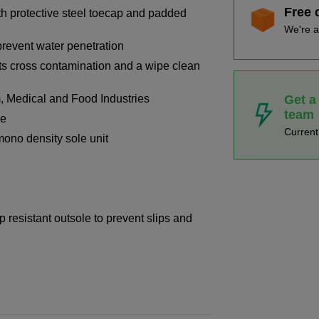
Free 
ith protective steel toecap and padded
We're a
prevent water penetration
ts cross contamination and a wipe clean
Get a
, Medical and Food Industries
team
le
Curren
ono density sole unit
p resistant outsole to prevent slips and