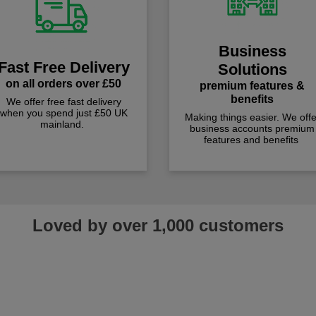
Business
Fast Free Delivery
Solutions
on all orders over £50
premium features &
benefits
We offer free fast delivery
when you spend just £50 UK
Making things easier. We offe
mainland.
business accounts premium
features and benefits
Loved by over 1,000 customers