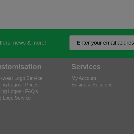
offers, news & more!
stomisation
Services
kwear Logo Service
My Account
ing Logos - Prices
Business Solutions
ing Logos - FAQ's
 Logo Service