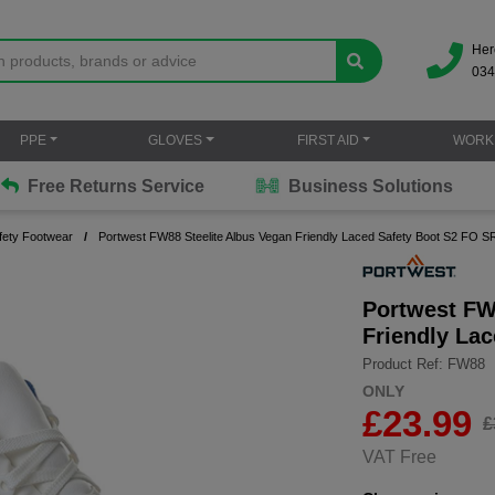
Her
034
PPE
GLOVES
FIRST AID
WORK
Free Returns Service
Business Solutions
fety Footwear
Portwest FW88 Steelite Albus Vegan Friendly Laced Safety Boot S2 FO S
Portwest FW
Friendly La
Product Ref: FW88
ONLY
£
23.99
£
VAT Free