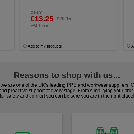
ONLY
£13.25
£20.15
VAT Free
Add to my products
A
Reasons to shop with us...
we are one of the UK's leading PPE and workwear suppliers. Ou
 and proactive support at every stage. From simplifying your pro
for safety and comfort you can be sure you are in the right place