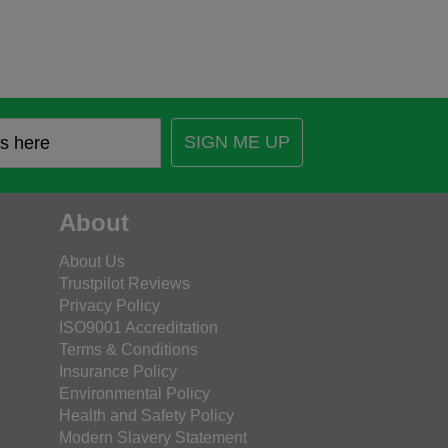
SIGN ME UP
About
About Us
Trustpilot Reviews
Privacy Policy
ISO9001 Accreditation
Terms & Conditions
Insurance Policy
Environmental Policy
Health and Safety Policy
Modern Slavery Statement