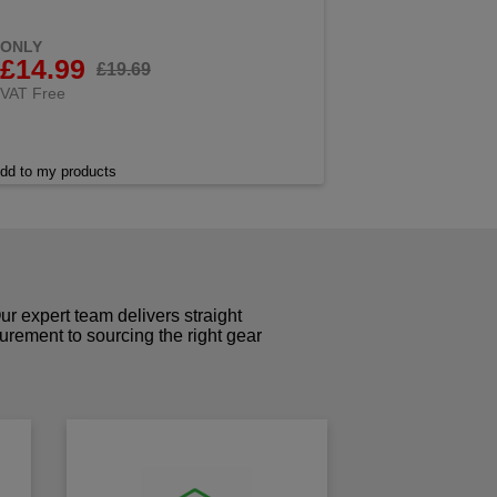
ONLY
£14.99
£19.69
VAT Free
dd to my products
r expert team delivers straight
curement to sourcing the right gear
!