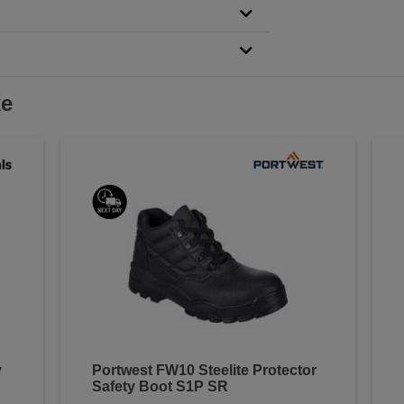
ke
y
Portwest FW10 Steelite Protector
Safety Boot S1P SR