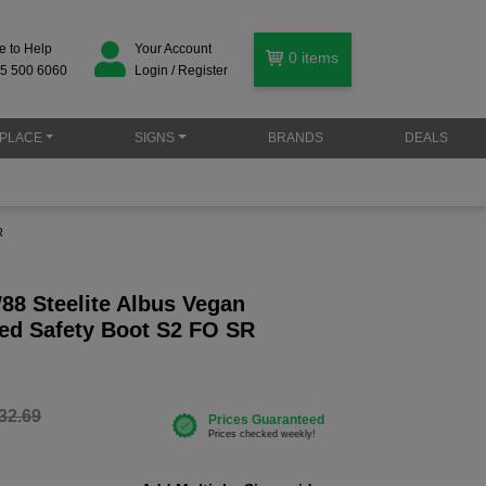
e to Help
Your Account
0
items
5 500 6060
Login / Register
PLACE
SIGNS
BRANDS
DEALS
R
88 Steelite Albus Vegan
ced Safety Boot S2 FO SR
32.69