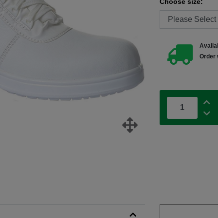
Choose size:
Availab
Order 