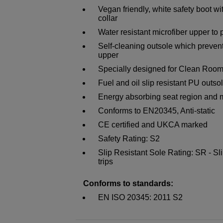
Vegan friendly, white safety boot w
collar
Water resistant microfiber upper to 
Self-cleaning outsole which preven
upper
Specially designed for Clean Room
Fuel and oil slip resistant PU outso
Energy absorbing seat region and m
Conforms to EN20345, Anti-static
CE certified and UKCA marked
Safety Rating: S2
Slip Resistant Sole Rating: SR - Sli
trips
Conforms to standards:
EN ISO 20345: 2011 S2