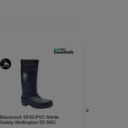
>
Blackrock SF43 PVC Nitrile
Safety Wellington S5 SRC