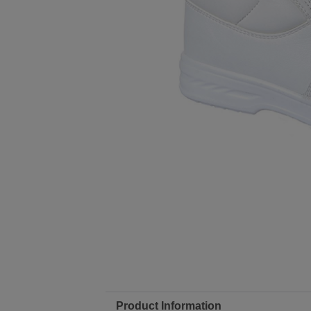
Product Information