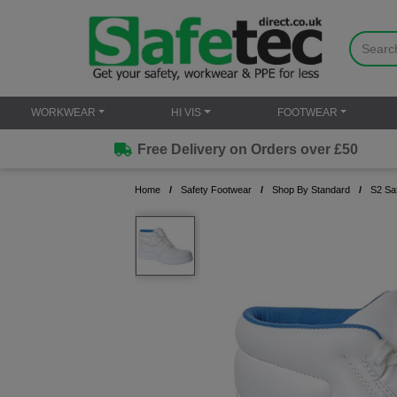
WORKWEAR
HI VIS
FOOTWEAR
Free Delivery on Orders over £50
Home
Safety Footwear
Shop By Standard
S2 Sa