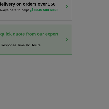
delivery on orders over £50
lways here to help!
0345 500 6060
 quick quote from our expert
t Response Time
<2 Hours