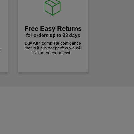
Free Easy Returns
for orders up to 28 days
Buy with complete confidence
that is if it is not perfect we will
r
fix it at no extra cost.