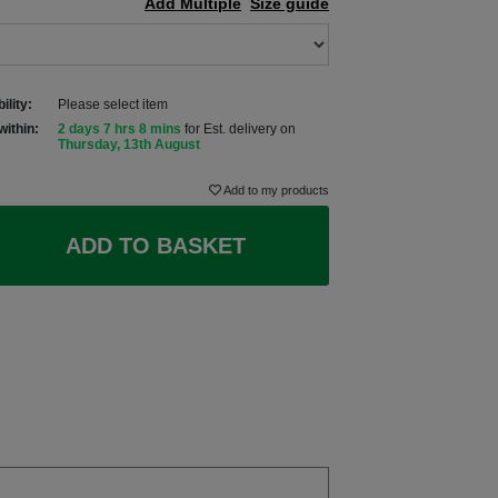
Add Multiple
Size guide
ility:
Please select item
within:
2 days 7 hrs 8 mins
for Est. delivery on
Thursday, 13th August
Add to my products
ADD TO BASKET