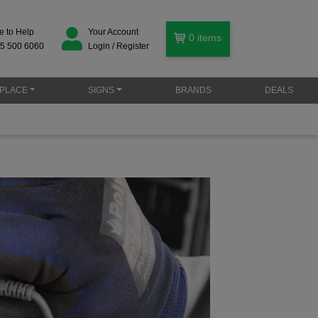
e to Help
Your Account
0
items
5 500 6060
Login / Register
PLACE
SIGNS
BRANDS
DEALS