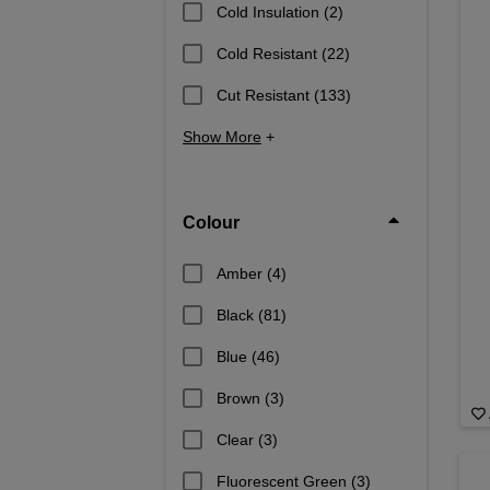
Cold Insulation
(2)
Cold Resistant
(22)
Cut Resistant
(133)
Show More
+
Colour
Amber
(4)
Black
(81)
Blue
(46)
Brown
(3)
Clear
(3)
Fluorescent Green
(3)