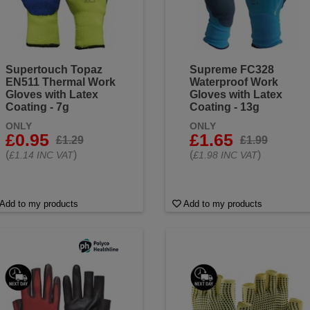
Supertouch Topaz
Supreme FC328
EN511 Thermal Work
Waterproof Work
Gloves with Latex
Gloves with Latex
Coating - 7g
Coating - 13g
ONLY
ONLY
£0.95
£1.65
£1.29
£1.99
(
)
(
)
£1.14 INC VAT
£1.98 INC VAT
Add to my products
Add to my products