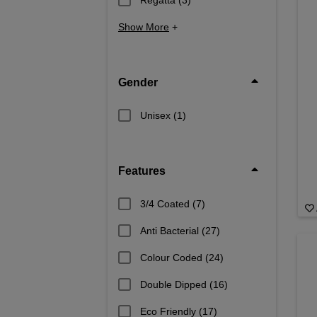
Show More
+
Gender
Unisex
(1)
Features
3/4 Coated
(7)
Anti Bacterial
(27)
Colour Coded
(24)
Double Dipped
(16)
Eco Friendly
(17)