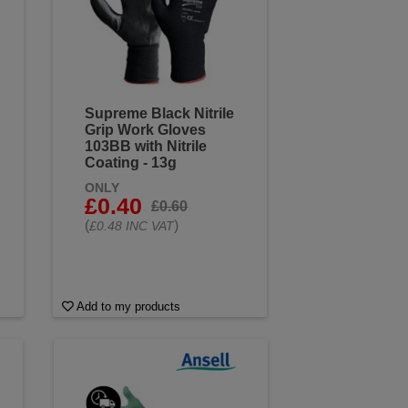
Supreme Black Nitrile
Grip Work Gloves
103BB with Nitrile
Coating - 13g
ONLY
£0.40
£0.60
(
)
£0.48 INC VAT
Add to my products