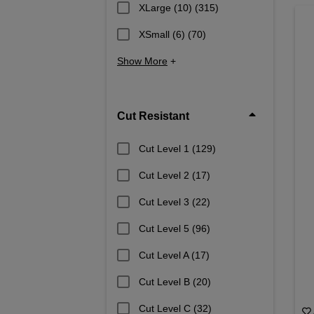
XLarge (10)
(315)
XSmall (6)
(70)
Show More
+
Cut Resistant
Cut Level 1
(129)
Cut Level 2
(17)
Cut Level 3
(22)
Cut Level 5
(96)
Cut Level A
(17)
Cut Level B
(20)
Cut Level C
(32)