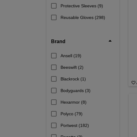
Protective Sleeves
(9)
Reusable Gloves
(298)
Brand
Ansell
(19)
Beeswift
(2)
Blackrock
(1)
Bodyguards
(3)
Hexarmor
(8)
Polyco
(79)
Portwest
(182)
Regatta
(3)