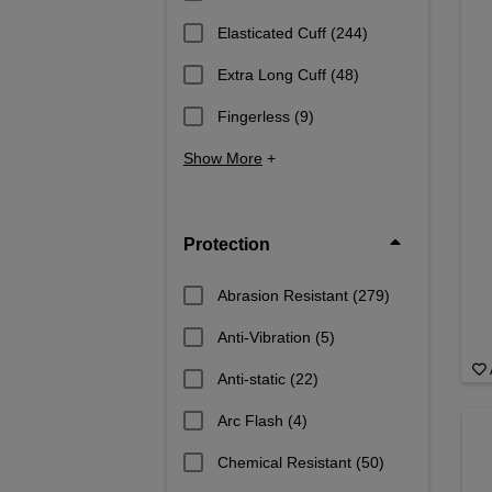
Elasticated Cuff
(244)
Extra Long Cuff
(48)
Fingerless
(9)
Show More
+
Protection
Abrasion Resistant
(279)
Anti-Vibration
(5)
Anti-static
(22)
Arc Flash
(4)
Chemical Resistant
(50)