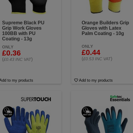
Supreme Black PU
Orange Builders Grip
Grip Work Gloves
Gloves with Latex
100BB with PU
Palm Coating - 10g
Coating - 13g
ONLY
ONLY
£0.44
£0.36
(
)
£0.53 INC VAT
(
)
£0.43 INC VAT
Add to my products
Add to my products