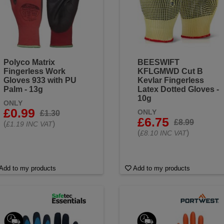
Polyco Matrix
BEESWIFT
Fingerless Work
KFLGMWD Cut B
Gloves 933 with PU
Kevlar Fingerless
Palm - 13g
Latex Dotted Gloves -
10g
ONLY
£0.99
ONLY
£1.30
£6.75
£8.99
(
)
£1.19 INC VAT
(
)
£8.10 INC VAT
Add to my products
Add to my products