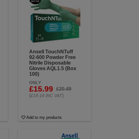
Ansell TouchNTuff
92-600 Powder Free
Nitrile Disposable
Gloves AQL1.5 (Box
100)
ONLY
£15.99
£20.49
(
)
£19.19 INC VAT
Add to my products