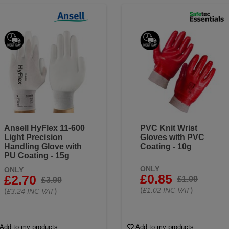
Ansell HyFlex 11-600
PVC Knit Wrist
Light Precision
Gloves with PVC
Handling Glove with
Coating - 10g
PU Coating - 15g
ONLY
ONLY
£0.85
£2.70
£1.09
£3.99
(
)
£1.02 INC VAT
(
)
£3.24 INC VAT
Add to my products
Add to my products