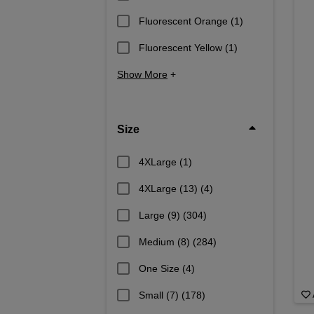
Fluorescent Orange
(1)
Fluorescent Yellow
(1)
Show More
+
Size
4XLarge
(1)
4XLarge (13)
(4)
Large (9)
(304)
Medium (8)
(284)
One Size
(4)
Small (7)
(178)