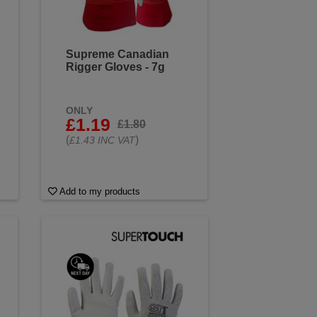
Supreme Canadian
Rigger Gloves - 7g
ONLY
£1.19
£1.80
(
)
£1.43 INC VAT
Add to my products