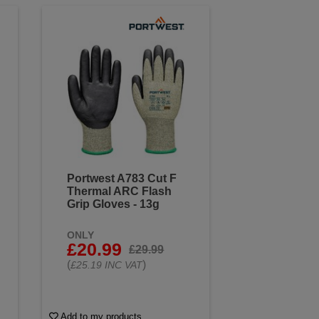
Portwest A783 Cut F
Thermal ARC Flash
Grip Gloves - 13g
ONLY
£20.99
£29.99
(
)
£25.19 INC VAT
Add to my products