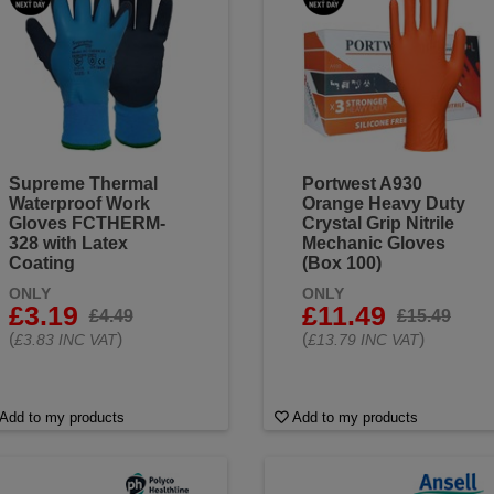
Supreme Thermal
Portwest A930
Waterproof Work
Orange Heavy Duty
Gloves FCTHERM-
Crystal Grip Nitrile
328 with Latex
Mechanic Gloves
Coating
(Box 100)
ONLY
ONLY
£3.19
£11.49
£4.49
£15.49
(
)
(
)
£3.83 INC VAT
£13.79 INC VAT
Add to my products
Add to my products