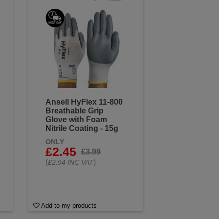
Ansell HyFlex 11-800
Breathable Grip
Glove with Foam
Nitrile Coating - 15g
ONLY
£2.45
£3.99
(
)
£2.94 INC VAT
Add to my products