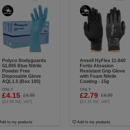
Polyco Bodyguards
Ansell HyFlex 11-840
GL895 Blue Nitrile
Fortix Abrasion
Powder Free
Resistant Grip Glove
Disposable Glove
with Foam Nitrile
AQL1.5 (Box 100)
Coating - 15g
ONLY
ONLY
£4.15
£2.79
£4.99
£4.99
(
)
(
)
£4.98 INC VAT
£3.35 INC VAT
Add to my products
Add to my products