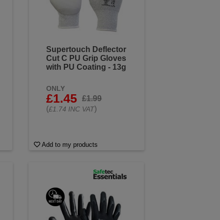
Supertouch Deflector
Cut C PU Grip Gloves
with PU Coating - 13g
ONLY
£1.45
£1.99
(
)
£1.74 INC VAT
Add to my products