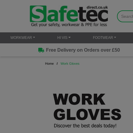
WORKWEAR
HI VIS
FOOTWEAR
Free Delivery on Orders over £50
Home
Work Gloves