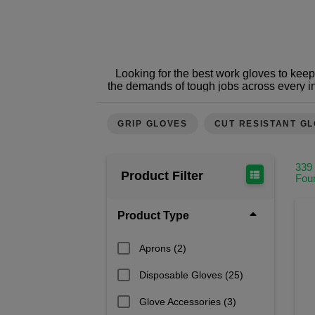
Looking for the best work gloves to kee
the demands of tough jobs across every i
Whether you need superior grip, cut resis
Protect your hands from injuries,
GRIP GLOVES
CUT RESISTANT G
At Safetec, we’re not just another PPE
dependable hand protection. Whether you
expert advice and 
339
Product Filter
Fou
Our team understands the demands of con
is selected for performance, complia
businesses – from sole traders to nationa
Product Type
to match glove types to job roles, 
Aprons
(2)
Some 
General Work Gloves
:
Disposable Gloves
(25)
Specialist Work Gloves
: Deliver advanc
Cut Resistant Gloves
: Engineered w
Disposable Work Gloves
: Idea
Glove Accessories
(3)