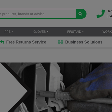
Her
034
PPE
GLOVES
FIRST AID
WORK
Free Returns Service
Business Solutions