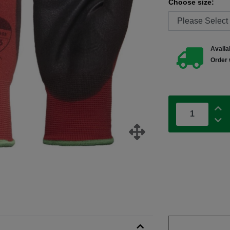
Choose size:
Availab
Order 