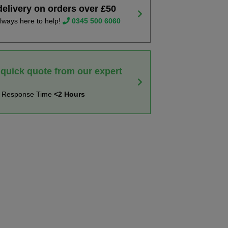
delivery on orders over £50
lways here to help!
0345 500 6060
 quick quote from our expert
t Response Time
<2 Hours