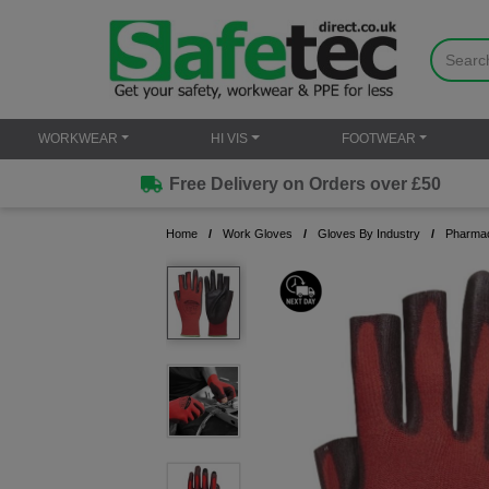
WORKWEAR
HI VIS
FOOTWEAR
Free Delivery on Orders over £50
Home
Work Gloves
Gloves By Industry
Pharmac