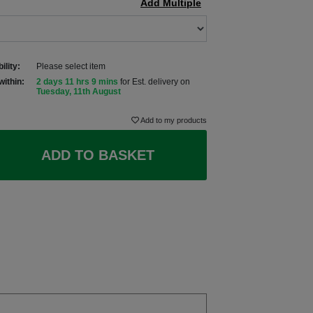
Add Multiple
ility:
Please select item
within:
2 days 11 hrs 9 mins
for Est. delivery on
Tuesday, 11th August
Add to my products
ADD TO BASKET