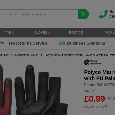
Her
034
PPE
GLOVES
FIRST AID
WORK
Free Returns Service
Business Solutions
eutical & Development Gloves
Polyco Matrix Fingerless Work Gloves 933 with PU Palm
Polyco Matr
with PU Pal
Product Ref: MATR
ONLY
£0.99
£1.
£
1.19
inc.VAT