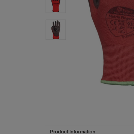
Product Information