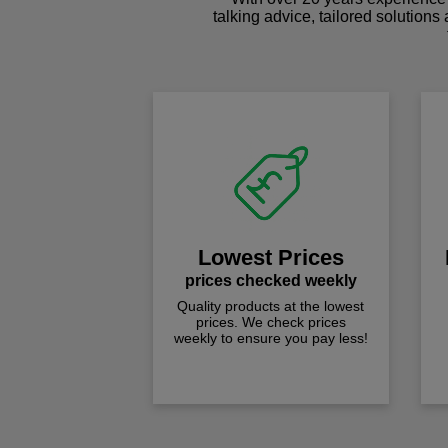
talking advice, tailored solutions
Lowest Prices
prices checked weekly
Quality products at the lowest
prices. We check prices
weekly to ensure you pay less!