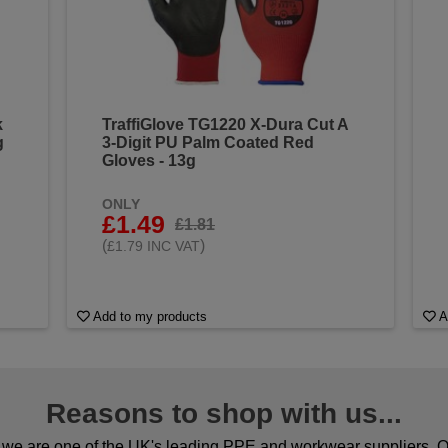
k
TraffiGlove TG1220 X-Dura Cut A
g
3-Digit PU Palm Coated Red
Gloves - 13g
ONLY
£1.49
£1.81
(
)
£1.79 INC VAT
Add to my products
A
Reasons to shop with us...
we are one of the UK's leading PPE and workwear suppliers. Ou