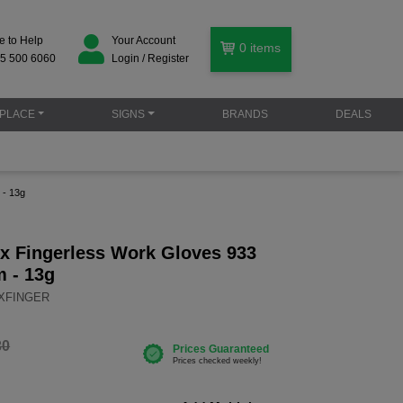
e to Help
Your Account
0
items
5 500 6060
Login / Register
PLACE
SIGNS
BRANDS
DEALS
 - 13g
ix Fingerless Work Gloves 933
m - 13g
IXFINGER
30