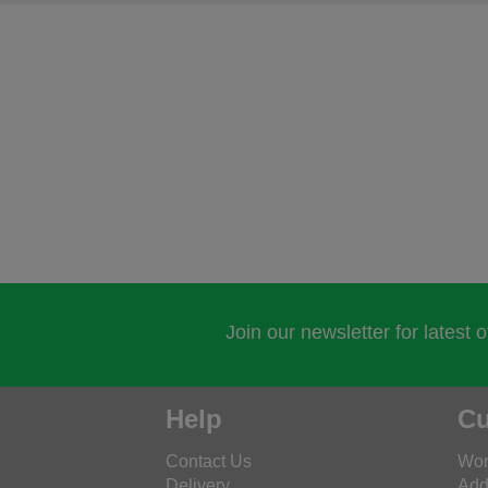
Join our newsletter for latest 
Help
Cu
Contact Us
Wor
Delivery
Add