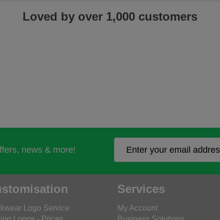
Loved by over 1,000 customers
offers, news & more!
stomisation
Services
kwear Logo Service
My Account
ing Logos - Prices
Business Solutions