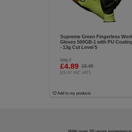
Supreme Green Fingerless Wor
Gloves 500GB-1 with PU Coatin
- 13g Cut Level 5
ONLY
£4.89
£6.49
(
)
£5.87 INC VAT
Add to my products
With over 20 years experience 