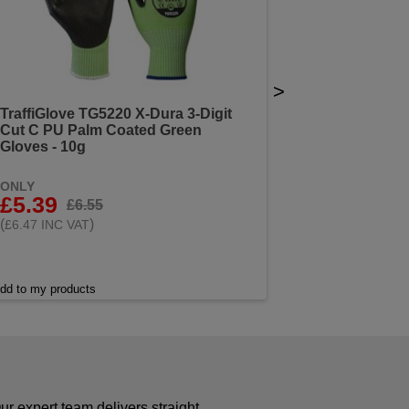
>
TraffiGlove TG5220 X-Dura 3-Digit
Cut C PU Palm Coated Green
Gloves - 10g
ONLY
£5.39
£6.55
(
)
£6.47 INC VAT
dd to my products
r expert team delivers straight