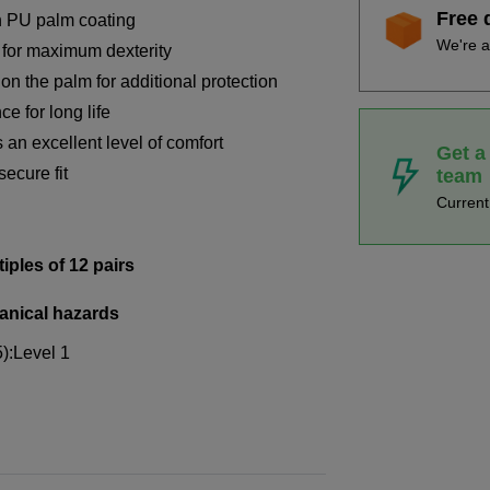
Free 
h PU palm coating
We're a
s for maximum dexterity
on the palm for additional protection
e for long life
 an excellent level of comfort
Get a
secure fit
team
Curren
tiples of 12 pairs
anical hazards
5):Level 1