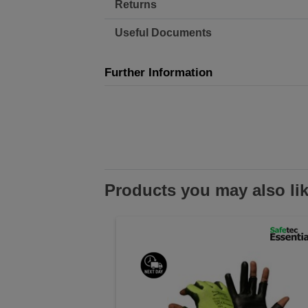
Returns
Useful Documents
Further Information
Products you may also li