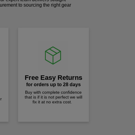
curement to sourcing the right gear
!
Free Easy Returns
for orders up to 28 days
Buy with complete confidence
that is if it is not perfect we will
r
fix it at no extra cost.