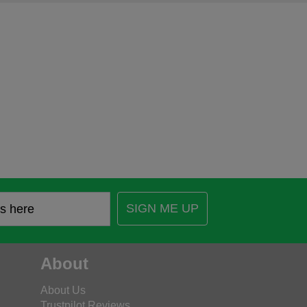
SIGN ME UP
About
About Us
Trustpilot Reviews