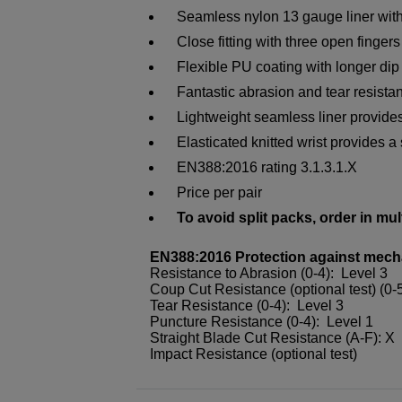
Seamless nylon 13 gauge liner wit
Close fitting with three open finger
Flexible PU coating with longer dip 
Fantastic abrasion and tear resistanc
Lightweight seamless liner provides
Elasticated knitted wrist provides a 
EN388:2016 rating 3.1.3.1.X
Price per pair
To avoid split packs, order in mul
EN388:2016 Protection against mech
Resistance to Abrasion (0-4): Level 3
Coup Cut Resistance (optional test) (0-
Tear Resistance (0-4): Level 3
Puncture Resistance (0-4): Level 1
Straight Blade Cut Resistance (A-F): X
Impact Resistance (optional test)