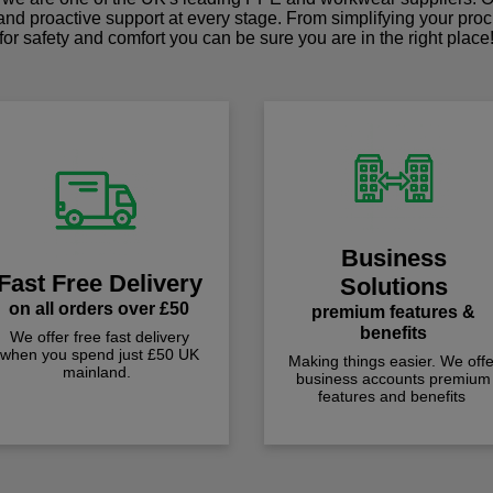
 and proactive support at every stage. From simplifying your pro
for safety and comfort you can be sure you are in the right place
Business
Fast Free Delivery
Solutions
on all orders over £50
premium features &
benefits
We offer free fast delivery
when you spend just £50 UK
Making things easier. We offe
mainland.
business accounts premium
features and benefits