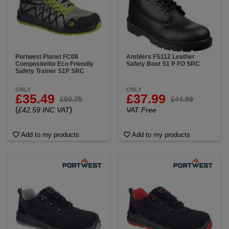
Portwest Planet FC08
Amblers FS112 Leather
Compositelite Eco Friendly
Safety Boot S1 P FO SRC
Safety Trainer S1P SRC
ONLY
ONLY
£35.49
£37.99
£50.75
£44.99
(
)
£42.59 INC VAT
VAT Free
Add to my products
Add to my products