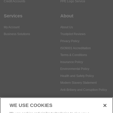
My Account
About Us
Business Solutions
Trustpilot Reviews
Privacy Policy
ISO9001 Accreditation
Terms & Conditions
Insurance Policy
Environmental Policy
Health and Safety Policy
Modern Slavery Statement
Anti-Bribery and Corruption Policy
Social Media
WE USE COOKIES
Payment methods: