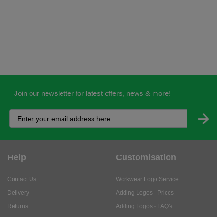
Join our newsletter for latest offers, news & more!
Help
Customisation
Contact Us
Workwear Logo Service
Delivery
Adding Logos - Prices
Returns
Adding Logos - FAQ's
Credit Accounts
PPE Logo Service
Services
About