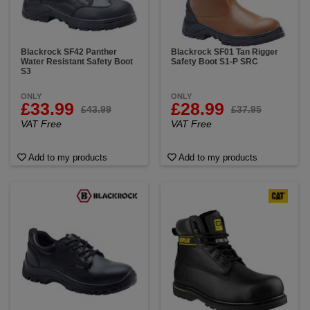
Blackrock SF42 Panther
Blackrock SF01 Tan Rigger
Water Resistant Safety Boot
Safety Boot S1-P SRC
S3
ONLY
ONLY
£33.99
£28.99
£43.99
£37.95
VAT Free
VAT Free
Add to my products
Add to my products