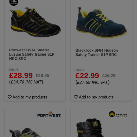
Portwest FW34 Steelite
Blackrock SF64 Hudson
Lusum Safety Trainer S1P
Safety Trainer S1P SRC
HRO SRC
ONLY
ONLY
£28.99
£22.99
£38.95
£29.75
(
)
£34.79 INC VAT
(
)
£27.59 INC VAT
Add to my products
Add to my products