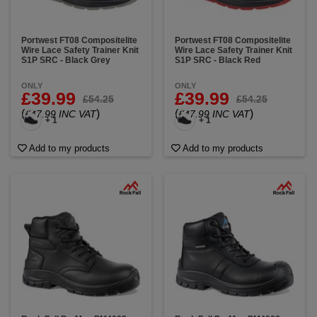
Portwest FT08 Compositelite
Portwest FT08 Compositelite
Wire Lace Safety Trainer Knit
Wire Lace Safety Trainer Knit
S1P SRC - Black Grey
S1P SRC - Black Red
ONLY
ONLY
£39.99
£39.99
£54.25
£54.25
(
)
(
)
£47.99 INC VAT
£47.99 INC VAT
+ 1
+ 1
Add to my products
Add to my products