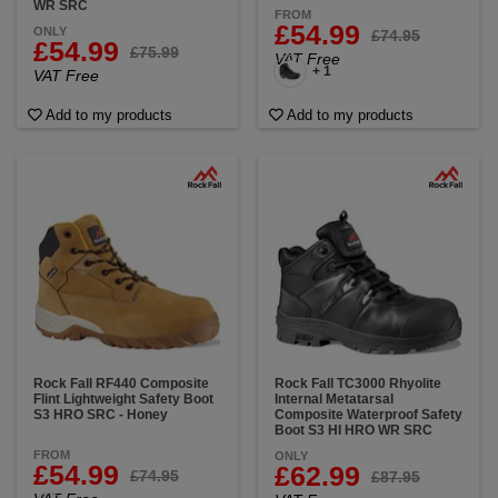
WR SRC
FROM
£54.99
ONLY
£74.95
£54.99
£75.99
VAT Free
+ 1
VAT Free
Add to my products
Add to my products
Rock Fall RF440 Composite
Rock Fall TC3000 Rhyolite
Flint Lightweight Safety Boot
Internal Metatarsal
S3 HRO SRC - Honey
Composite Waterproof Safety
Boot S3 HI HRO WR SRC
FROM
ONLY
£54.99
£62.99
£74.95
£87.95