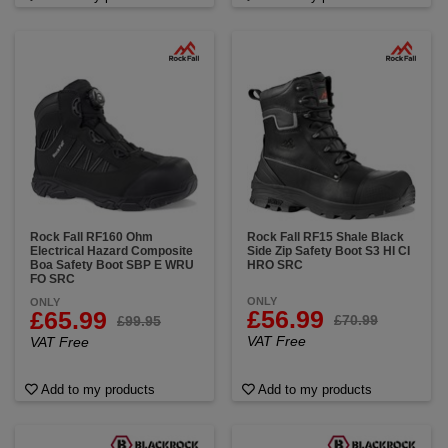
Rock Fall RF160 Ohm
Rock Fall RF15 Shale Black
Electrical Hazard Composite
Side Zip Safety Boot S3 HI CI
Boa Safety Boot SBP E WRU
HRO SRC
FO SRC
ONLY
ONLY
£56.99
£65.99
£70.99
£99.95
VAT Free
VAT Free
Add to my products
Add to my products