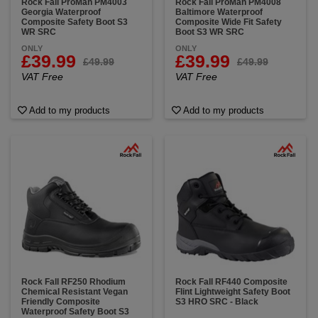
Rock Fall ProMan PM4003
Rock Fall ProMan PM4008
Georgia Waterproof
Baltimore Waterproof
Composite Safety Boot S3
Composite Wide Fit Safety
WR SRC
Boot S3 WR SRC
ONLY
ONLY
£39.99
£39.99
£49.99
£49.99
VAT Free
VAT Free
Add to my products
Add to my products
Rock Fall RF250 Rhodium
Rock Fall RF440 Composite
Chemical Resistant Vegan
Flint Lightweight Safety Boot
Friendly Composite
S3 HRO SRC - Black
Waterproof Safety Boot S3