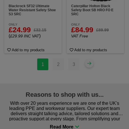
Blackrock SF32 Ultimate
Caterpillar Holton Black
Water Resistant Safety Shoe
Safety Boot SB HRO FO E
S3 SRC
SRC
ONLY
ONLY
£24.99
£84.99
£32.15
£89.99
(
)
£29.99 INC VAT
VAT Free
Add to my products
Add to my products
1
2
3
Reasons to shop with us...
With over 20 years experience we are one of the UK's
leading PPE and workwear suppliers. Our expert team
delivers straight talking advice, tailored solutions and
proactive support at every stage. From simplifying your
procurement to sourcing the right gear for safety and