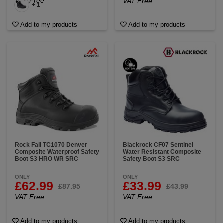
VAT Free
VAT Free
+ 1
Add to my products
Add to my products
Rock Fall TC1070 Denver
Blackrock CF07 Sentinel
Composite Waterproof Safety
Water Resistant Composite
Boot S3 HRO WR SRC
Safety Boot S3 SRC
ONLY
ONLY
£62.99
£33.99
£87.95
£43.99
VAT Free
VAT Free
Add to my products
Add to my products