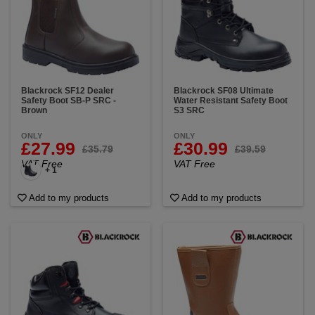
Blackrock SF12 Dealer
Blackrock SF08 Ultimate
Safety Boot SB-P SRC -
Water Resistant Safety Boot
Brown
S3 SRC
ONLY
ONLY
£27.99
£30.99
£35.79
£39.59
VAT Free
VAT Free
+ 1
Add to my products
Add to my products