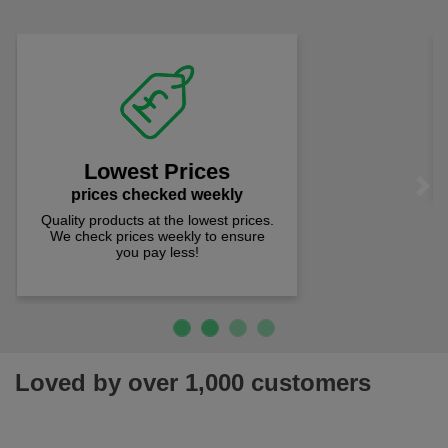
comfort you can be sure you are in the right place!
Fast Free Delivery
on all orders over £50
We offer free fast delivery when you
Previous
Next
spend just £50 UK mainland.
Loved by over 1,000 customers