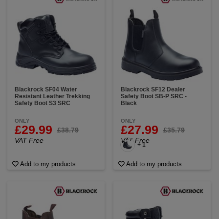
Blackrock SF04 Water
Blackrock SF12 Dealer
Resistant Leather Trekking
Safety Boot SB-P SRC -
Safety Boot S3 SRC
Black
ONLY
ONLY
£29.99
£27.99
£38.79
£35.79
VAT Free
VAT Free
+ 1
Add to my products
Add to my products